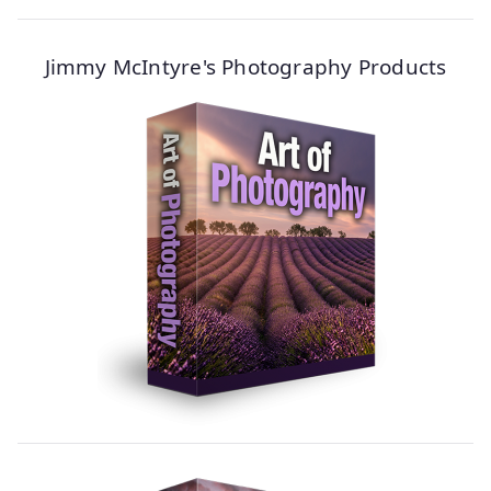
Jimmy McIntyre's Photography Products