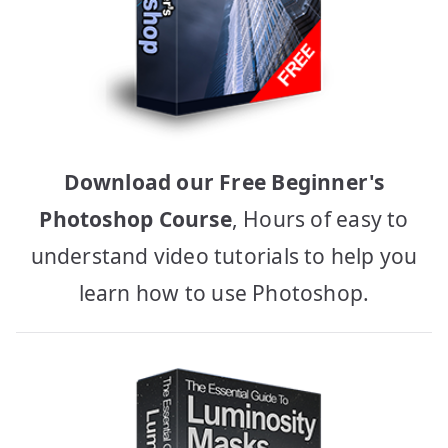
Download our Free Beginner's
Photoshop Course
, Hours of easy to
understand video tutorials to help you
learn how to use Photoshop.