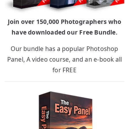
Join over 150,000 Photographers who
have downloaded our Free Bundle.
Our bundle has a popular Photoshop
Panel, A video course, and an e-book all
for FREE