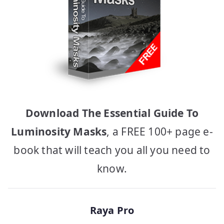
Download The Essential Guide To
Luminosity Masks
, a FREE 100+ page e-
book that will teach you all you need to
know.
Raya Pro