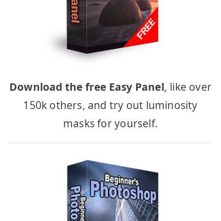
Download the free Easy Panel
, like over
150k others, and try out luminosity
masks for yourself.