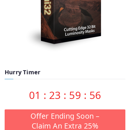
Hurry Timer
01
:
23
:
59
:
55
Offer Ending Soon –
Claim An Extra 25%