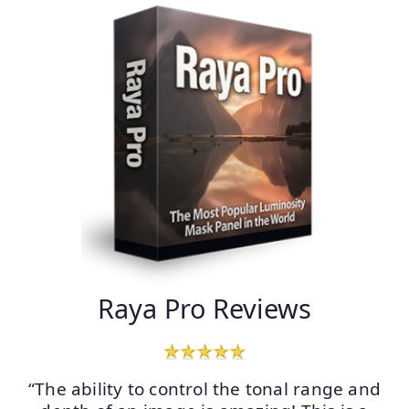
Raya Pro Reviews
“The ability to control the tonal range and