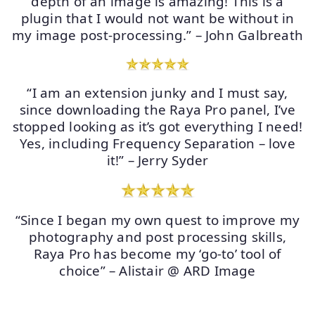
depth of an image is amazing! This is a
plugin that I would not want be without in
my image post-processing.” – John Galbreath
“I am an extension junky and I must say,
since downloading the Raya Pro panel, I’ve
stopped looking as it’s got everything I need!
Yes, including Frequency Separation – love
it!” – Jerry Syder
“Since I began my own quest to improve my
photography and post processing skills,
Raya Pro has become my ‘go-to’ tool of
choice” – Alistair @ ARD Image