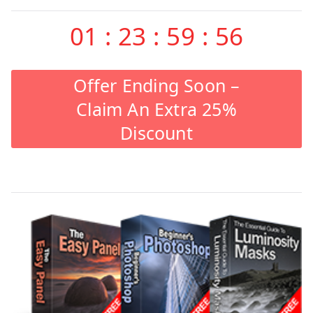
01
:
23
:
59
:
55
Offer Ending Soon –
Claim An Extra 25%
Discount