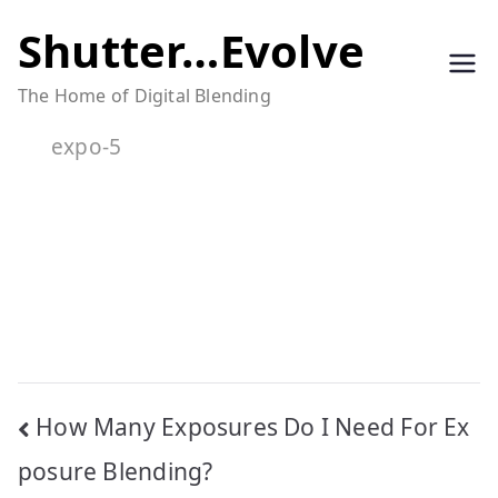
Skip
Shutter…Evolve
to
The Home of Digital Blending
content
expo-5
Post
How Many Exposures Do I Need For Ex
navigation
posure Blending?