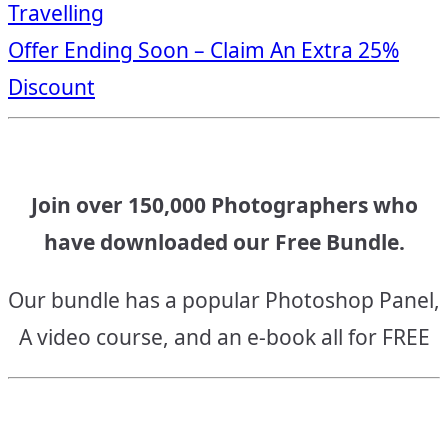
Travelling
navigation
Offer Ending Soon – Claim An Extra 25%
Discount
Join over 150,000 Photographers who
have downloaded our Free Bundle.
Our bundle has a popular Photoshop Panel,
A video course, and an e-book all for FREE