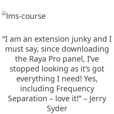
“I am an extension junky and I
must say, since downloading
the Raya Pro panel, I’ve
stopped looking as it’s got
everything I need! Yes,
including Frequency
Separation – love it!” – Jerry
Syder