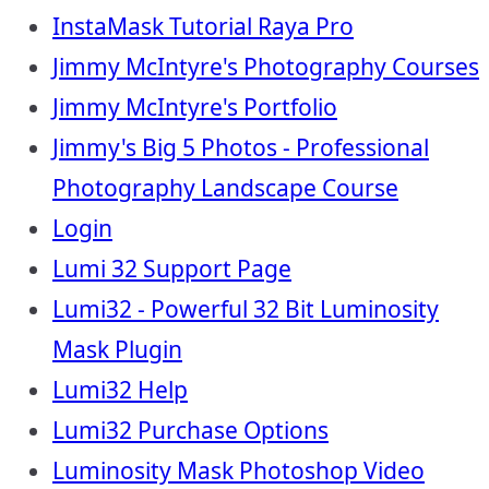
InstaMask Tutorial Raya Pro
Jimmy McIntyre's Photography Courses
Jimmy McIntyre's Portfolio
Jimmy's Big 5 Photos - Professional
Photography Landscape Course
Login
Lumi 32 Support Page
Lumi32 - Powerful 32 Bit Luminosity
Mask Plugin
Lumi32 Help
Lumi32 Purchase Options
Luminosity Mask Photoshop Video