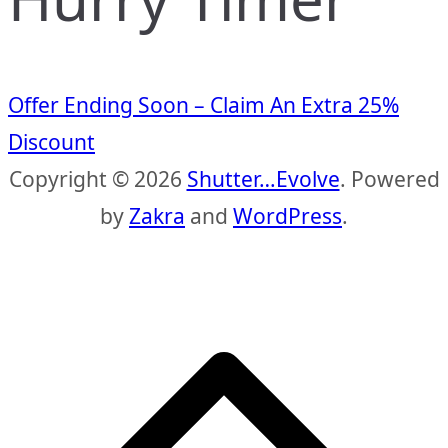
Offer Ending Soon – Claim An Extra 25%
Discount
Copyright © 2026
Shutter…Evolve
. Powered
by
Zakra
and
WordPress
.
S