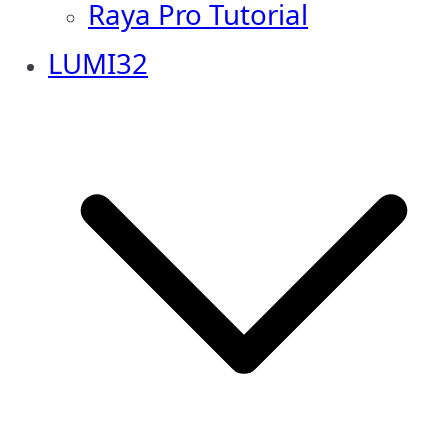
Raya Pro Tutorial
LUMI32