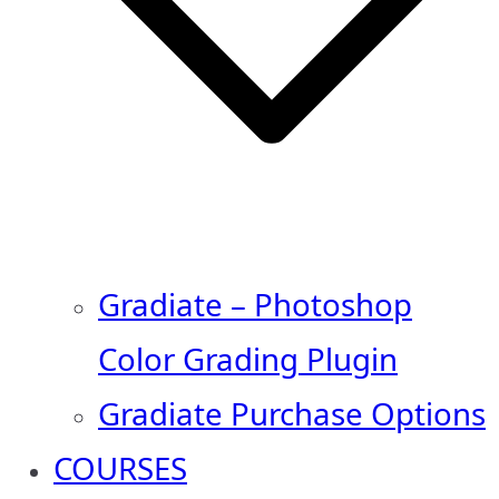
Gradiate – Photoshop
Color Grading Plugin
Gradiate Purchase Options
COURSES