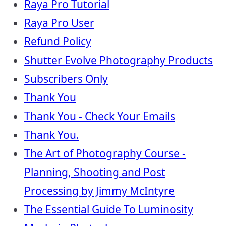
Raya Pro Tutorial
Raya Pro User
Refund Policy
Shutter Evolve Photography Products
Subscribers Only
Thank You
Thank You - Check Your Emails
Thank You.
The Art of Photography Course -
Planning, Shooting and Post
Processing by Jimmy McIntyre
The Essential Guide To Luminosity