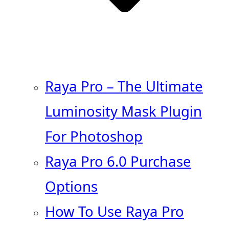
Raya Pro – The Ultimate
Luminosity Mask Plugin
For Photoshop
Raya Pro 6.0 Purchase
Options
How To Use Raya Pro