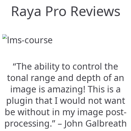
Raya Pro Reviews
“The ability to control the
tonal range and depth of an
image is amazing! This is a
plugin that I would not want
be without in my image post-
processing.” – John Galbreath