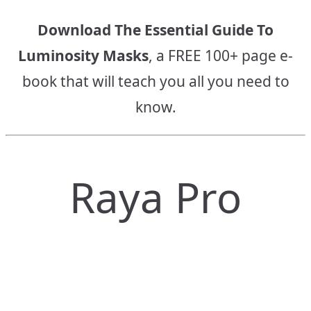
Download The Essential Guide To
Luminosity Masks
, a FREE 100+ page e-
book that will teach you all you need to
know.
Raya Pro