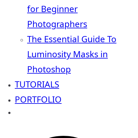
for Beginner
Photographers
The Essential Guide To
Luminosity Masks in
Photoshop
TUTORIALS
PORTFOLIO