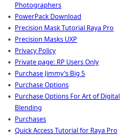
Photographers
PowerPack Download
Precision Mask Tutorial Raya Pro
Precision Masks UXP
Privacy Policy
Private page: RP Users Only
Purchase Jimmy's Big 5
Purchase Options
Purchase Options For Art of Digital
Blending
Purchases
Quick Access Tutorial for Raya Pro