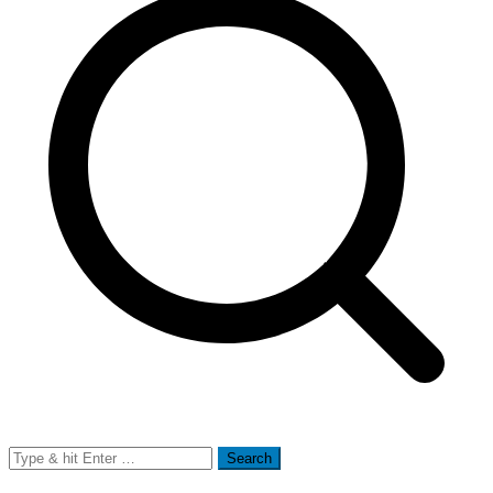
Search