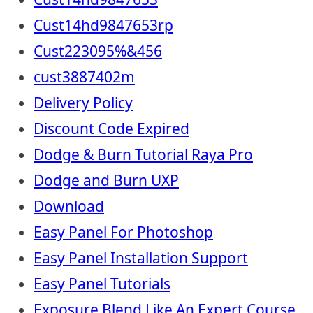
Cust14hd9847653rp
Cust223095%&456
cust3887402m
Delivery Policy
Discount Code Expired
Dodge & Burn Tutorial Raya Pro
Dodge and Burn UXP
Download
Easy Panel For Photoshop
Easy Panel Installation Support
Easy Panel Tutorials
Exposure Blend Like An Expert Course