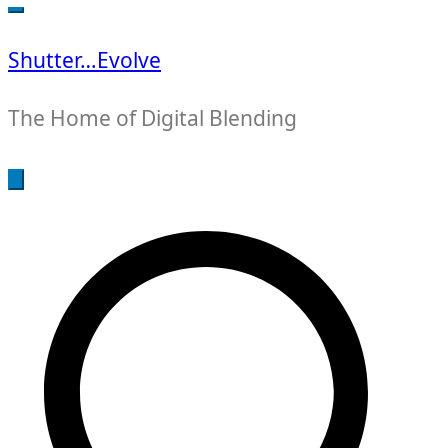
for:
Shutter…Evolve
The Home of Digital Blending