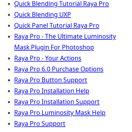
Quick Blending Tutorial Raya Pro
Quick Blending UXP
Quick Panel Tutorial Raya Pro
Raya Pro - The Ultimate Luminosity
Mask Plugin For Photoshop
Raya Pro - Your Actions
Raya Pro 6.0 Purchase Options
Raya Pro Button Support
Raya Pro Installation Help
Raya Pro Installation Support
Raya Pro Luminosity Mask Help
Raya Pro Support