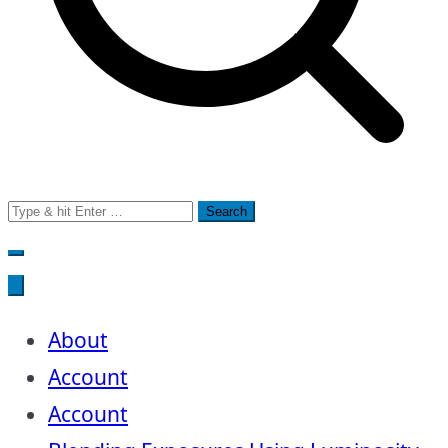
Search
for:
About
Account
Account