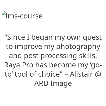
“Since I began my own quest
to improve my photography
and post processing skills,
Raya Pro has become my ‘go-
to’ tool of choice” – Alistair @
ARD Image