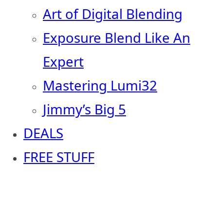
Art of Digital Blending
Exposure Blend Like An
Expert
Mastering Lumi32
Jimmy’s Big 5
DEALS
FREE STUFF