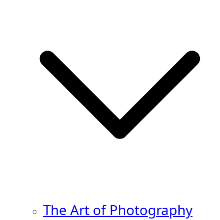
The Art of Photography