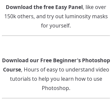
Download the free Easy Panel
, like over
150k others, and try out luminosity masks
for yourself.
Download our Free Beginner's Photoshop
Course
, Hours of easy to understand video
tutorials to help you learn how to use
Photoshop.