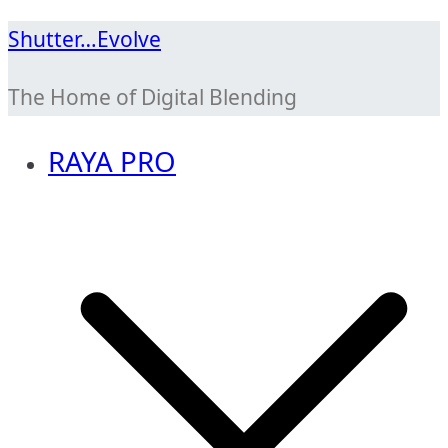
Skip
Shutter…Evolve
to
The Home of Digital Blending
content
RAYA PRO