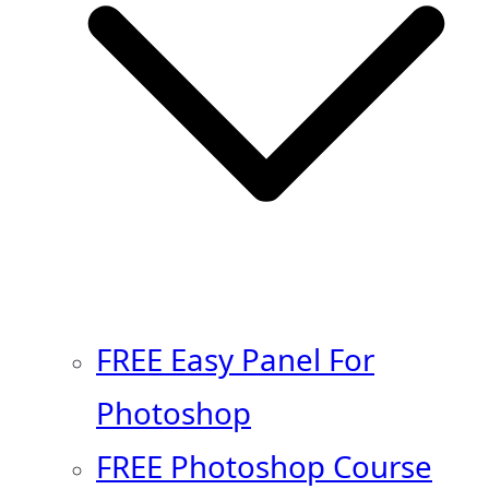
FREE Easy Panel For
Photoshop
FREE Photoshop Course