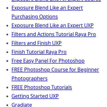
Exposure Blend Like an Expert
Purchasing Options
Exposure Blend Like an Expert UXP
Filters and Actions Tutorial Raya Pro
Filters and Finish UXP
Finish Tutorial Raya Pro
Free Easy Panel For Photoshop
FREE Photoshop Course for Beginner
Photographers
FREE Photoshop Tutorials
Getting Started UXP
Gradiate