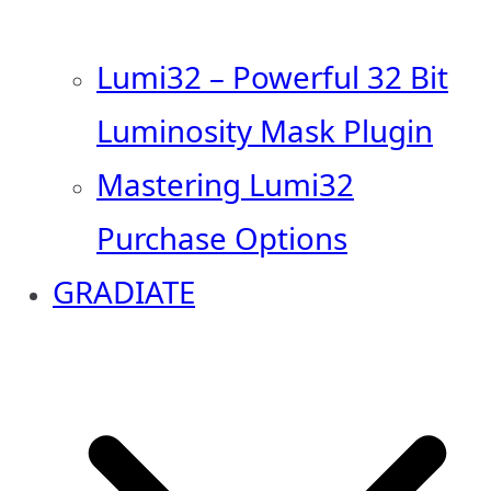
Lumi32 – Powerful 32 Bit
Luminosity Mask Plugin
Mastering Lumi32
Purchase Options
GRADIATE