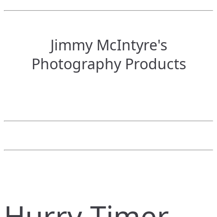
Jimmy McIntyre's
Photography Products
Hurry Timer