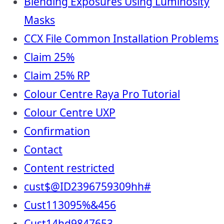
Blending Exposures Using Luminosity
Masks
CCX File Common Installation Problems
Claim 25%
Claim 25% RP
Colour Centre Raya Pro Tutorial
Colour Centre UXP
Confirmation
Contact
Content restricted
cust$@ID2396759309hh#
Cust113095%&456
Cust14hd9847653