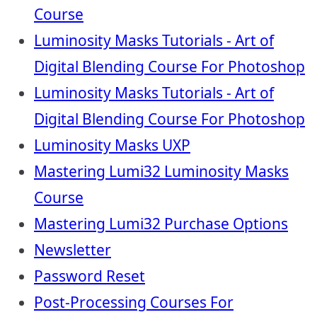
Course
Luminosity Masks Tutorials - Art of
Digital Blending Course For Photoshop
Luminosity Masks Tutorials - Art of
Digital Blending Course For Photoshop
Luminosity Masks UXP
Mastering Lumi32 Luminosity Masks
Course
Mastering Lumi32 Purchase Options
Newsletter
Password Reset
Post-Processing Courses For