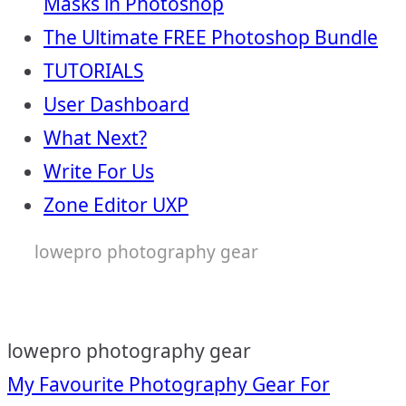
Masks in Photoshop
The Ultimate FREE Photoshop Bundle
TUTORIALS
User Dashboard
What Next?
Write For Us
Zone Editor UXP
lowepro photography gear
lowepro photography gear
Post
My Favourite Photography Gear For