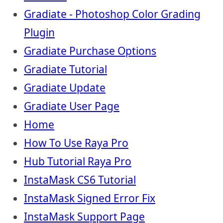
Gradiate - Photoshop Color Grading
Plugin
Gradiate Purchase Options
Gradiate Tutorial
Gradiate Update
Gradiate User Page
Home
How To Use Raya Pro
Hub Tutorial Raya Pro
InstaMask CS6 Tutorial
InstaMask Signed Error Fix
InstaMask Support Page