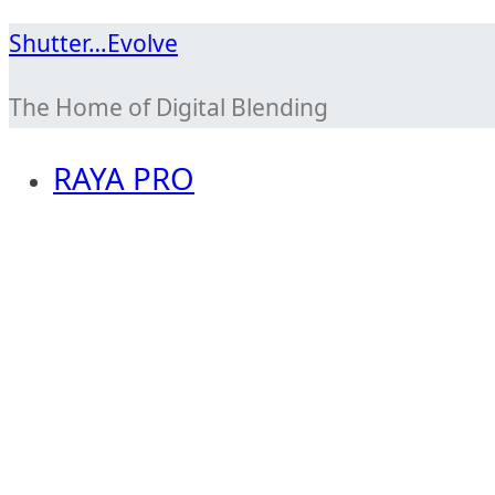
Skip
Shutter…Evolve
to
The Home of Digital Blending
content
RAYA PRO