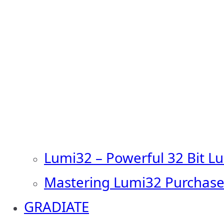
Lumi32 – Powerful 32 Bit L
Mastering Lumi32 Purchase
GRADIATE