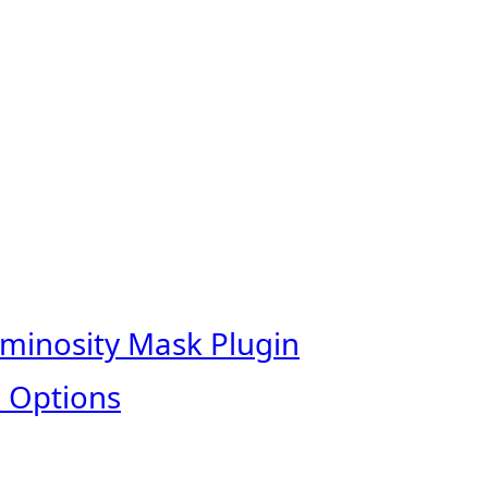
uminosity Mask Plugin
 Options