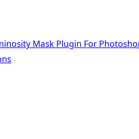
minosity Mask Plugin For Photosho
ons