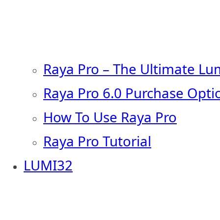
Raya Pro – The Ultimate Lu
Raya Pro 6.0 Purchase Opti
How To Use Raya Pro
Raya Pro Tutorial
LUMI32