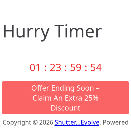
Hurry Timer
01
:
23
:
59
:
53
Offer Ending Soon –
Claim An Extra 25%
Discount
Copyright © 2026
Shutter…Evolve
. Powered