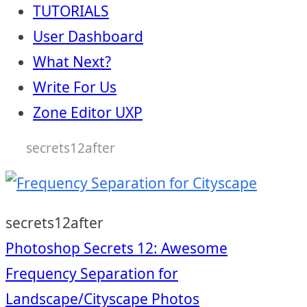
TUTORIALS
User Dashboard
What Next?
Write For Us
Zone Editor UXP
secrets12after
secrets12after
Post
Photoshop Secrets 12: Awesome
Frequency Separation for
Landscape/Cityscape Photos