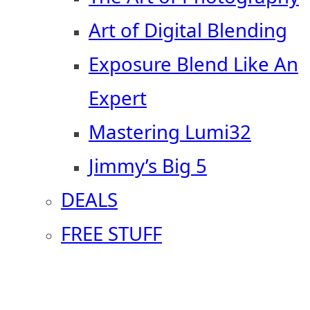
Art of Digital Blending
Exposure Blend Like An
Expert
Mastering Lumi32
Jimmy’s Big 5
DEALS
FREE STUFF