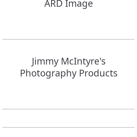
ARD Image
Jimmy McIntyre's
Photography Products