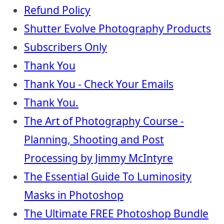
Refund Policy
Shutter Evolve Photography Products
Subscribers Only
Thank You
Thank You - Check Your Emails
Thank You.
The Art of Photography Course -
Planning, Shooting and Post
Processing by Jimmy McIntyre
The Essential Guide To Luminosity
Masks in Photoshop
The Ultimate FREE Photoshop Bundle