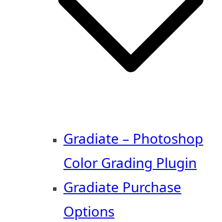
Gradiate – Photoshop
Color Grading Plugin
Gradiate Purchase
Options