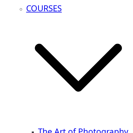
COURSES
The Art of Photography