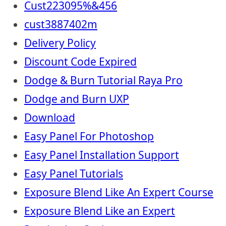
Cust223095%&456
cust3887402m
Delivery Policy
Discount Code Expired
Dodge & Burn Tutorial Raya Pro
Dodge and Burn UXP
Download
Easy Panel For Photoshop
Easy Panel Installation Support
Easy Panel Tutorials
Exposure Blend Like An Expert Course
Exposure Blend Like an Expert