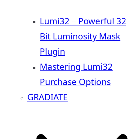
Lumi32 – Powerful 32
Bit Luminosity Mask
Plugin
Mastering Lumi32
Purchase Options
GRADIATE