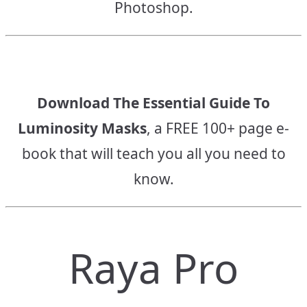
Photoshop.
Download The Essential Guide To
Luminosity Masks
, a FREE 100+ page e-
book that will teach you all you need to
know.
Raya Pro