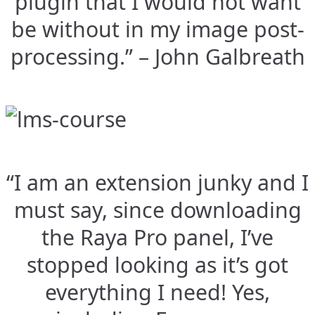
plugin that I would not want
be without in my image post-
processing.” – John Galbreath
“I am an extension junky and I
must say, since downloading
the Raya Pro panel, I’ve
stopped looking as it’s got
everything I need! Yes,