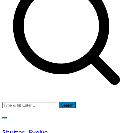
Search
for:
Shutter…Evolve