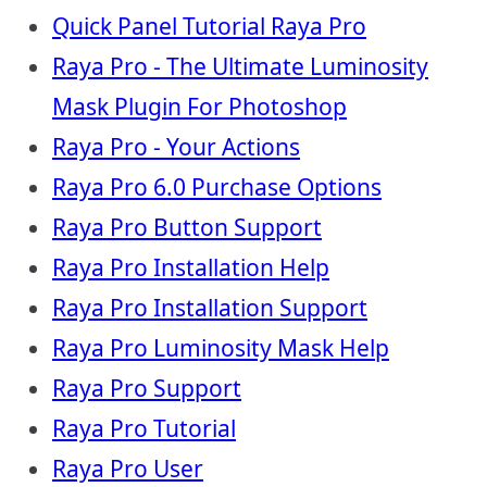
Quick Panel Tutorial Raya Pro
Raya Pro - The Ultimate Luminosity
Mask Plugin For Photoshop
Raya Pro - Your Actions
Raya Pro 6.0 Purchase Options
Raya Pro Button Support
Raya Pro Installation Help
Raya Pro Installation Support
Raya Pro Luminosity Mask Help
Raya Pro Support
Raya Pro Tutorial
Raya Pro User