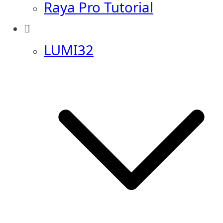
Raya Pro Tutorial
LUMI32