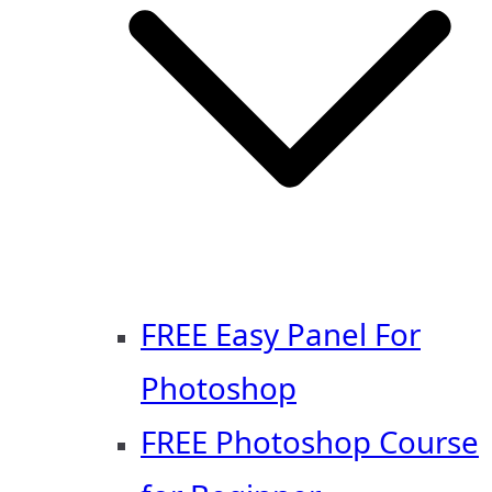
FREE Easy Panel For
Photoshop
FREE Photoshop Course