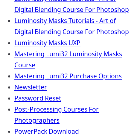
Digital Blending Course For Photoshop
Luminosity Masks Tutorials - Art of
Digital Blending Course For Photoshop
Luminosity Masks UXP
Mastering Lumi32 Luminosity Masks
Course
Mastering Lumi32 Purchase Options
Newsletter
Password Reset
Post-Processing Courses For
Photographers
PowerPack Download