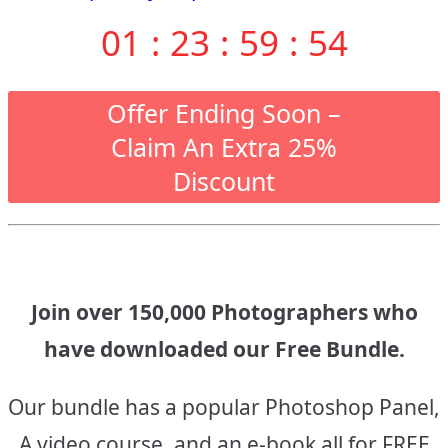
navigation
01
:
23
:
59
:
53
Offer Ending Soon –
Claim An Extra 25%
Discount
Join over 150,000 Photographers who
have downloaded our Free Bundle.
Our bundle has a popular Photoshop Panel,
A video course, and an e-book all for FREE