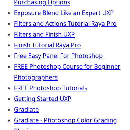
Purchasing Options
Exposure Blend Like an Expert UXP
Filters and Actions Tutorial Raya Pro
Filters and Finish UXP
Finish Tutorial Raya Pro
Free Easy Panel For Photoshop
FREE Photoshop Course for Beginner
Photographers
FREE Photoshop Tutorials
Getting Started UXP
Gradiate
Gradiate - Photoshop Color Grading