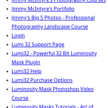
Jimmy McIntyre's Portfolio
Jimmy's Big 5 Photos - Professional
Photography Landscape Course
Login
Lumi 32 Support Page
Lumi32 - Powerful 32 Bit Luminosity
Mask Plugin
Lumi32 Help
Lumi32 Purchase Options
Luminosity Mask Photoshop Video
Course
Luminosity Masks Tutorials - Art of