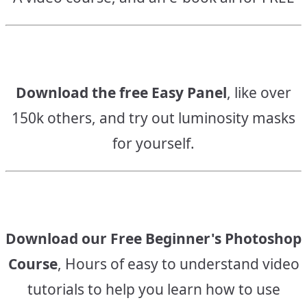
Download the free Easy Panel
, like over
150k others, and try out luminosity masks
for yourself.
Download our Free Beginner's Photoshop
Course
, Hours of easy to understand video
tutorials to help you learn how to use