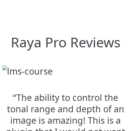
Raya Pro Reviews
“The ability to control the
tonal range and depth of an
image is amazing! This is a