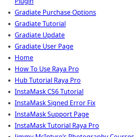
Plugin
Gradiate Purchase Options
Gradiate Tutorial
Gradiate Update
Gradiate User Page
Home
How To Use Raya Pro
Hub Tutorial Raya Pro
InstaMask CS6 Tutorial
InstaMask Signed Error Fix
InstaMask Support Page
InstaMask Tutorial Raya Pro
Jimmy McIntyre's Photography Courses