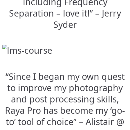
including Frequency
Separation – love it!” – Jerry
Syder
“Since I began my own quest
to improve my photography
and post processing skills,
Raya Pro has become my ‘go-
to’ tool of choice” – Alistair @