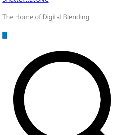
The Home of Digital Blending