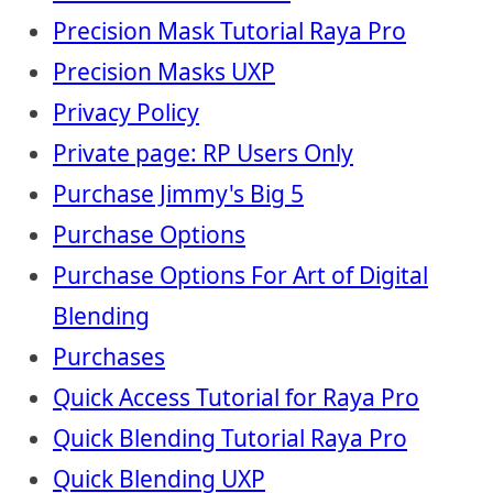
Precision Mask Tutorial Raya Pro
Precision Masks UXP
Privacy Policy
Private page: RP Users Only
Purchase Jimmy's Big 5
Purchase Options
Purchase Options For Art of Digital
Blending
Purchases
Quick Access Tutorial for Raya Pro
Quick Blending Tutorial Raya Pro
Quick Blending UXP