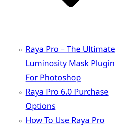
Raya Pro – The Ultimate
Luminosity Mask Plugin
For Photoshop
Raya Pro 6.0 Purchase
Options
How To Use Raya Pro