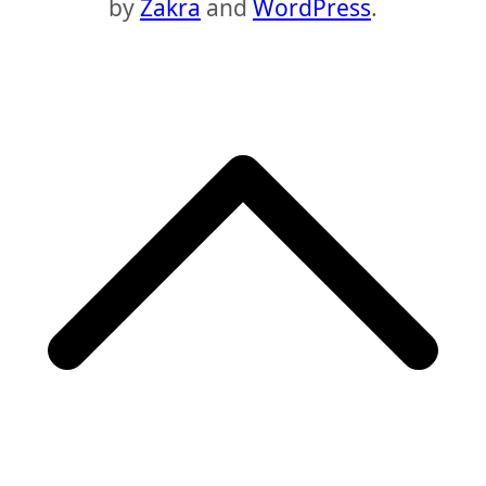
by
Zakra
and
WordPress
.
S