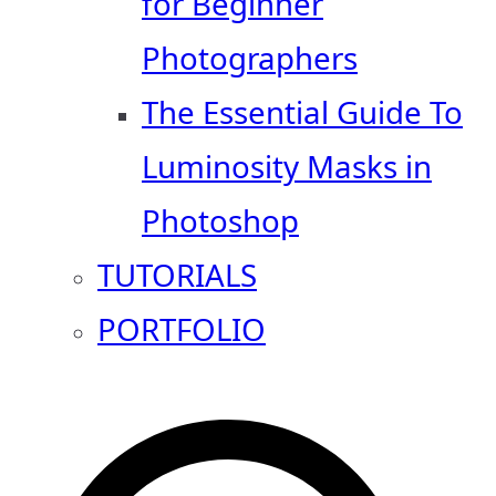
for Beginner
Photographers
The Essential Guide To
Luminosity Masks in
Photoshop
TUTORIALS
PORTFOLIO