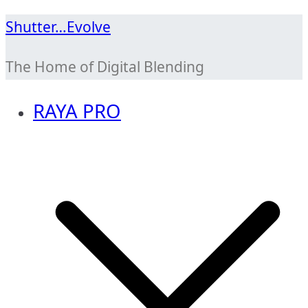
Skip
Shutter…Evolve
to
The Home of Digital Blending
content
RAYA PRO