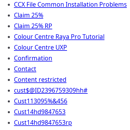
CCX File Common Installation Problems
Claim 25%
Claim 25% RP
Colour Centre Raya Pro Tutorial
Colour Centre UXP
Confirmation
Contact
Content restricted
cust$@ID2396759309hh#
Cust113095%&456
Cust14hd9847653
Cust14hd9847653rp