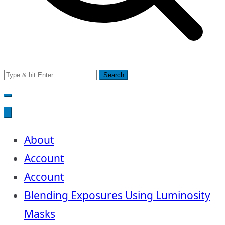
Search
for:
About
Account
Account
Blending Exposures Using Luminosity
Masks