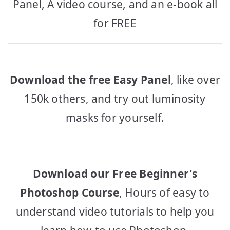
Panel, A video course, and an e-book all
for FREE
Download the free Easy Panel
, like over
150k others, and try out luminosity
masks for yourself.
Download our Free Beginner's
Photoshop Course
, Hours of easy to
understand video tutorials to help you