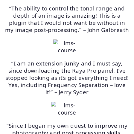
“The ability to control the tonal range and
depth of an image is amazing! This is a
plugin that I would not want be without in
my image post-processing.” – John Galbreath
“I am an extension junky and I must say,
since downloading the Raya Pro panel, I’ve
stopped looking as it’s got everything I need!
Yes, including Frequency Separation – love
it!” – Jerry Syder
“Since I began my own quest to improve my
photography and post processing skills,