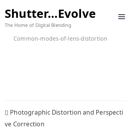
Skip
Shutter…Evolve
to
The Home of Digital Blending
content
Common-modes-of-lens-distortion
Post
Photographic Distortion and Perspecti
navigation
ve Correction