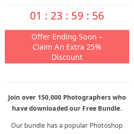
01
:
23
:
59
:
56
Offer Ending Soon –
Claim An Extra 25%
Discount
Join over 150,000 Photographers who
have downloaded our Free Bundle.
Our bundle has a popular Photoshop