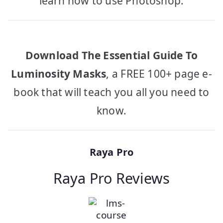
learn how to use Photoshop.
Download The Essential Guide To
Luminosity Masks
, a FREE 100+ page e-
book that will teach you all you need to
know.
Raya Pro
Raya Pro Reviews