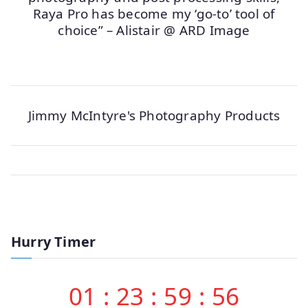
Raya Pro has become my ‘go-to’ tool of
choice” – Alistair @ ARD Image
Jimmy McIntyre's Photography Products
Hurry Timer
01
:
23
:
59
:
56