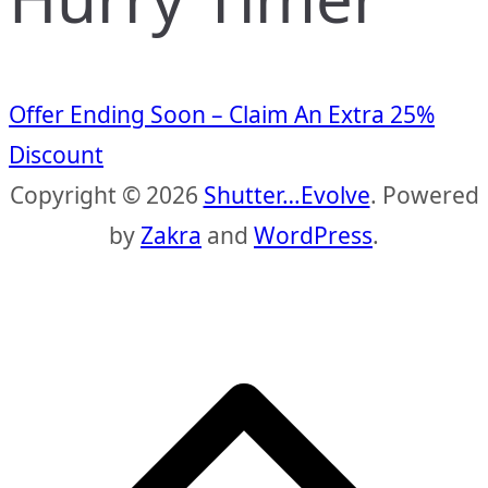
Offer Ending Soon – Claim An Extra 25%
Discount
Copyright © 2026
Shutter…Evolve
. Powered
by
Zakra
and
WordPress
.
S