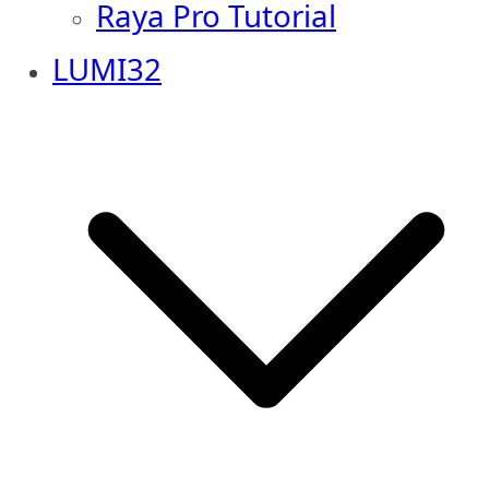
Raya Pro Tutorial
LUMI32