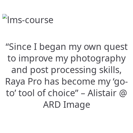
“Since I began my own quest
to improve my photography
and post processing skills,
Raya Pro has become my ‘go-
to’ tool of choice” – Alistair @
ARD Image