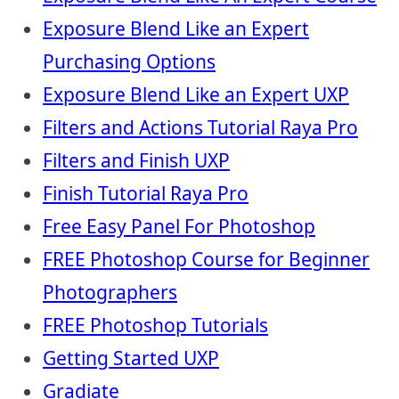
Exposure Blend Like an Expert
Purchasing Options
Exposure Blend Like an Expert UXP
Filters and Actions Tutorial Raya Pro
Filters and Finish UXP
Finish Tutorial Raya Pro
Free Easy Panel For Photoshop
FREE Photoshop Course for Beginner
Photographers
FREE Photoshop Tutorials
Getting Started UXP
Gradiate