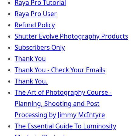
Raya Pro Tutorial
Raya Pro User
Refund Policy
Shutter Evolve Photography Products
Subscribers Only
Thank You
Thank You - Check Your Emails
Thank You.
The Art of Photography Course -
Planning, Shooting and Post
Processing by Jimmy McIntyre
The Essential Guide To Luminosity