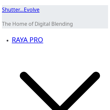
Skip
Shutter…Evolve
to
The Home of Digital Blending
content
RAYA PRO