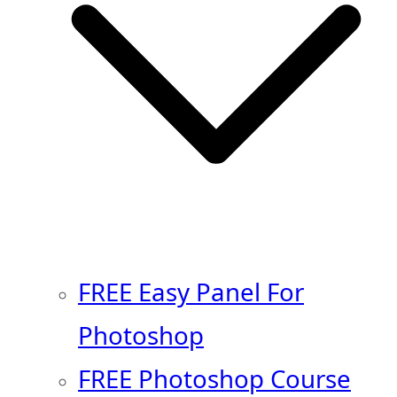
FREE Easy Panel For
Photoshop
FREE Photoshop Course