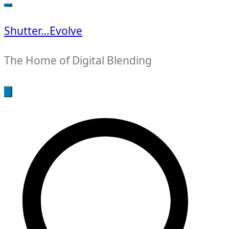
for:
Shutter…Evolve
The Home of Digital Blending