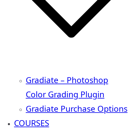
Gradiate – Photoshop
Color Grading Plugin
Gradiate Purchase Options
COURSES