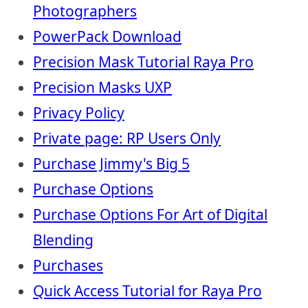
Photographers
PowerPack Download
Precision Mask Tutorial Raya Pro
Precision Masks UXP
Privacy Policy
Private page: RP Users Only
Purchase Jimmy's Big 5
Purchase Options
Purchase Options For Art of Digital
Blending
Purchases
Quick Access Tutorial for Raya Pro