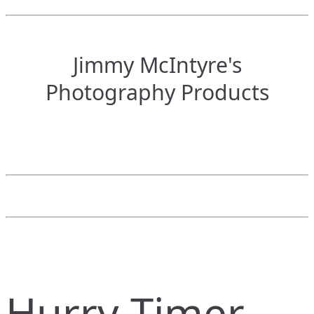
Jimmy McIntyre's
Photography Products
Hurry Timer