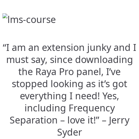
“I am an extension junky and I
must say, since downloading
the Raya Pro panel, I’ve
stopped looking as it’s got
everything I need! Yes,
including Frequency
Separation – love it!” – Jerry
Syder