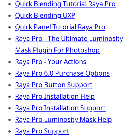
Quick Blending Tutorial Raya Pro
Quick Blending UXP
Quick Panel Tutorial Raya Pro
Raya Pro - The Ultimate Luminosity
Mask Plugin For Photoshop
Raya Pro - Your Actions
Raya Pro 6.0 Purchase Options
Raya Pro Button Support
Raya Pro Installation Help
Raya Pro Installation Support
Raya Pro Luminosity Mask Help
Raya Pro Support