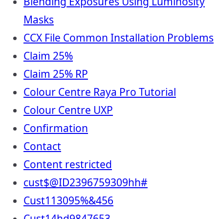
Blending Exposures Using Luminosity
Masks
CCX File Common Installation Problems
Claim 25%
Claim 25% RP
Colour Centre Raya Pro Tutorial
Colour Centre UXP
Confirmation
Contact
Content restricted
cust$@ID2396759309hh#
Cust113095%&456
Cust14hd9847653