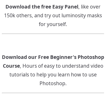
Download the free Easy Panel
, like over
150k others, and try out luminosity masks
for yourself.
Download our Free Beginner's Photoshop
Course
, Hours of easy to understand video
tutorials to help you learn how to use
Photoshop.