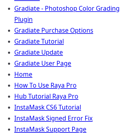
Gradiate - Photoshop Color Grading
Plugin
Gradiate Purchase Options
Gradiate Tutorial
Gradiate Update
Gradiate User Page
Home
How To Use Raya Pro
Hub Tutorial Raya Pro
InstaMask CS6 Tutorial
InstaMask Signed Error Fix
InstaMask Support Page