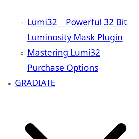
Lumi32 – Powerful 32 Bit
Luminosity Mask Plugin
Mastering Lumi32
Purchase Options
GRADIATE