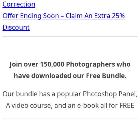
Correction
navigation
Offer Ending Soon – Claim An Extra 25%
Discount
Join over 150,000 Photographers who
have downloaded our Free Bundle.
Our bundle has a popular Photoshop Panel,
A video course, and an e-book all for FREE