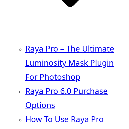
Raya Pro – The Ultimate
Luminosity Mask Plugin
For Photoshop
Raya Pro 6.0 Purchase
Options
How To Use Raya Pro