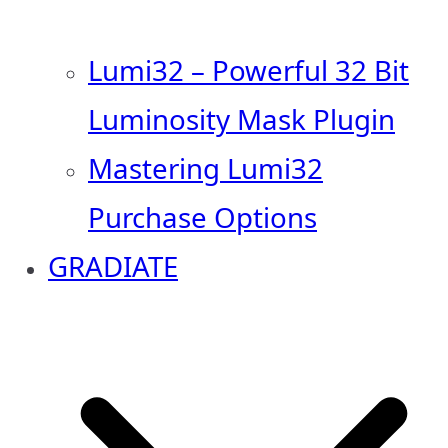
Lumi32 – Powerful 32 Bit
Luminosity Mask Plugin
Mastering Lumi32
Purchase Options
GRADIATE