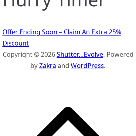
Offer Ending Soon – Claim An Extra 25%
Discount
Copyright © 2026
Shutter…Evolve
. Powered
by
Zakra
and
WordPress
.
S