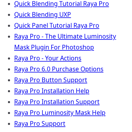
Quick Blending Tutorial Raya Pro
Quick Blending UXP
Quick Panel Tutorial Raya Pro
Raya Pro - The Ultimate Luminosity
Mask Plugin For Photoshop
Raya Pro - Your Actions
Raya Pro 6.0 Purchase Options
Raya Pro Button Support
Raya Pro Installation Help
Raya Pro Installation Support
Raya Pro Luminosity Mask Help
Raya Pro Support