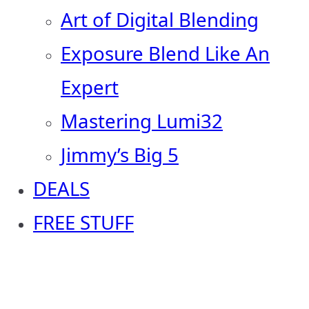
Art of Digital Blending
Exposure Blend Like An
Expert
Mastering Lumi32
Jimmy’s Big 5
DEALS
FREE STUFF