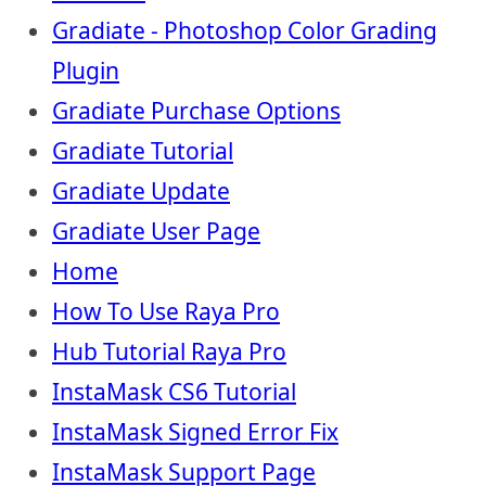
Gradiate - Photoshop Color Grading
Plugin
Gradiate Purchase Options
Gradiate Tutorial
Gradiate Update
Gradiate User Page
Home
How To Use Raya Pro
Hub Tutorial Raya Pro
InstaMask CS6 Tutorial
InstaMask Signed Error Fix
InstaMask Support Page