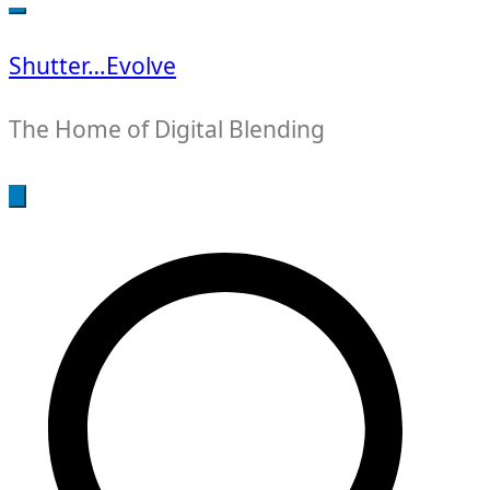
for:
Shutter…Evolve
The Home of Digital Blending