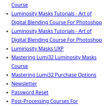
Course
Luminosity Masks Tutorials - Art of
Digital Blending Course For Photoshop
Luminosity Masks Tutorials - Art of
Digital Blending Course For Photoshop
Luminosity Masks UXP
Mastering Lumi32 Luminosity Masks
Course
Mastering Lumi32 Purchase Options
Newsletter
Password Reset
Post-Processing Courses For