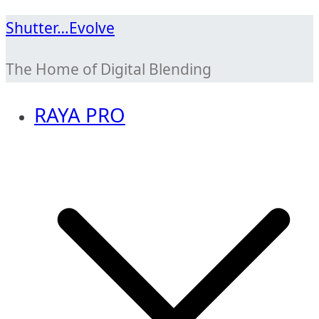
Skip
Shutter…Evolve
to
The Home of Digital Blending
content
RAYA PRO