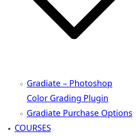
Gradiate – Photoshop
Color Grading Plugin
Gradiate Purchase Options
COURSES