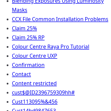
Blending Exposures Using Luminosity
Masks
CCX File Common Installation Problems
Claim 25%
Claim 25% RP
Colour Centre Raya Pro Tutorial
Colour Centre UXP
Confirmation
Contact
Content restricted
cust$@ID2396759309hh#
Cust113095%&456
Cust14hd9847653