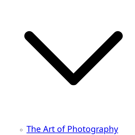
The Art of Photography