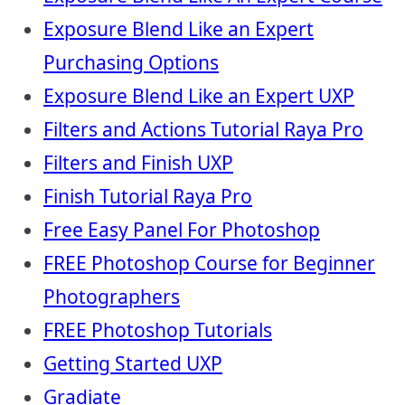
Exposure Blend Like an Expert
Purchasing Options
Exposure Blend Like an Expert UXP
Filters and Actions Tutorial Raya Pro
Filters and Finish UXP
Finish Tutorial Raya Pro
Free Easy Panel For Photoshop
FREE Photoshop Course for Beginner
Photographers
FREE Photoshop Tutorials
Getting Started UXP
Gradiate