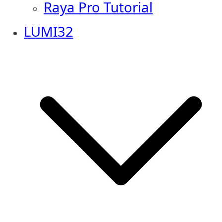
Raya Pro Tutorial
LUMI32