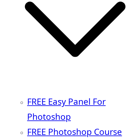
FREE Easy Panel For
Photoshop
FREE Photoshop Course