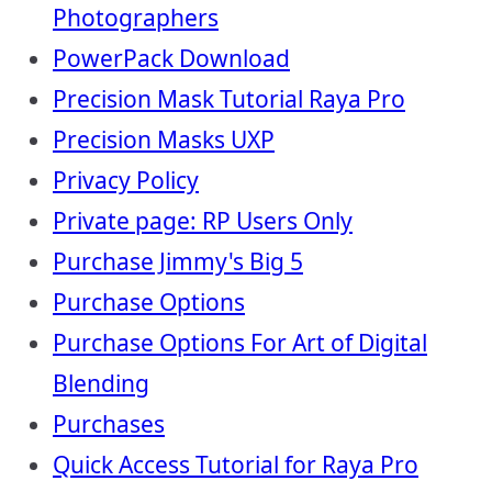
Photographers
PowerPack Download
Precision Mask Tutorial Raya Pro
Precision Masks UXP
Privacy Policy
Private page: RP Users Only
Purchase Jimmy's Big 5
Purchase Options
Purchase Options For Art of Digital
Blending
Purchases
Quick Access Tutorial for Raya Pro