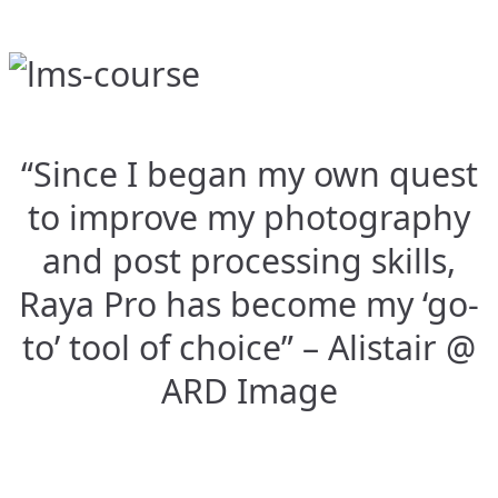
“Since I began my own quest
to improve my photography
and post processing skills,
Raya Pro has become my ‘go-
to’ tool of choice” – Alistair @
ARD Image