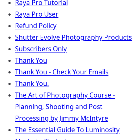
Raya Pro Tutorial
Raya Pro User
Refund Policy
Shutter Evolve Photography Products
Subscribers Only
Thank You
Thank You - Check Your Emails
Thank You.
The Art of Photography Course -
Planning, Shooting and Post
Processing by Jimmy McIntyre
The Essential Guide To Luminosity