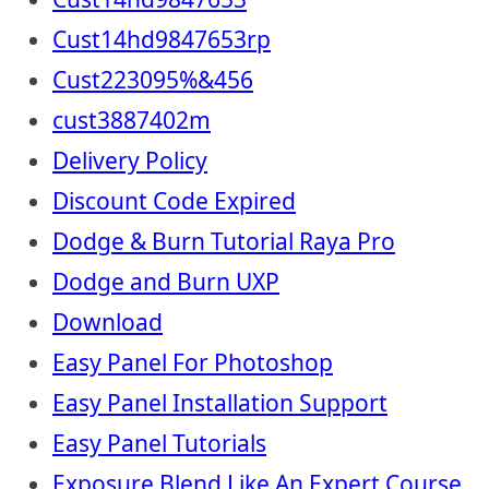
Cust14hd9847653rp
Cust223095%&456
cust3887402m
Delivery Policy
Discount Code Expired
Dodge & Burn Tutorial Raya Pro
Dodge and Burn UXP
Download
Easy Panel For Photoshop
Easy Panel Installation Support
Easy Panel Tutorials
Exposure Blend Like An Expert Course