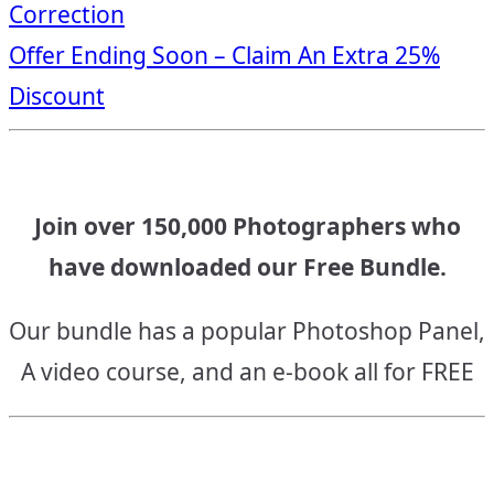
Correction
navigation
Offer Ending Soon – Claim An Extra 25%
Discount
Join over 150,000 Photographers who
have downloaded our Free Bundle.
Our bundle has a popular Photoshop Panel,
A video course, and an e-book all for FREE