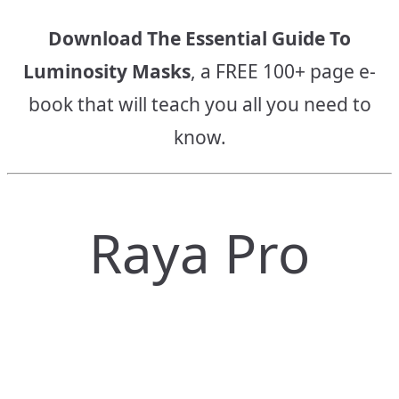
Download The Essential Guide To
Luminosity Masks
, a FREE 100+ page e-
book that will teach you all you need to
know.
Raya Pro