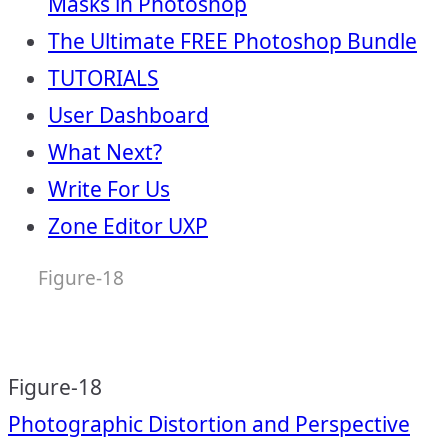
Masks in Photoshop
The Ultimate FREE Photoshop Bundle
TUTORIALS
User Dashboard
What Next?
Write For Us
Zone Editor UXP
Figure-18
Figure-18
Post
Photographic Distortion and Perspective