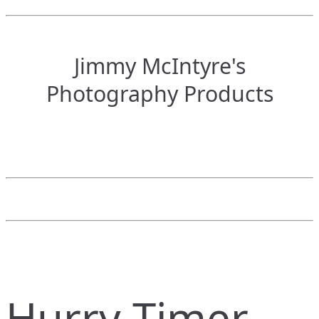
Jimmy McIntyre's
Photography Products
Hurry Timer