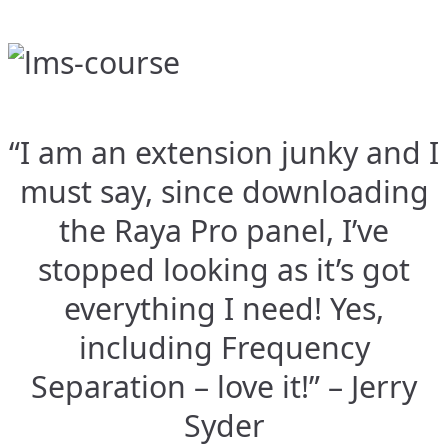
“I am an extension junky and I
must say, since downloading
the Raya Pro panel, I’ve
stopped looking as it’s got
everything I need! Yes,
including Frequency
Separation – love it!” – Jerry
Syder