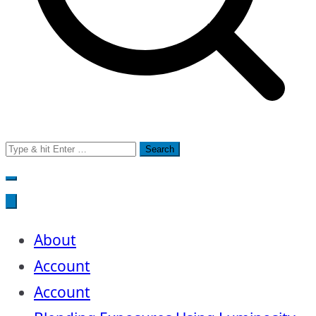
Search
for:
About
Account
Account