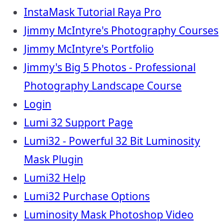
InstaMask Tutorial Raya Pro
Jimmy McIntyre's Photography Courses
Jimmy McIntyre's Portfolio
Jimmy's Big 5 Photos - Professional
Photography Landscape Course
Login
Lumi 32 Support Page
Lumi32 - Powerful 32 Bit Luminosity
Mask Plugin
Lumi32 Help
Lumi32 Purchase Options
Luminosity Mask Photoshop Video