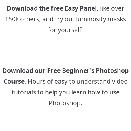
Download the free Easy Panel
, like over
150k others, and try out luminosity masks
for yourself.
Download our Free Beginner's Photoshop
Course
, Hours of easy to understand video
tutorials to help you learn how to use
Photoshop.