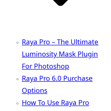
Raya Pro – The Ultimate
Luminosity Mask Plugin
For Photoshop
Raya Pro 6.0 Purchase
Options
How To Use Raya Pro