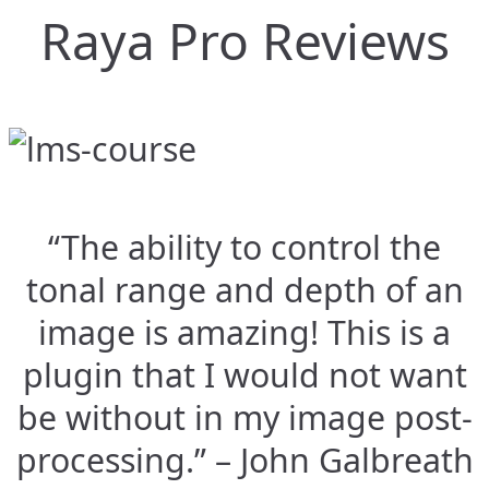
Raya Pro Reviews
“The ability to control the
tonal range and depth of an
image is amazing! This is a
plugin that I would not want
be without in my image post-
processing.” – John Galbreath