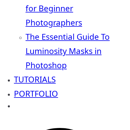
for Beginner
Photographers
The Essential Guide To
Luminosity Masks in
Photoshop
TUTORIALS
PORTFOLIO