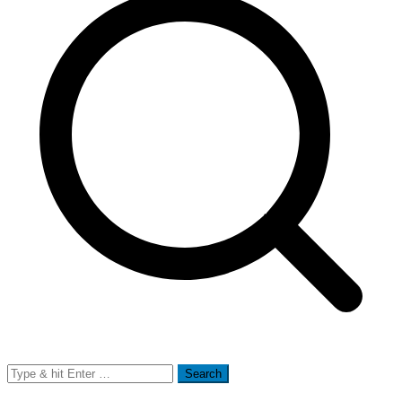
Search