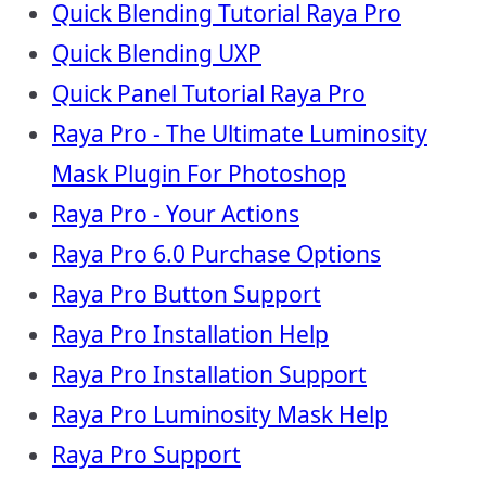
Quick Blending Tutorial Raya Pro
Quick Blending UXP
Quick Panel Tutorial Raya Pro
Raya Pro - The Ultimate Luminosity
Mask Plugin For Photoshop
Raya Pro - Your Actions
Raya Pro 6.0 Purchase Options
Raya Pro Button Support
Raya Pro Installation Help
Raya Pro Installation Support
Raya Pro Luminosity Mask Help
Raya Pro Support