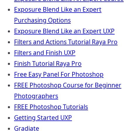
Exposure Blend Like an Expert
Purchasing Options
Exposure Blend Like an Expert UXP
Filters and Actions Tutorial Raya Pro
Filters and Finish UXP
Finish Tutorial Raya Pro
Free Easy Panel For Photoshop
FREE Photoshop Course for Beginner
Photographers
FREE Photoshop Tutorials
Getting Started UXP
Gradiate