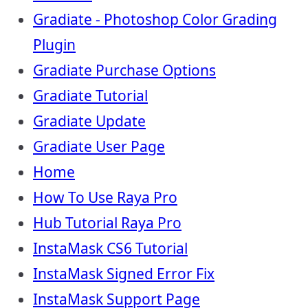
Gradiate - Photoshop Color Grading
Plugin
Gradiate Purchase Options
Gradiate Tutorial
Gradiate Update
Gradiate User Page
Home
How To Use Raya Pro
Hub Tutorial Raya Pro
InstaMask CS6 Tutorial
InstaMask Signed Error Fix
InstaMask Support Page