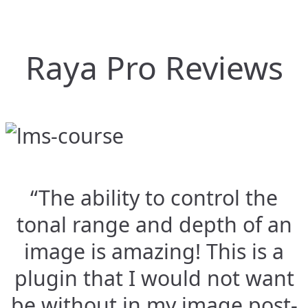
Raya Pro Reviews
“The ability to control the
tonal range and depth of an
image is amazing! This is a
plugin that I would not want
be without in my image post-