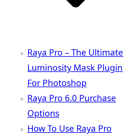
Raya Pro – The Ultimate
Luminosity Mask Plugin
For Photoshop
Raya Pro 6.0 Purchase
Options
How To Use Raya Pro