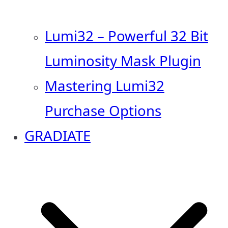
Lumi32 – Powerful 32 Bit
Luminosity Mask Plugin
Mastering Lumi32
Purchase Options
GRADIATE