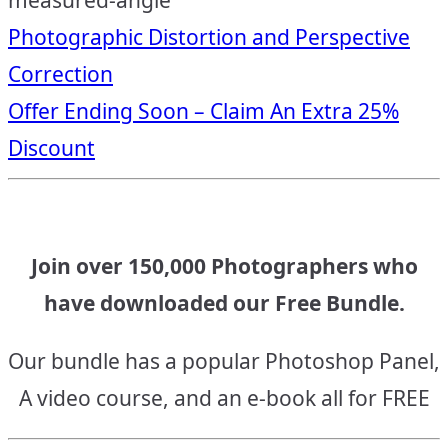
measured-angle
Post
Photographic Distortion and Perspective
Correction
navigation
Offer Ending Soon – Claim An Extra 25%
Discount
Join over 150,000 Photographers who
have downloaded our Free Bundle.
Our bundle has a popular Photoshop Panel,
A video course, and an e-book all for FREE