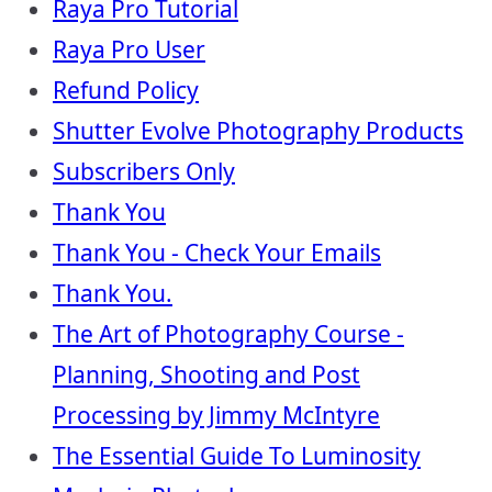
Raya Pro Tutorial
Raya Pro User
Refund Policy
Shutter Evolve Photography Products
Subscribers Only
Thank You
Thank You - Check Your Emails
Thank You.
The Art of Photography Course -
Planning, Shooting and Post
Processing by Jimmy McIntyre
The Essential Guide To Luminosity