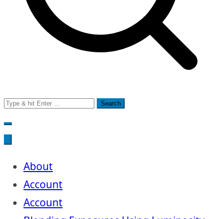
Search
for:
About
Account
Account