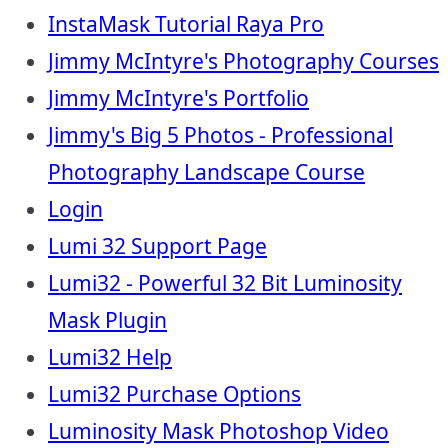
InstaMask Tutorial Raya Pro
Jimmy McIntyre's Photography Courses
Jimmy McIntyre's Portfolio
Jimmy's Big 5 Photos - Professional
Photography Landscape Course
Login
Lumi 32 Support Page
Lumi32 - Powerful 32 Bit Luminosity
Mask Plugin
Lumi32 Help
Lumi32 Purchase Options
Luminosity Mask Photoshop Video