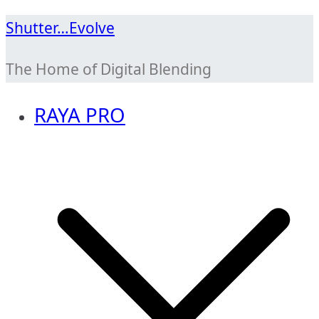
Skip
Shutter…Evolve
to
The Home of Digital Blending
content
RAYA PRO