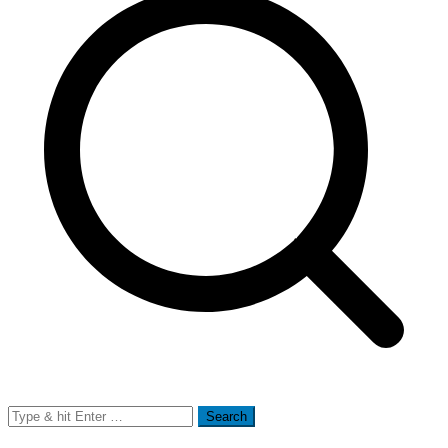
Search