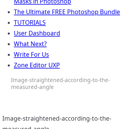
Masks in Photoshop
The Ultimate FREE Photoshop Bundle
TUTORIALS
User Dashboard
What Next?
Write For Us
Zone Editor UXP
Image-straightened-according-to-the-
measured-angle
Image-straightened-according-to-the-