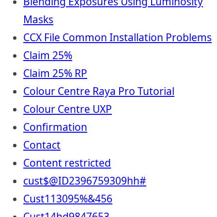
Blending Exposures Using Luminosity
Masks
CCX File Common Installation Problems
Claim 25%
Claim 25% RP
Colour Centre Raya Pro Tutorial
Colour Centre UXP
Confirmation
Contact
Content restricted
cust$@ID2396759309hh#
Cust113095%&456
Cust14hd9847653