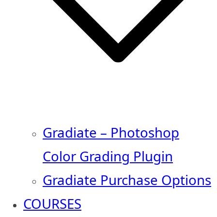
Gradiate – Photoshop
Color Grading Plugin
Gradiate Purchase Options
COURSES