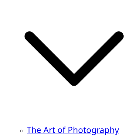
The Art of Photography