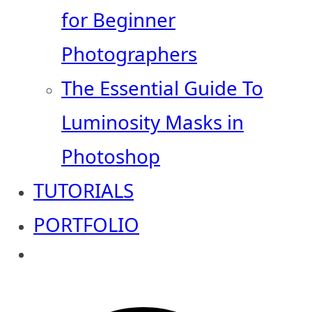
for Beginner
Photographers
The Essential Guide To
Luminosity Masks in
Photoshop
TUTORIALS
PORTFOLIO