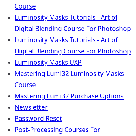
Course
Luminosity Masks Tutorials - Art of
Digital Blending Course For Photoshop
Luminosity Masks Tutorials - Art of
Digital Blending Course For Photoshop
Luminosity Masks UXP
Mastering Lumi32 Luminosity Masks
Course
Mastering Lumi32 Purchase Options
Newsletter
Password Reset
Post-Processing Courses For