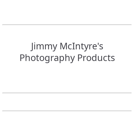
Jimmy McIntyre's
Photography Products