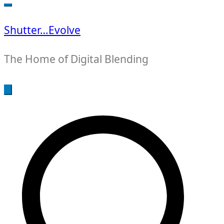
for:
Shutter…Evolve
The Home of Digital Blending