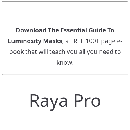
Download The Essential Guide To
Luminosity Masks
, a FREE 100+ page e-
book that will teach you all you need to
know.
Raya Pro