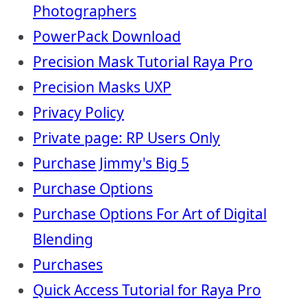
Photographers
PowerPack Download
Precision Mask Tutorial Raya Pro
Precision Masks UXP
Privacy Policy
Private page: RP Users Only
Purchase Jimmy's Big 5
Purchase Options
Purchase Options For Art of Digital
Blending
Purchases
Quick Access Tutorial for Raya Pro