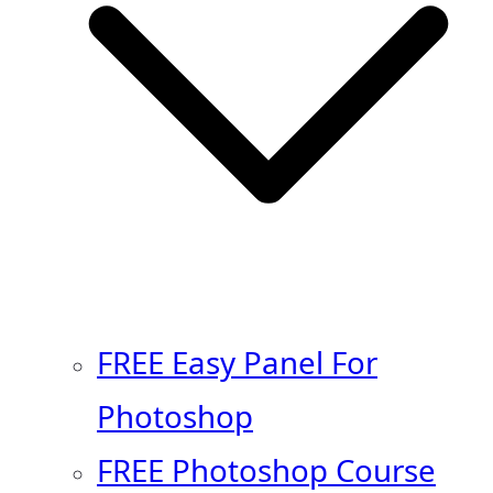
FREE Easy Panel For
Photoshop
FREE Photoshop Course