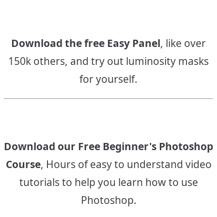
Download the free Easy Panel
, like over
150k others, and try out luminosity masks
for yourself.
Download our Free Beginner's Photoshop
Course
, Hours of easy to understand video
tutorials to help you learn how to use
Photoshop.