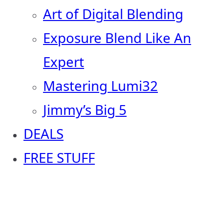
Art of Digital Blending
Exposure Blend Like An
Expert
Mastering Lumi32
Jimmy’s Big 5
DEALS
FREE STUFF