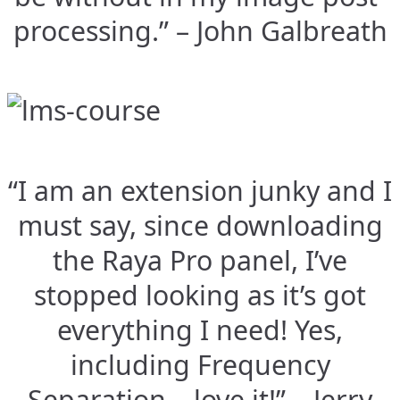
processing.” – John Galbreath
“I am an extension junky and I
must say, since downloading
the Raya Pro panel, I’ve
stopped looking as it’s got
everything I need! Yes,
including Frequency
Separation – love it!” – Jerry