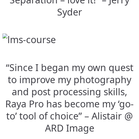
Syder
“Since I began my own quest
to improve my photography
and post processing skills,
Raya Pro has become my ‘go-
to’ tool of choice” – Alistair @
ARD Image