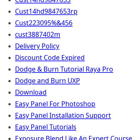
Cust14hd9847653rp
Cust223095%&456
cust3887402m
Delivery Policy
Discount Code Expired
Dodge & Burn Tutorial Raya Pro
Dodge and Burn UXP
Download
Easy Panel For Photoshop
Easy Panel Installation Support
Easy Panel Tutorials
Exposure Blend Like An Expert Course