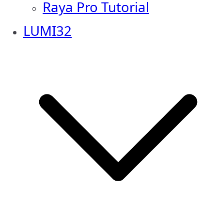
Raya Pro Tutorial
LUMI32