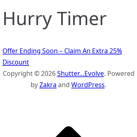
Hurry Timer
Offer Ending Soon – Claim An Extra 25%
Discount
Copyright © 2026
Shutter…Evolve
. Powered
by
Zakra
and
WordPress
.
S