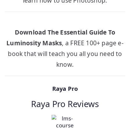
learn how to use Photoshop.
Download The Essential Guide To
Luminosity Masks
, a FREE 100+ page e-
book that will teach you all you need to
know.
Raya Pro
Raya Pro Reviews