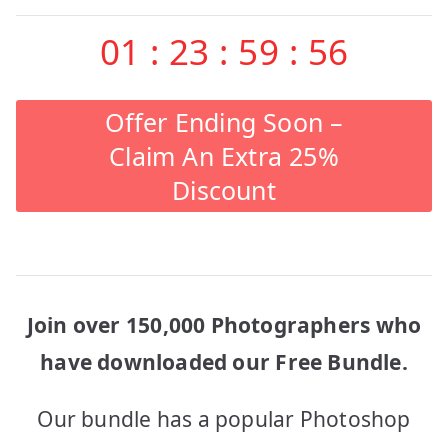
01
:
23
:
59
:
56
Offer Ending Soon –
Claim An Extra 25%
Discount
Join over 150,000 Photographers who
have downloaded our Free Bundle.
Our bundle has a popular Photoshop