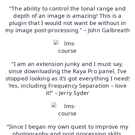
“The ability to control the tonal range and
depth of an image is amazing! This is a
plugin that I would not want be without in
my image post-processing.” – John Galbreath
“I am an extension junky and I must say,
since downloading the Raya Pro panel, I’ve
stopped looking as it’s got everything I need!
Yes, including Frequency Separation – love
it!” – Jerry Syder
“Since I began my own quest to improve my
photography and post processing skills,