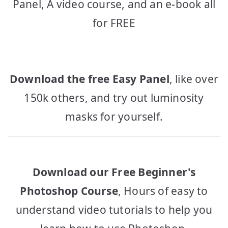
Panel, A video course, and an e-book all
for FREE
Download the free Easy Panel
, like over
150k others, and try out luminosity
masks for yourself.
Download our Free Beginner's
Photoshop Course
, Hours of easy to
understand video tutorials to help you