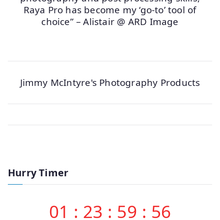
Raya Pro has become my ‘go-to’ tool of
choice” – Alistair @ ARD Image
Jimmy McIntyre's Photography Products
Hurry Timer
01
:
23
:
59
:
56