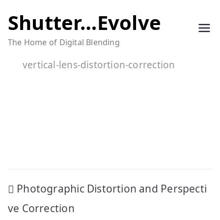
Skip
Shutter…Evolve
to
The Home of Digital Blending
content
vertical-lens-distortion-correction
Post
Photographic Distortion and Perspecti
navigation
ve Correction