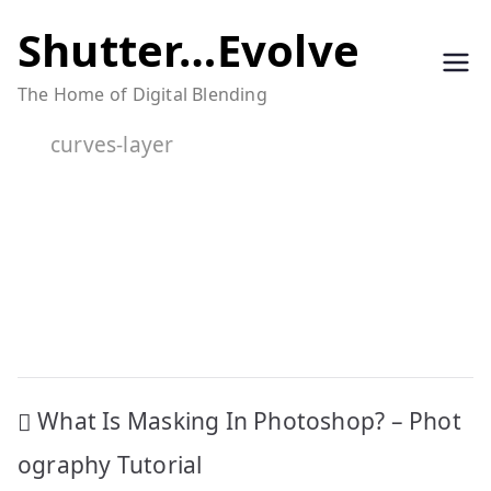
Skip
Shutter…Evolve
to
The Home of Digital Blending
content
curves-layer
Post
What Is Masking In Photoshop? – Phot
navigation
ography Tutorial