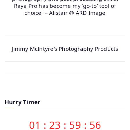
Raya Pro has become my ‘go-to’ tool of
choice” – Alistair @ ARD Image
Jimmy McIntyre's Photography Products
Hurry Timer
01
:
23
:
59
:
56