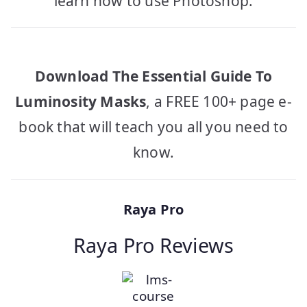
learn how to use Photoshop.
Download The Essential Guide To
Luminosity Masks
, a FREE 100+ page e-
book that will teach you all you need to
know.
Raya Pro
Raya Pro Reviews