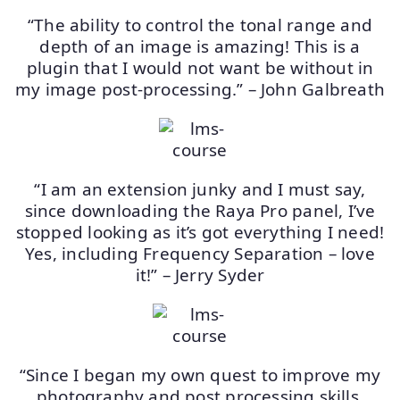
“The ability to control the tonal range and
depth of an image is amazing! This is a
plugin that I would not want be without in
my image post-processing.” – John Galbreath
“I am an extension junky and I must say,
since downloading the Raya Pro panel, I’ve
stopped looking as it’s got everything I need!
Yes, including Frequency Separation – love
it!” – Jerry Syder
“Since I began my own quest to improve my
photography and post processing skills,