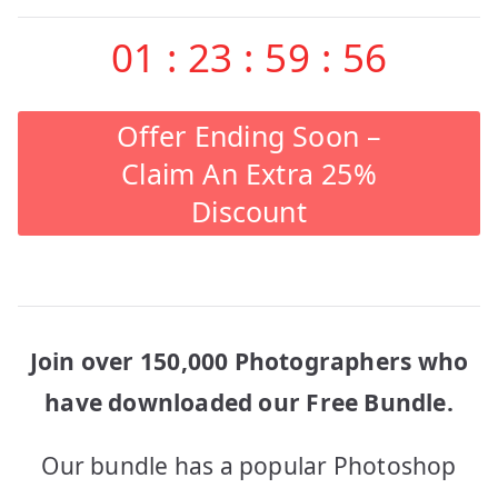
01
:
23
:
59
:
56
Offer Ending Soon –
Claim An Extra 25%
Discount
Join over 150,000 Photographers who
have downloaded our Free Bundle.
Our bundle has a popular Photoshop