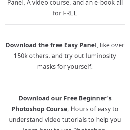
Panel, A video course, and an e-book all
for FREE
Download the free Easy Panel
, like over
150k others, and try out luminosity
masks for yourself.
Download our Free Beginner's
Photoshop Course
, Hours of easy to
understand video tutorials to help you