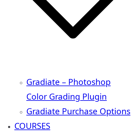
Gradiate – Photoshop
Color Grading Plugin
Gradiate Purchase Options
COURSES