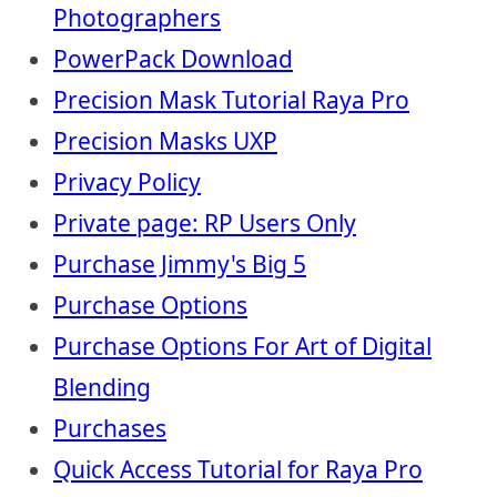
Photographers
PowerPack Download
Precision Mask Tutorial Raya Pro
Precision Masks UXP
Privacy Policy
Private page: RP Users Only
Purchase Jimmy's Big 5
Purchase Options
Purchase Options For Art of Digital
Blending
Purchases
Quick Access Tutorial for Raya Pro