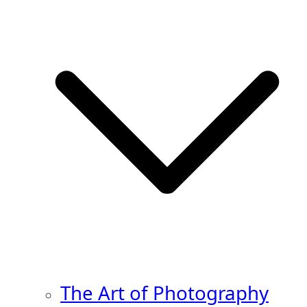
The Art of Photography