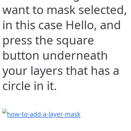
want to mask selected,
in this case Hello, and
press the square
button underneath
your layers that has a
circle in it.