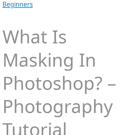
Beginners
What Is
Masking In
Photoshop? –
Photography
Tutorial