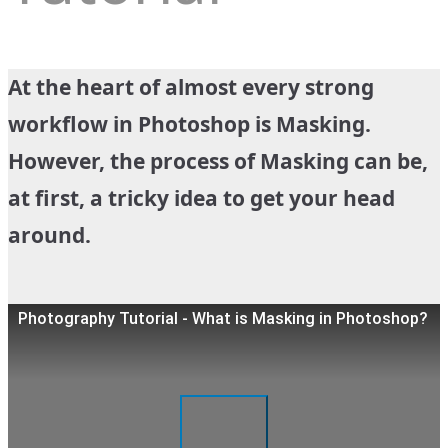
At the heart of almost every strong
workflow in Photoshop is Masking.
However, the process of Masking can be,
at first, a tricky idea to get your head
around.
Photography Tutorial - What is Masking in Photoshop?