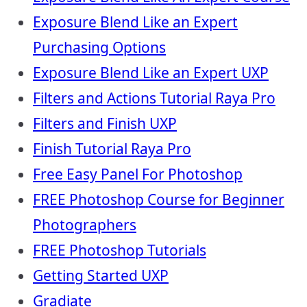
Exposure Blend Like an Expert
Purchasing Options
Exposure Blend Like an Expert UXP
Filters and Actions Tutorial Raya Pro
Filters and Finish UXP
Finish Tutorial Raya Pro
Free Easy Panel For Photoshop
FREE Photoshop Course for Beginner
Photographers
FREE Photoshop Tutorials
Getting Started UXP
Gradiate