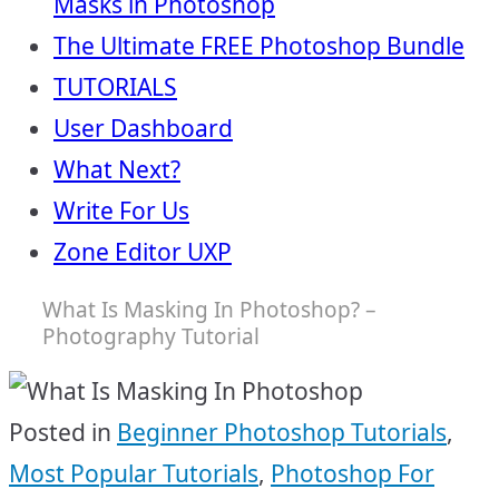
Masks in Photoshop
The Ultimate FREE Photoshop Bundle
TUTORIALS
User Dashboard
What Next?
Write For Us
Zone Editor UXP
What Is Masking In Photoshop? –
Photography Tutorial
Posted in
Beginner Photoshop Tutorials
,
Most Popular Tutorials
,
Photoshop For