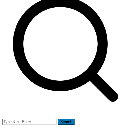
Search