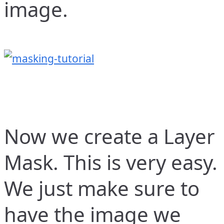
image.
Now we create a Layer
Mask. This is very easy.
We just make sure to
have the image we