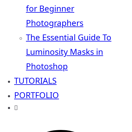
for Beginner
Photographers
The Essential Guide To
Luminosity Masks in
Photoshop
TUTORIALS
PORTFOLIO