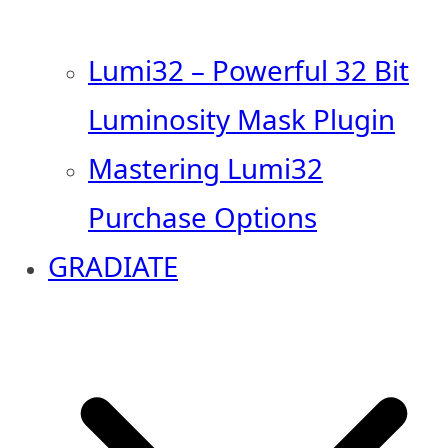
Lumi32 – Powerful 32 Bit
Luminosity Mask Plugin
Mastering Lumi32
Purchase Options
GRADIATE