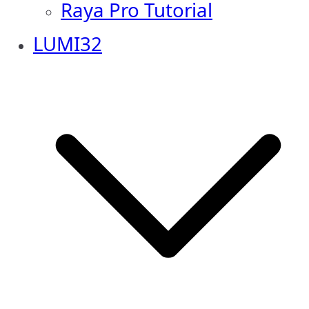
Raya Pro Tutorial
LUMI32