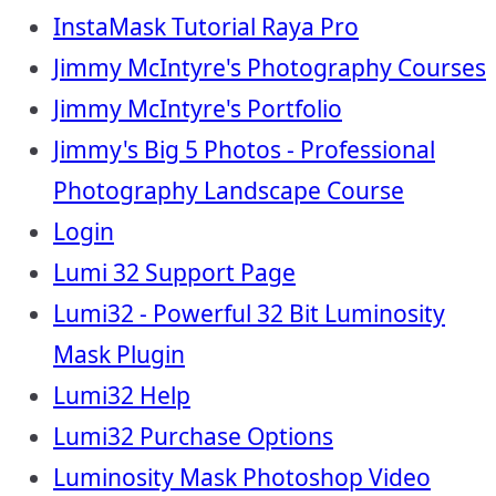
InstaMask Tutorial Raya Pro
Jimmy McIntyre's Photography Courses
Jimmy McIntyre's Portfolio
Jimmy's Big 5 Photos - Professional
Photography Landscape Course
Login
Lumi 32 Support Page
Lumi32 - Powerful 32 Bit Luminosity
Mask Plugin
Lumi32 Help
Lumi32 Purchase Options
Luminosity Mask Photoshop Video