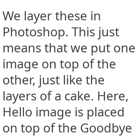
We layer these in
Photoshop. This just
means that we put one
image on top of the
other, just like the
layers of a cake. Here,
Hello image is placed
on top of the Goodbye