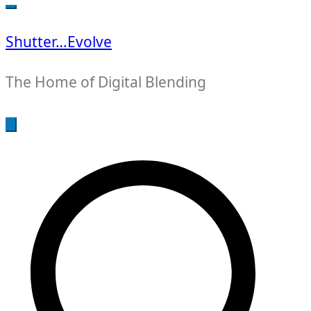
for:
Shutter…Evolve
The Home of Digital Blending