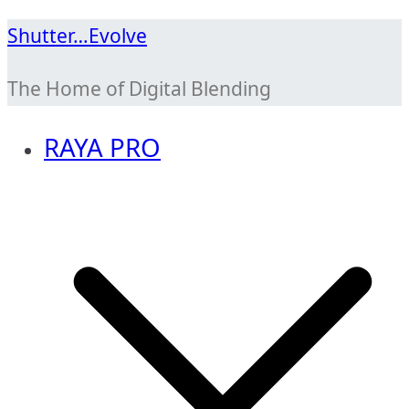
Skip
Shutter…Evolve
to
The Home of Digital Blending
content
RAYA PRO