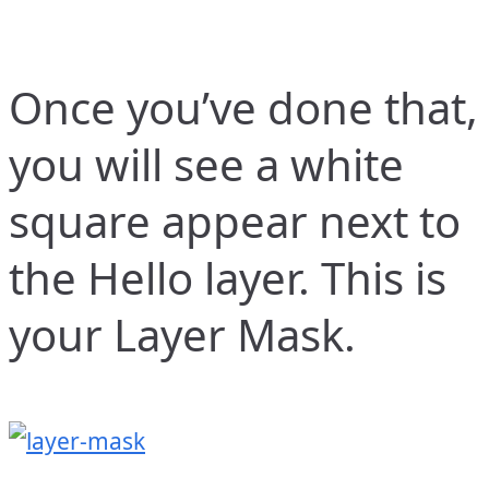
Once you’ve done that,
you will see a white
square appear next to
the Hello layer. This is
your Layer Mask.