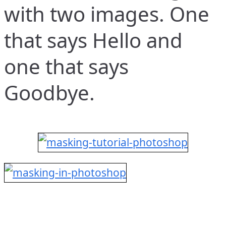
with two images. One
that says Hello and
one that says
Goodbye.