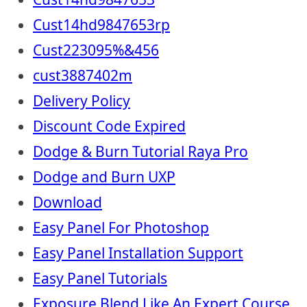
Cust14hd9847653rp
Cust223095%&456
cust3887402m
Delivery Policy
Discount Code Expired
Dodge & Burn Tutorial Raya Pro
Dodge and Burn UXP
Download
Easy Panel For Photoshop
Easy Panel Installation Support
Easy Panel Tutorials
Exposure Blend Like An Expert Course