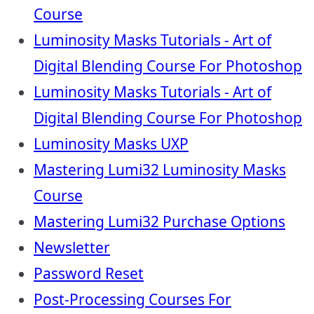
Course
Luminosity Masks Tutorials - Art of
Digital Blending Course For Photoshop
Luminosity Masks Tutorials - Art of
Digital Blending Course For Photoshop
Luminosity Masks UXP
Mastering Lumi32 Luminosity Masks
Course
Mastering Lumi32 Purchase Options
Newsletter
Password Reset
Post-Processing Courses For