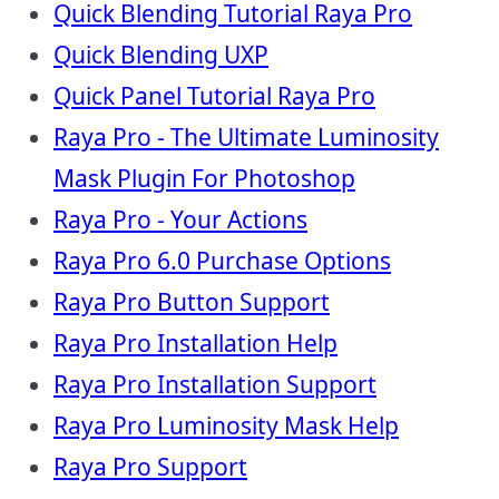
Quick Blending Tutorial Raya Pro
Quick Blending UXP
Quick Panel Tutorial Raya Pro
Raya Pro - The Ultimate Luminosity
Mask Plugin For Photoshop
Raya Pro - Your Actions
Raya Pro 6.0 Purchase Options
Raya Pro Button Support
Raya Pro Installation Help
Raya Pro Installation Support
Raya Pro Luminosity Mask Help
Raya Pro Support