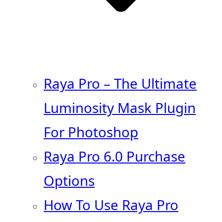
Raya Pro – The Ultimate
Luminosity Mask Plugin
For Photoshop
Raya Pro 6.0 Purchase
Options
How To Use Raya Pro