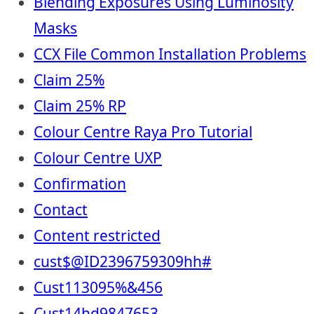
Blending Exposures Using Luminosity
Masks
CCX File Common Installation Problems
Claim 25%
Claim 25% RP
Colour Centre Raya Pro Tutorial
Colour Centre UXP
Confirmation
Contact
Content restricted
cust$@ID2396759309hh#
Cust113095%&456
Cust14hd9847653