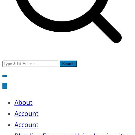
Search
for:
About
Account
Account