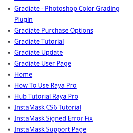
Gradiate - Photoshop Color Grading
Plugin
Gradiate Purchase Options
Gradiate Tutorial
Gradiate Update
Gradiate User Page
Home
How To Use Raya Pro
Hub Tutorial Raya Pro
InstaMask CS6 Tutorial
InstaMask Signed Error Fix
InstaMask Support Page