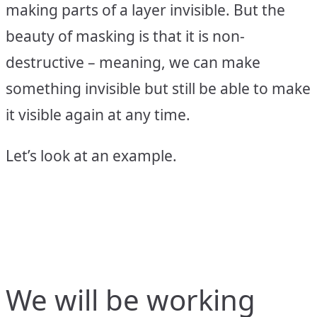
making parts of a layer invisible. But the
beauty of masking is that it is non-
destructive – meaning, we can make
something invisible but still be able to make
it visible again at any time.
Let’s look at an example.
We will be working