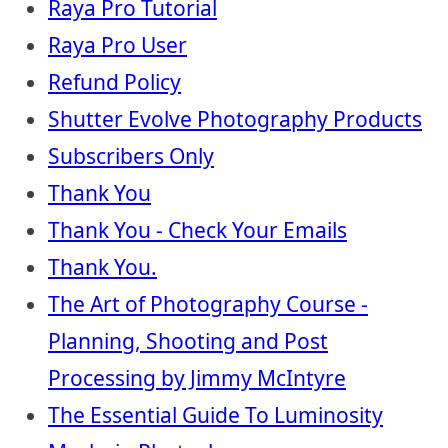
Raya Pro Tutorial
Raya Pro User
Refund Policy
Shutter Evolve Photography Products
Subscribers Only
Thank You
Thank You - Check Your Emails
Thank You.
The Art of Photography Course -
Planning, Shooting and Post
Processing by Jimmy McIntyre
The Essential Guide To Luminosity