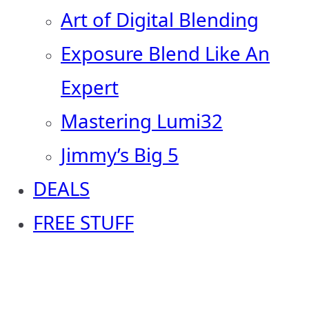
Art of Digital Blending
Exposure Blend Like An
Expert
Mastering Lumi32
Jimmy’s Big 5
DEALS
FREE STUFF