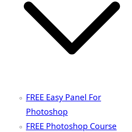
FREE Easy Panel For
Photoshop
FREE Photoshop Course