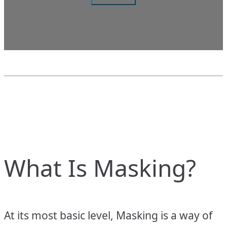
What Is Masking?
At its most basic level, Masking is a way of