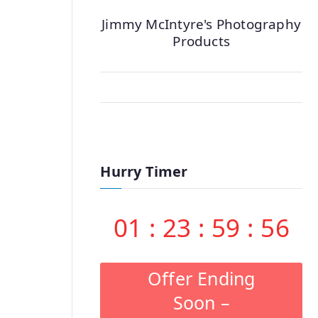
Jimmy McIntyre's Photography
Products
Hurry Timer
01
:
23
:
59
:
55
Offer Ending
Soon –