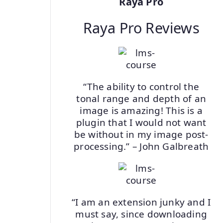
Raya Pro
Raya Pro Reviews
“The ability to control the
tonal range and depth of an
image is amazing! This is a
plugin that I would not want
be without in my image post-
processing.” – John Galbreath
“I am an extension junky and I
must say, since downloading