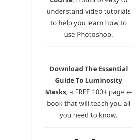
understand video tutorials
to help you learn how to
use Photoshop.
Download The Essential
Guide To Luminosity
Masks
, a FREE 100+ page e-
book that will teach you all
you need to know.