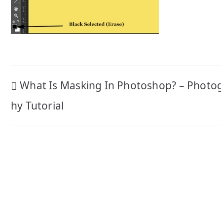
Post
What Is Masking In Photoshop? – Photo
navigation
hy Tutorial