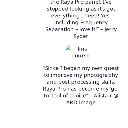
the Raya Pro panel, I’ve
stopped looking as it’s got
everything I need! Yes,
including Frequency
Separation – love it!” – Jerry
Syder
“Since I began my own quest
to improve my photography
and post processing skills,
Raya Pro has become my ‘go-
to’ tool of choice” – Alistair @
ARD Image