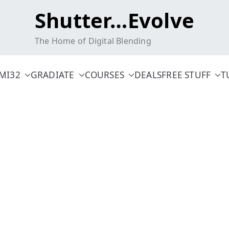
Shutter…Evolve
The Home of Digital Blending
MI32
GRADIATE
COURSES
DEALS
FREE STUFF
T