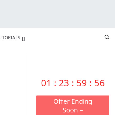
UTORIALS
01
:
23
:
59
:
55
Offer Ending
Soon –