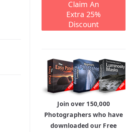
Claim An
Extra 25%
Discount
Join over 150,000
Photographers who have
downloaded our Free