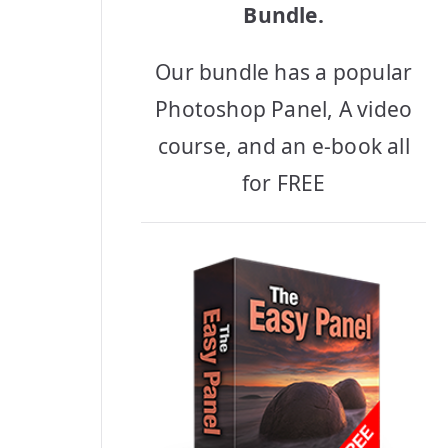
Bundle.
Our bundle has a popular
Photoshop Panel, A video
course, and an e-book all
for FREE