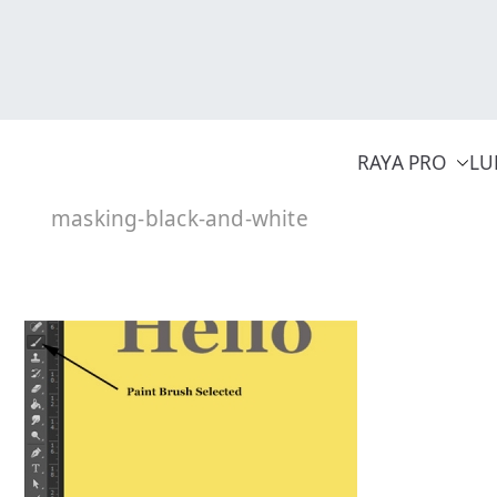
Skip
to
content
RAYA PRO
LU
masking-black-and-white