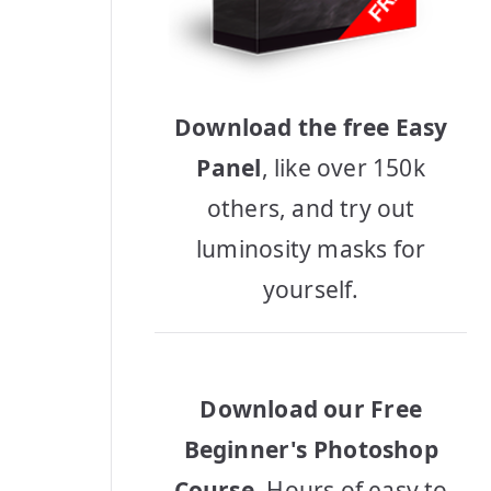
Download the free Easy
Panel
, like over 150k
others, and try out
luminosity masks for
yourself.
Download our Free
Beginner's Photoshop
Course
, Hours of easy to