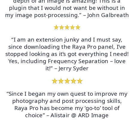
depth of an image is amazing! This is a
plugin that I would not want be without in
my image post-processing.” – John Galbreath
“I am an extension junky and I must say,
since downloading the Raya Pro panel, I’ve
stopped looking as it’s got everything I need!
Yes, including Frequency Separation – love
it!” – Jerry Syder
“Since I began my own quest to improve my
photography and post processing skills,
Raya Pro has become my ‘go-to’ tool of
choice” – Alistair @ ARD Image