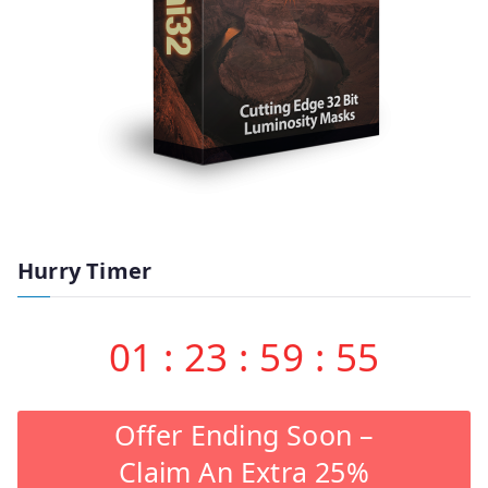
Hurry Timer
01
:
23
:
59
:
55
Offer Ending Soon –
Claim An Extra 25%