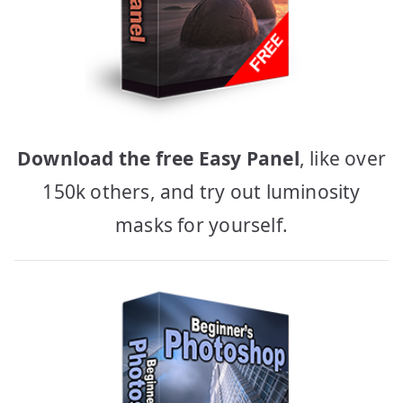
Download the free Easy Panel
, like over
150k others, and try out luminosity
masks for yourself.