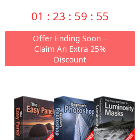
01
:
23
:
59
:
55
Offer Ending Soon –
Claim An Extra 25%
Discount