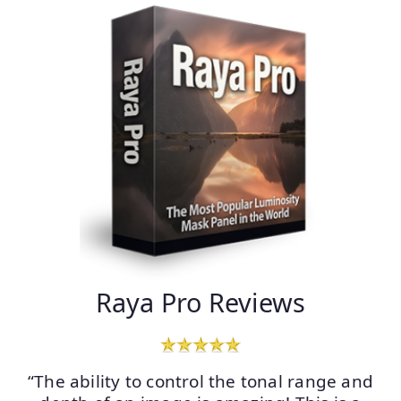
Raya Pro Reviews
“The ability to control the tonal range and