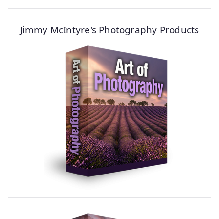
Jimmy McIntyre's Photography Products