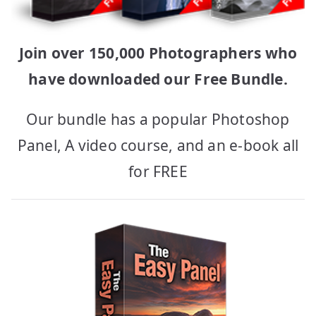
Join over 150,000 Photographers who
have downloaded our Free Bundle.
Our bundle has a popular Photoshop
Panel, A video course, and an e-book all
for FREE