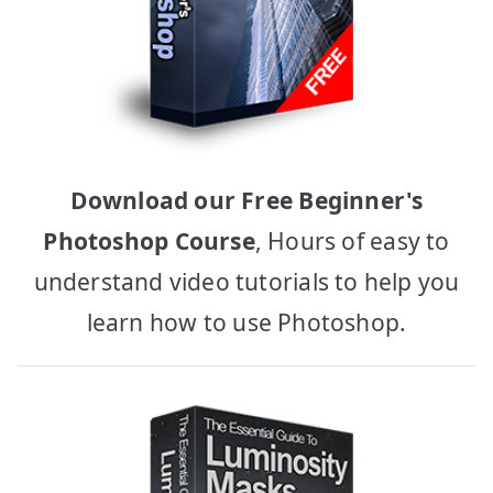
Download our Free Beginner's
Photoshop Course
, Hours of easy to
understand video tutorials to help you
learn how to use Photoshop.