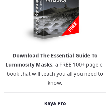
Download The Essential Guide To
Luminosity Masks
, a FREE 100+ page e-
book that will teach you all you need to
know.
Raya Pro