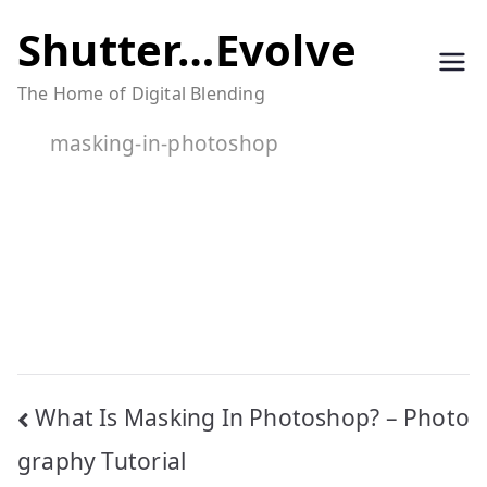
Skip
Shutter…Evolve
to
The Home of Digital Blending
content
masking-in-photoshop
Post
What Is Masking In Photoshop? – Photo
navigation
graphy Tutorial