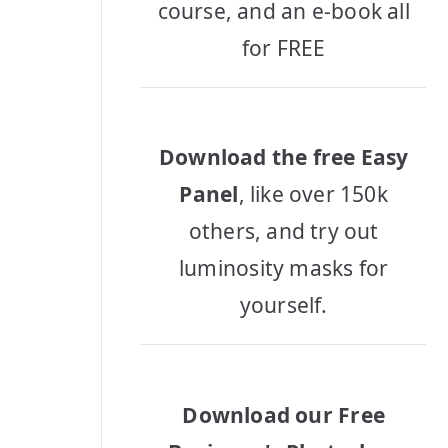
course, and an e-book all
for FREE
Download the free Easy
Panel
, like over 150k
others, and try out
luminosity masks for
yourself.
Download our Free