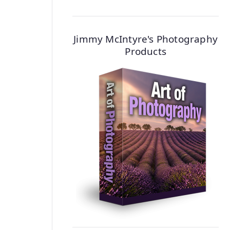
Jimmy McIntyre's Photography
Products