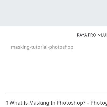
Skip
to
content
RAYA PRO
LU
masking-tutorial-photoshop
Post
What Is Masking In Photoshop? – Photo