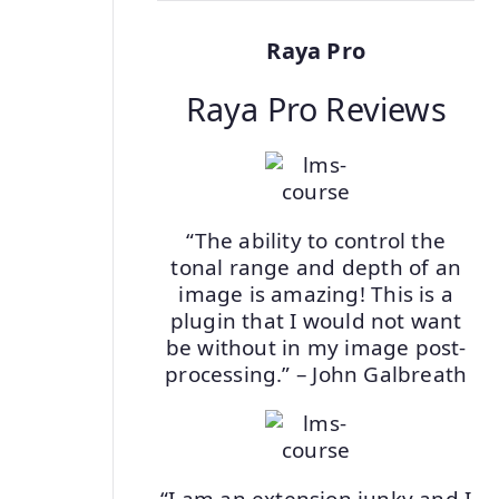
Raya Pro
Raya Pro Reviews
“The ability to control the
tonal range and depth of an
image is amazing! This is a
plugin that I would not want
be without in my image post-
processing.” – John Galbreath
“I am an extension junky and I