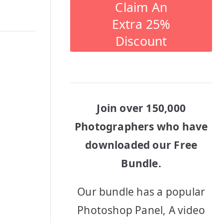
Claim An
Extra 25%
Discount
Join over 150,000
Photographers who have
downloaded our Free
Bundle.
Our bundle has a popular
Photoshop Panel, A video