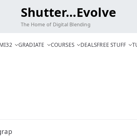
Shutter…Evolve
The Home of Digital Blending
MI32
GRADIATE
COURSES
DEALS
FREE STUFF
T
grap