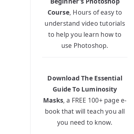
Beginner's Photoshop
Course
, Hours of easy to
understand video tutorials
to help you learn how to
use Photoshop.
Download The Essential
Guide To Luminosity
Masks
, a FREE 100+ page e-
book that will teach you all
you need to know.