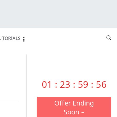
UTORIALS
01
:
23
:
59
:
55
Offer Ending
Soon –