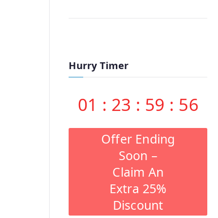
Hurry Timer
01
:
23
:
59
:
55
Offer Ending
Soon –
Claim An
Extra 25%
Discount