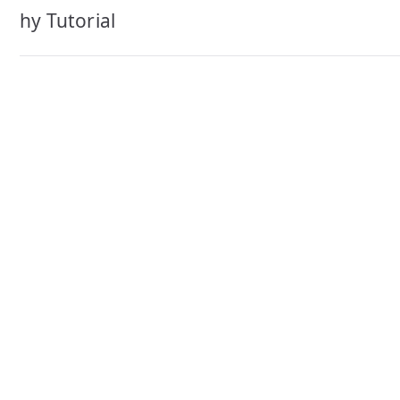
navigation
hy Tutorial