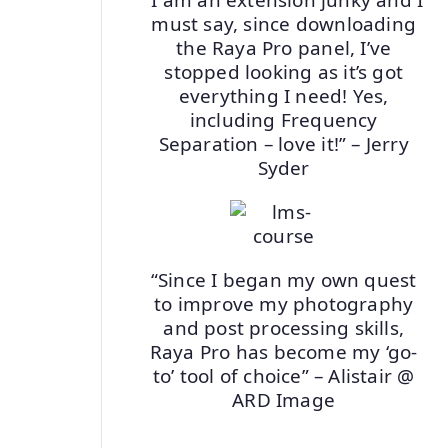
must say, since downloading
the Raya Pro panel, I’ve
stopped looking as it’s got
everything I need! Yes,
including Frequency
Separation – love it!” – Jerry
Syder
“Since I began my own quest
to improve my photography
and post processing skills,
Raya Pro has become my ‘go-
to’ tool of choice” – Alistair @
ARD Image