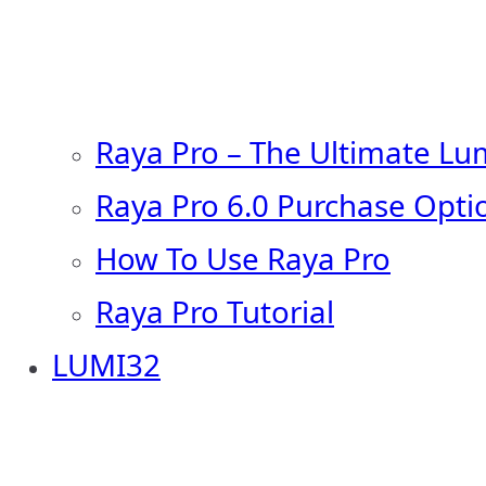
Raya Pro – The Ultimate Lu
Raya Pro 6.0 Purchase Opti
How To Use Raya Pro
Raya Pro Tutorial
LUMI32