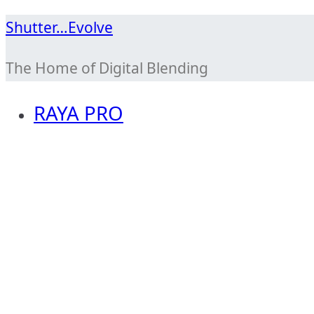
Skip
Shutter…Evolve
to
The Home of Digital Blending
content
RAYA PRO