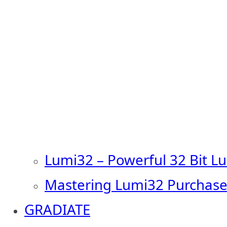
Lumi32 – Powerful 32 Bit L
Mastering Lumi32 Purchase
GRADIATE