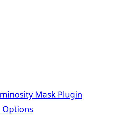
uminosity Mask Plugin
 Options