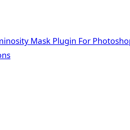
minosity Mask Plugin For Photosho
ons