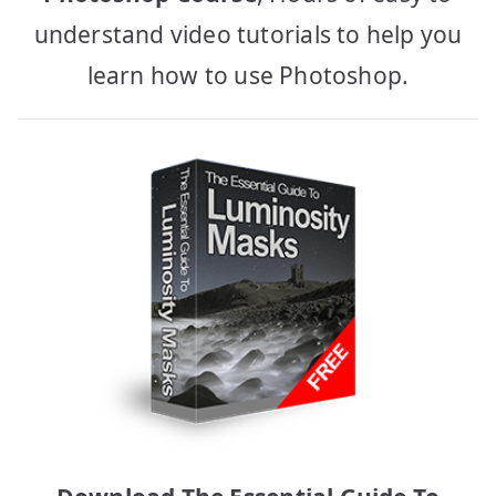
understand video tutorials to help you
learn how to use Photoshop.