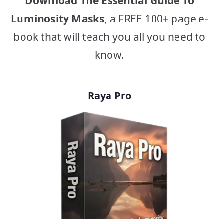
Download The Essential Guide To
Luminosity Masks
, a FREE 100+ page e-
book that will teach you all you need to
know.
Raya Pro