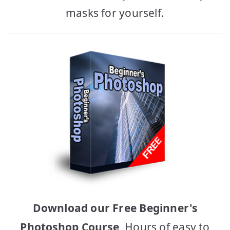
masks for yourself.
Download our Free Beginner's
Photoshop Course
, Hours of easy to