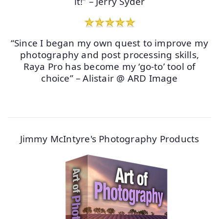
it!” – Jerry Syder
“Since I began my own quest to improve my
photography and post processing skills,
Raya Pro has become my ‘go-to’ tool of
choice” – Alistair @ ARD Image
Jimmy McIntyre's Photography Products