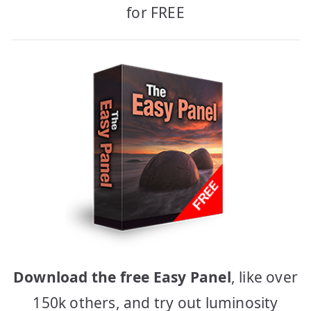
for FREE
Download the free Easy Panel
, like over
150k others, and try out luminosity