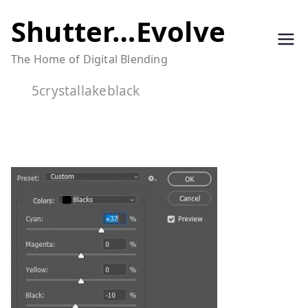
Skip
Shutter…Evolve
to
The Home of Digital Blending
content
5crystallakeblack