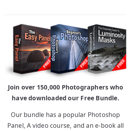
Join over 150,000 Photographers who
have downloaded our Free Bundle.
Our bundle has a popular Photoshop
Panel, A video course, and an e-book all