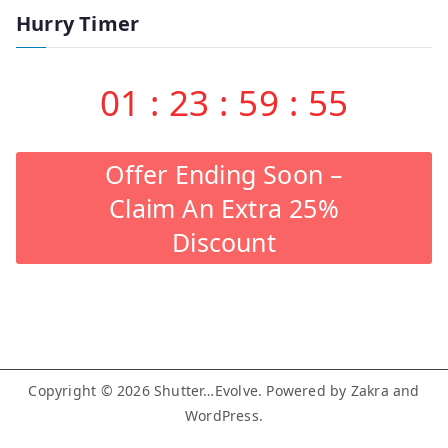
Hurry Timer
01
:
23
:
59
:
55
Offer Ending Soon –
Claim An Extra 25%
Discount
Copyright © 2026
Shutter…Evolve
. Powered by
Zakra
and
WordPress
.