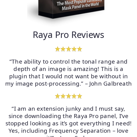
Raya Pro Reviews
“The ability to control the tonal range and
depth of an image is amazing! This is a
plugin that I would not want be without in
my image post-processing.” – John Galbreath
“I am an extension junky and I must say,
since downloading the Raya Pro panel, I’ve
stopped looking as it’s got everything I need!
Yes, including Frequency Separation – love