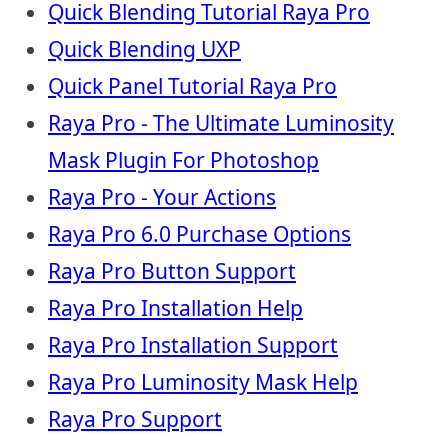
Quick Blending Tutorial Raya Pro
Quick Blending UXP
Quick Panel Tutorial Raya Pro
Raya Pro - The Ultimate Luminosity
Mask Plugin For Photoshop
Raya Pro - Your Actions
Raya Pro 6.0 Purchase Options
Raya Pro Button Support
Raya Pro Installation Help
Raya Pro Installation Support
Raya Pro Luminosity Mask Help
Raya Pro Support