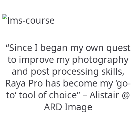
“Since I began my own quest
to improve my photography
and post processing skills,
Raya Pro has become my ‘go-
to’ tool of choice” – Alistair @
ARD Image