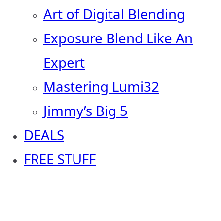
Art of Digital Blending
Exposure Blend Like An
Expert
Mastering Lumi32
Jimmy’s Big 5
DEALS
FREE STUFF