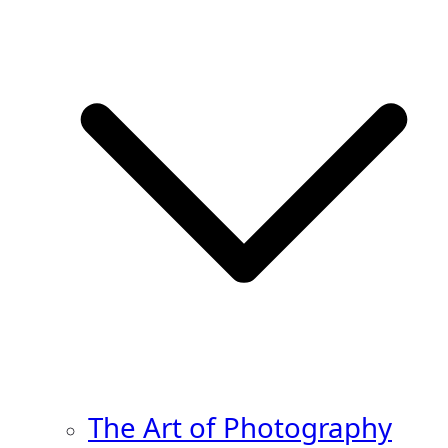
The Art of Photography