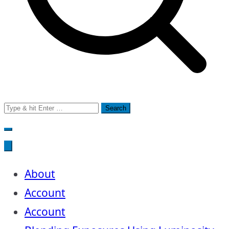
Search
for:
About
Account
Account