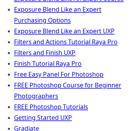
Exposure Blend Like an Expert
Purchasing Options
Exposure Blend Like an Expert UXP
Filters and Actions Tutorial Raya Pro
Filters and Finish UXP
Finish Tutorial Raya Pro
Free Easy Panel For Photoshop
FREE Photoshop Course for Beginner
Photographers
FREE Photoshop Tutorials
Getting Started UXP
Gradiate