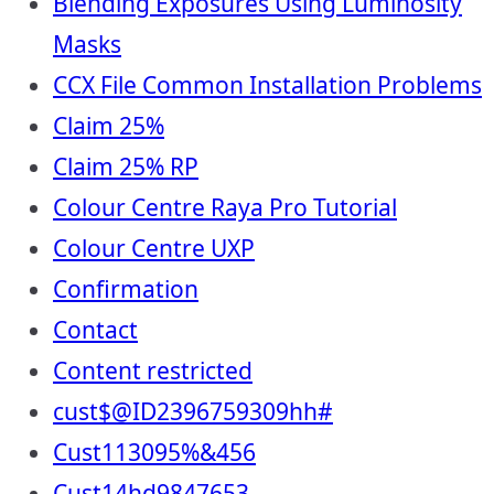
Blending Exposures Using Luminosity
Masks
CCX File Common Installation Problems
Claim 25%
Claim 25% RP
Colour Centre Raya Pro Tutorial
Colour Centre UXP
Confirmation
Contact
Content restricted
cust$@ID2396759309hh#
Cust113095%&456
Cust14hd9847653