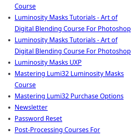
Course
Luminosity Masks Tutorials - Art of
Digital Blending Course For Photoshop
Luminosity Masks Tutorials - Art of
Digital Blending Course For Photoshop
Luminosity Masks UXP
Mastering Lumi32 Luminosity Masks
Course
Mastering Lumi32 Purchase Options
Newsletter
Password Reset
Post-Processing Courses For