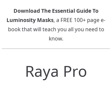
Download The Essential Guide To
Luminosity Masks
, a FREE 100+ page e-
book that will teach you all you need to
know.
Raya Pro