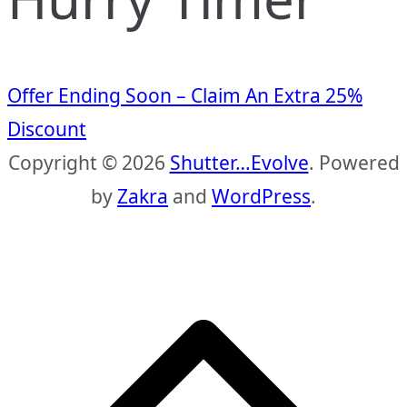
Offer Ending Soon – Claim An Extra 25%
Discount
Copyright © 2026
Shutter…Evolve
. Powered
by
Zakra
and
WordPress
.
S