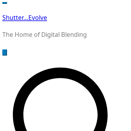
for:
Shutter…Evolve
The Home of Digital Blending