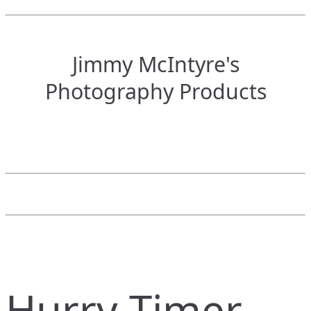
Jimmy McIntyre's
Photography Products
Hurry Timer