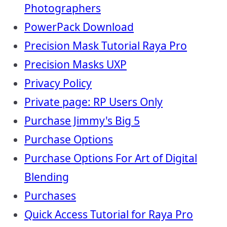
Photographers
PowerPack Download
Precision Mask Tutorial Raya Pro
Precision Masks UXP
Privacy Policy
Private page: RP Users Only
Purchase Jimmy's Big 5
Purchase Options
Purchase Options For Art of Digital
Blending
Purchases
Quick Access Tutorial for Raya Pro