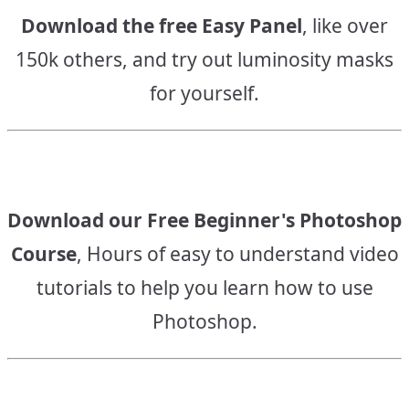
Download the free Easy Panel
, like over
150k others, and try out luminosity masks
for yourself.
Download our Free Beginner's Photoshop
Course
, Hours of easy to understand video
tutorials to help you learn how to use
Photoshop.