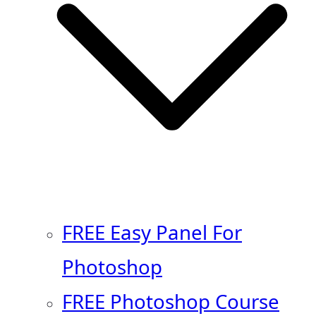
FREE Easy Panel For
Photoshop
FREE Photoshop Course