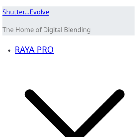
Skip
Shutter…Evolve
to
The Home of Digital Blending
content
RAYA PRO