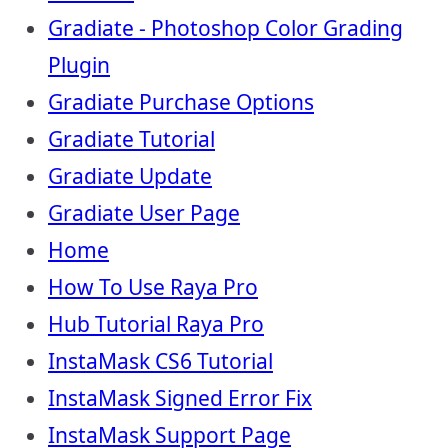
Gradiate - Photoshop Color Grading
Plugin
Gradiate Purchase Options
Gradiate Tutorial
Gradiate Update
Gradiate User Page
Home
How To Use Raya Pro
Hub Tutorial Raya Pro
InstaMask CS6 Tutorial
InstaMask Signed Error Fix
InstaMask Support Page