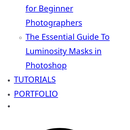
for Beginner
Photographers
The Essential Guide To
Luminosity Masks in
Photoshop
TUTORIALS
PORTFOLIO