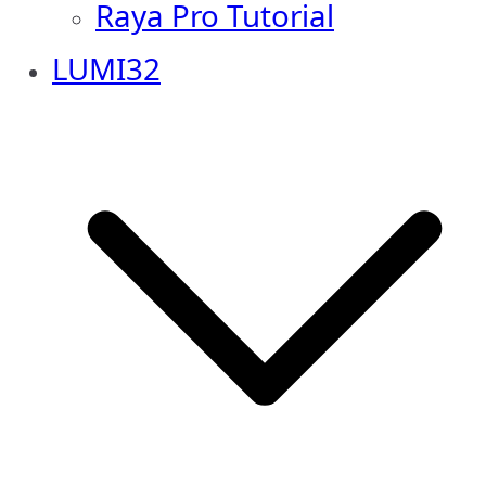
Raya Pro Tutorial
LUMI32