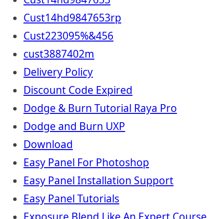
Cust14hd9847653rp
Cust223095%&456
cust3887402m
Delivery Policy
Discount Code Expired
Dodge & Burn Tutorial Raya Pro
Dodge and Burn UXP
Download
Easy Panel For Photoshop
Easy Panel Installation Support
Easy Panel Tutorials
Exposure Blend Like An Expert Course