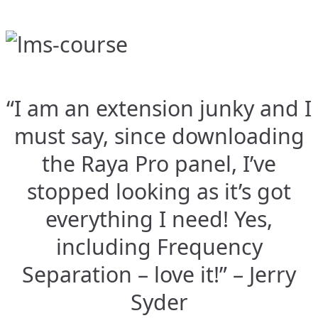
“I am an extension junky and I
must say, since downloading
the Raya Pro panel, I’ve
stopped looking as it’s got
everything I need! Yes,
including Frequency
Separation – love it!” – Jerry
Syder