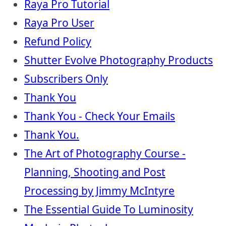
Raya Pro Tutorial
Raya Pro User
Refund Policy
Shutter Evolve Photography Products
Subscribers Only
Thank You
Thank You - Check Your Emails
Thank You.
The Art of Photography Course -
Planning, Shooting and Post
Processing by Jimmy McIntyre
The Essential Guide To Luminosity