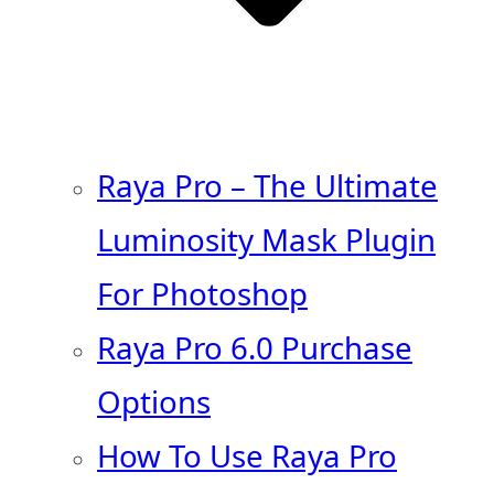
Raya Pro – The Ultimate
Luminosity Mask Plugin
For Photoshop
Raya Pro 6.0 Purchase
Options
How To Use Raya Pro