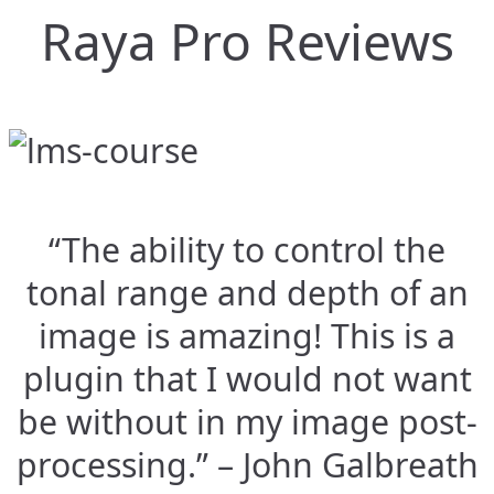
Raya Pro Reviews
“The ability to control the
tonal range and depth of an
image is amazing! This is a
plugin that I would not want
be without in my image post-
processing.” – John Galbreath