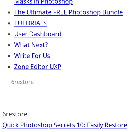
Masks in Photoshop
The Ultimate FREE Photoshop Bundle
TUTORIALS
User Dashboard
What Next?
Write For Us
Zone Editor UXP
6restore
6restore
Post
Quick Photoshop Secrets 10: Easily Restore