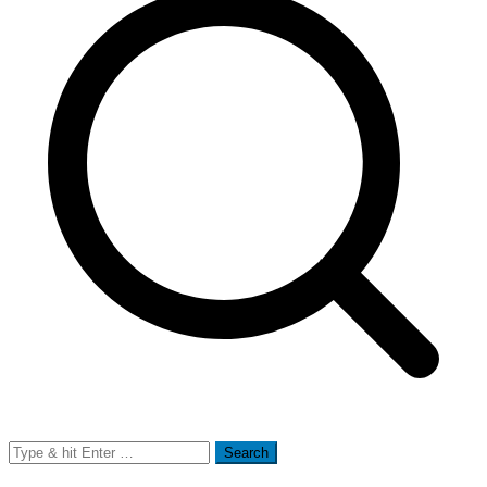
Search