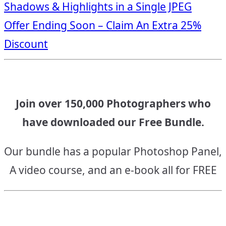
Shadows & Highlights in a Single JPEG
navigation
Offer Ending Soon – Claim An Extra 25%
Discount
Join over 150,000 Photographers who
have downloaded our Free Bundle.
Our bundle has a popular Photoshop Panel,
A video course, and an e-book all for FREE