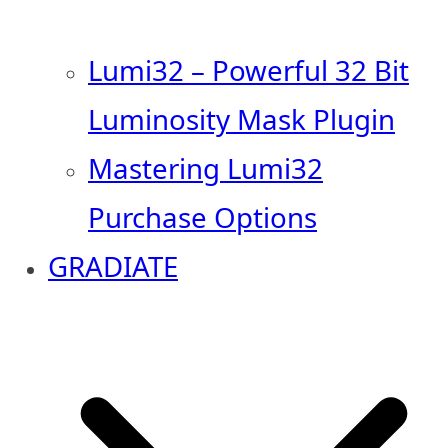
Lumi32 – Powerful 32 Bit
Luminosity Mask Plugin
Mastering Lumi32
Purchase Options
GRADIATE