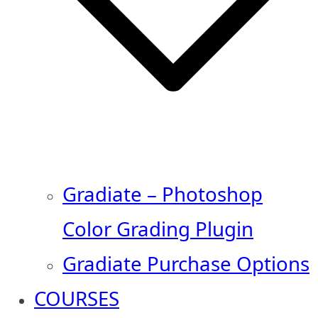
Gradiate – Photoshop
Color Grading Plugin
Gradiate Purchase Options
COURSES