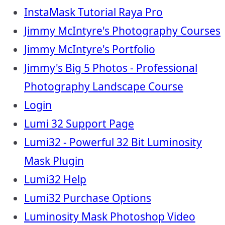
InstaMask Tutorial Raya Pro
Jimmy McIntyre's Photography Courses
Jimmy McIntyre's Portfolio
Jimmy's Big 5 Photos - Professional
Photography Landscape Course
Login
Lumi 32 Support Page
Lumi32 - Powerful 32 Bit Luminosity
Mask Plugin
Lumi32 Help
Lumi32 Purchase Options
Luminosity Mask Photoshop Video