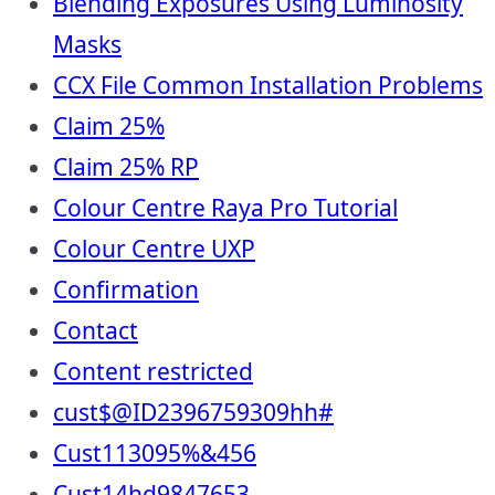
Blending Exposures Using Luminosity
Masks
CCX File Common Installation Problems
Claim 25%
Claim 25% RP
Colour Centre Raya Pro Tutorial
Colour Centre UXP
Confirmation
Contact
Content restricted
cust$@ID2396759309hh#
Cust113095%&456
Cust14hd9847653