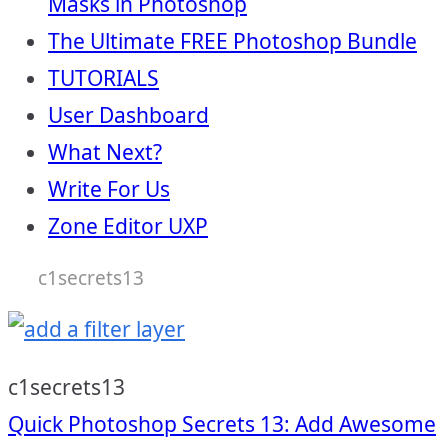
Masks in Photoshop
The Ultimate FREE Photoshop Bundle
TUTORIALS
User Dashboard
What Next?
Write For Us
Zone Editor UXP
c1secrets13
c1secrets13
Post
Quick Photoshop Secrets 13: Add Awesome