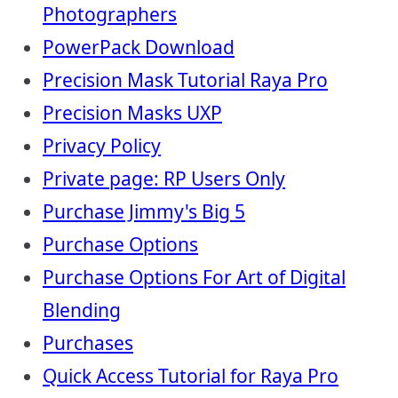
Photographers
PowerPack Download
Precision Mask Tutorial Raya Pro
Precision Masks UXP
Privacy Policy
Private page: RP Users Only
Purchase Jimmy's Big 5
Purchase Options
Purchase Options For Art of Digital
Blending
Purchases
Quick Access Tutorial for Raya Pro