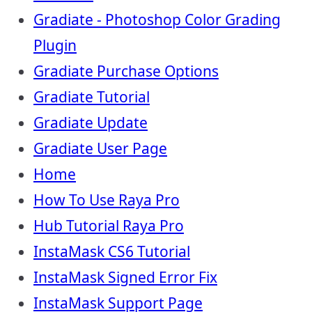
Gradiate - Photoshop Color Grading
Plugin
Gradiate Purchase Options
Gradiate Tutorial
Gradiate Update
Gradiate User Page
Home
How To Use Raya Pro
Hub Tutorial Raya Pro
InstaMask CS6 Tutorial
InstaMask Signed Error Fix
InstaMask Support Page