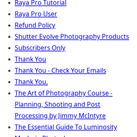
Raya Pro Tutorial
Raya Pro User
Refund Policy
Shutter Evolve Photography Products
Subscribers Only
Thank You
Thank You - Check Your Emails
Thank You.
The Art of Photography Course -
Planning, Shooting and Post
Processing by Jimmy McIntyre
The Essential Guide To Luminosity