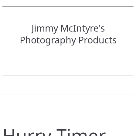
Jimmy McIntyre's
Photography Products
Hurry Timer