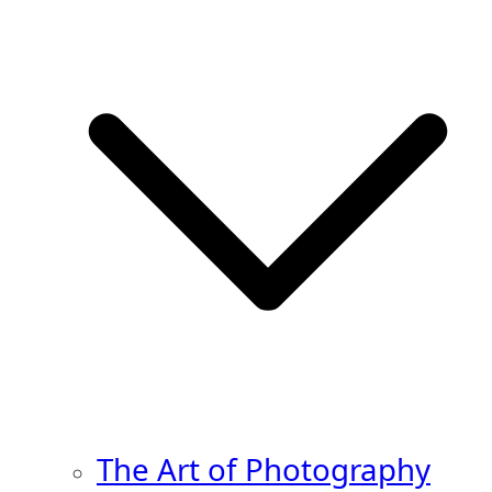
The Art of Photography