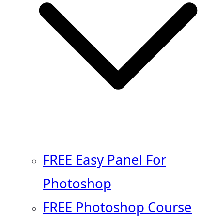
FREE Easy Panel For
Photoshop
FREE Photoshop Course