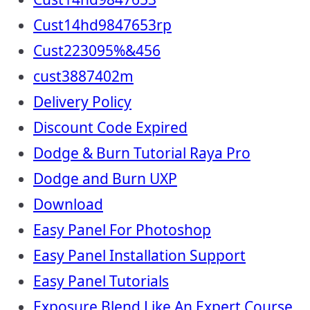
Cust14hd9847653rp
Cust223095%&456
cust3887402m
Delivery Policy
Discount Code Expired
Dodge & Burn Tutorial Raya Pro
Dodge and Burn UXP
Download
Easy Panel For Photoshop
Easy Panel Installation Support
Easy Panel Tutorials
Exposure Blend Like An Expert Course