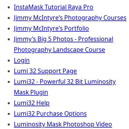
InstaMask Tutorial Raya Pro
Jimmy McIntyre's Photography Courses
Jimmy McIntyre's Portfolio
Jimmy's Big 5 Photos - Professional
Photography Landscape Course
Login
Lumi 32 Support Page
Lumi32 - Powerful 32 Bit Luminosity
Mask Plugin
Lumi32 Help
Lumi32 Purchase Options
Luminosity Mask Photoshop Video