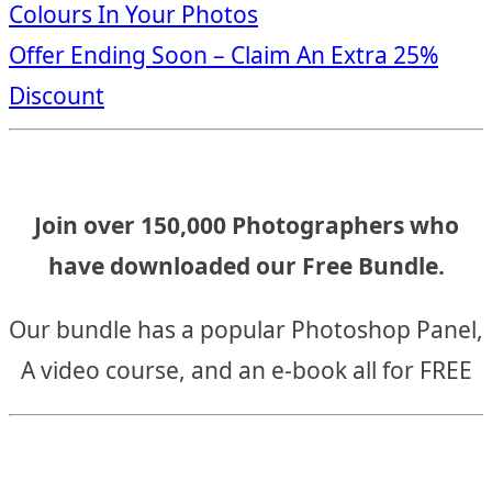
Colours In Your Photos
navigation
Offer Ending Soon – Claim An Extra 25%
Discount
Join over 150,000 Photographers who
have downloaded our Free Bundle.
Our bundle has a popular Photoshop Panel,
A video course, and an e-book all for FREE