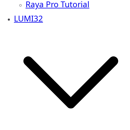
Raya Pro Tutorial
LUMI32