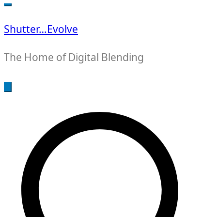
for:
Shutter…Evolve
The Home of Digital Blending