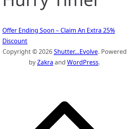
Offer Ending Soon – Claim An Extra 25%
Discount
Copyright © 2026
Shutter…Evolve
. Powered
by
Zakra
and
WordPress
.
S