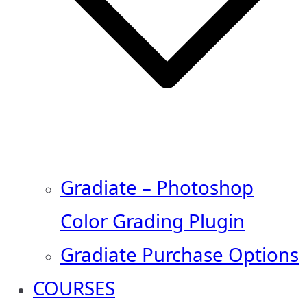
Gradiate – Photoshop
Color Grading Plugin
Gradiate Purchase Options
COURSES