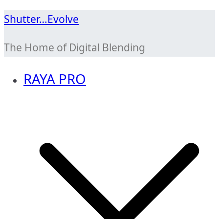
Skip
Shutter…Evolve
to
The Home of Digital Blending
content
RAYA PRO