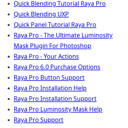
Quick Blending Tutorial Raya Pro
Quick Blending UXP
Quick Panel Tutorial Raya Pro
Raya Pro - The Ultimate Luminosity
Mask Plugin For Photoshop
Raya Pro - Your Actions
Raya Pro 6.0 Purchase Options
Raya Pro Button Support
Raya Pro Installation Help
Raya Pro Installation Support
Raya Pro Luminosity Mask Help
Raya Pro Support