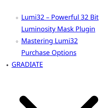
Lumi32 – Powerful 32 Bit
Luminosity Mask Plugin
Mastering Lumi32
Purchase Options
GRADIATE