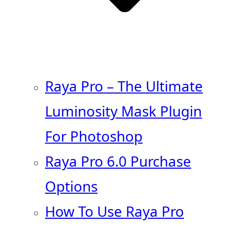
Raya Pro – The Ultimate
Luminosity Mask Plugin
For Photoshop
Raya Pro 6.0 Purchase
Options
How To Use Raya Pro