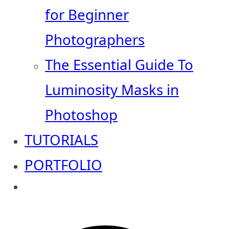
for Beginner
Photographers
The Essential Guide To
Luminosity Masks in
Photoshop
TUTORIALS
PORTFOLIO