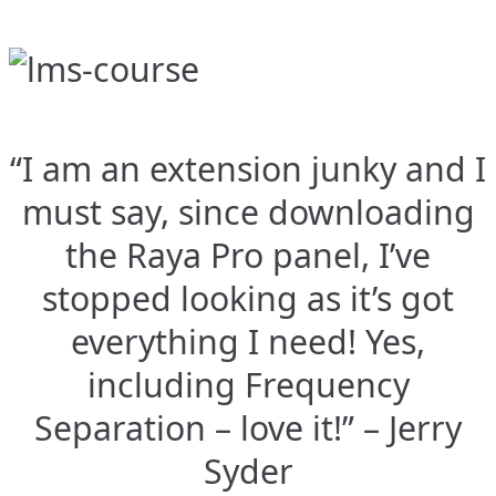
“I am an extension junky and I
must say, since downloading
the Raya Pro panel, I’ve
stopped looking as it’s got
everything I need! Yes,
including Frequency
Separation – love it!” – Jerry
Syder