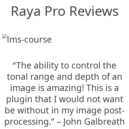
Raya Pro Reviews
“The ability to control the
tonal range and depth of an
image is amazing! This is a
plugin that I would not want
be without in my image post-
processing.” – John Galbreath