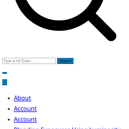
Search
for:
About
Account
Account