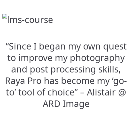
“Since I began my own quest
to improve my photography
and post processing skills,
Raya Pro has become my ‘go-
to’ tool of choice” – Alistair @
ARD Image