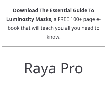
Download The Essential Guide To
Luminosity Masks
, a FREE 100+ page e-
book that will teach you all you need to
know.
Raya Pro