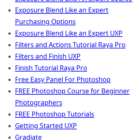
Exposure Blend Like an Expert
Purchasing Options
Exposure Blend Like an Expert UXP
Filters and Actions Tutorial Raya Pro
Filters and Finish UXP
Finish Tutorial Raya Pro
Free Easy Panel For Photoshop
FREE Photoshop Course for Beginner
Photographers
FREE Photoshop Tutorials
Getting Started UXP
Gradiate