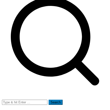
Search