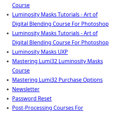
Course
Luminosity Masks Tutorials - Art of
Digital Blending Course For Photoshop
Luminosity Masks Tutorials - Art of
Digital Blending Course For Photoshop
Luminosity Masks UXP
Mastering Lumi32 Luminosity Masks
Course
Mastering Lumi32 Purchase Options
Newsletter
Password Reset
Post-Processing Courses For