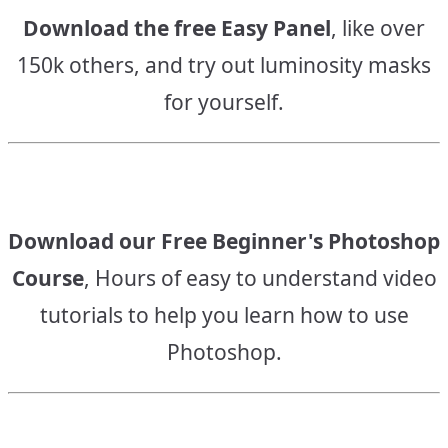
Download the free Easy Panel
, like over
150k others, and try out luminosity masks
for yourself.
Download our Free Beginner's Photoshop
Course
, Hours of easy to understand video
tutorials to help you learn how to use
Photoshop.