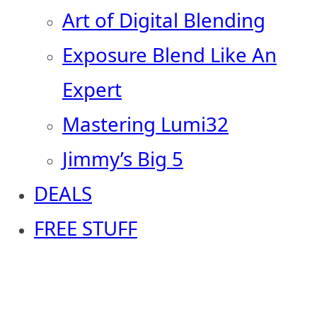
Art of Digital Blending
Exposure Blend Like An
Expert
Mastering Lumi32
Jimmy’s Big 5
DEALS
FREE STUFF