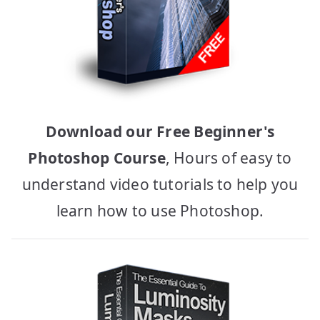
Download our Free Beginner's
Photoshop Course
, Hours of easy to
understand video tutorials to help you
learn how to use Photoshop.