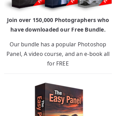
Join over 150,000 Photographers who
have downloaded our Free Bundle.
Our bundle has a popular Photoshop
Panel, A video course, and an e-book all
for FREE