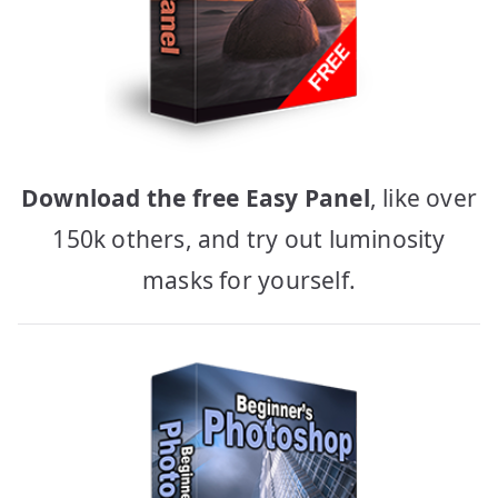
Download the free Easy Panel
, like over
150k others, and try out luminosity
masks for yourself.