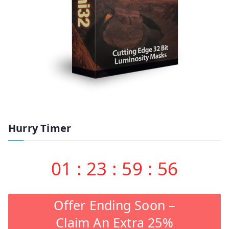
Hurry Timer
01
:
23
:
59
:
55
Offer Ending Soon –
Claim An Extra 25%