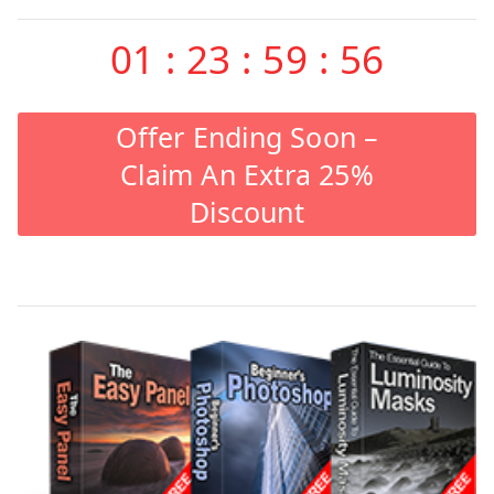
01
:
23
:
59
:
55
Offer Ending Soon –
Claim An Extra 25%
Discount