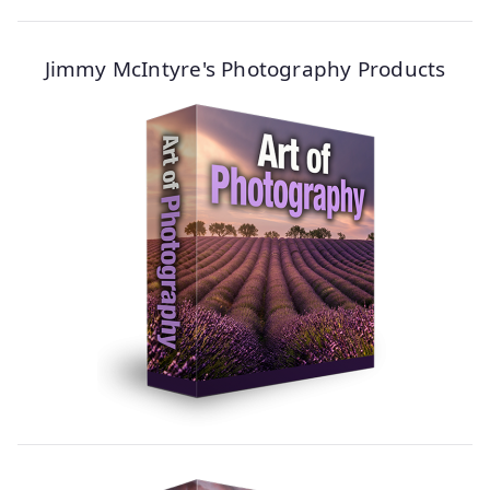
Jimmy McIntyre's Photography Products