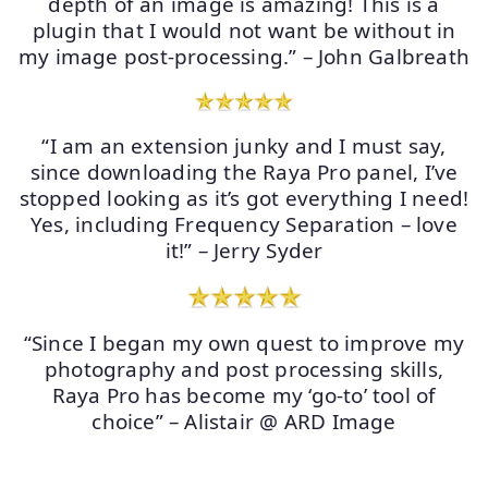
depth of an image is amazing! This is a
plugin that I would not want be without in
my image post-processing.” – John Galbreath
“I am an extension junky and I must say,
since downloading the Raya Pro panel, I’ve
stopped looking as it’s got everything I need!
Yes, including Frequency Separation – love
it!” – Jerry Syder
“Since I began my own quest to improve my
photography and post processing skills,
Raya Pro has become my ‘go-to’ tool of
choice” – Alistair @ ARD Image