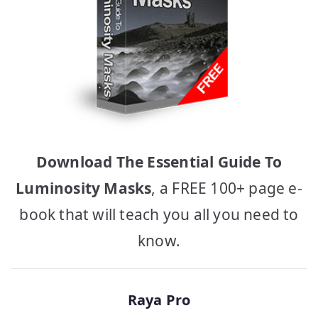
Download The Essential Guide To
Luminosity Masks
, a FREE 100+ page e-
book that will teach you all you need to
know.
Raya Pro