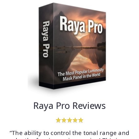
Raya Pro Reviews
“The ability to control the tonal range and