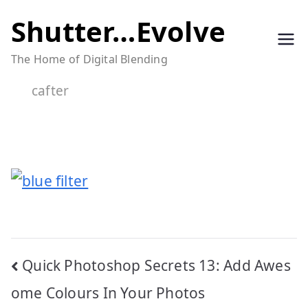
Skip
Shutter…Evolve
to
The Home of Digital Blending
content
cafter
Post
Quick Photoshop Secrets 13: Add Awes
navigation
ome Colours In Your Photos