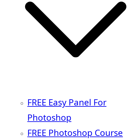
FREE Easy Panel For
Photoshop
FREE Photoshop Course