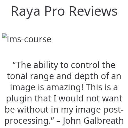
Raya Pro Reviews
“The ability to control the
tonal range and depth of an
image is amazing! This is a
plugin that I would not want
be without in my image post-
processing.” – John Galbreath