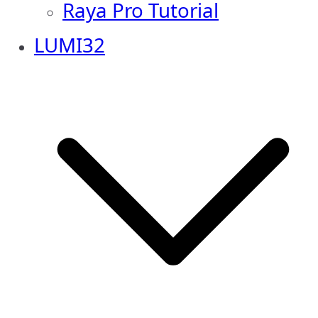
Raya Pro Tutorial
LUMI32