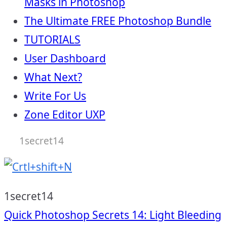
Masks in Photoshop
The Ultimate FREE Photoshop Bundle
TUTORIALS
User Dashboard
What Next?
Write For Us
Zone Editor UXP
1secret14
1secret14
Post
Quick Photoshop Secrets 14: Light Bleeding