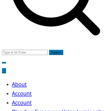
Search
for:
About
Account
Account