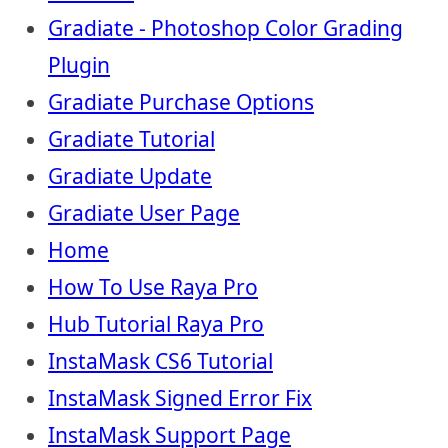
Gradiate - Photoshop Color Grading
Plugin
Gradiate Purchase Options
Gradiate Tutorial
Gradiate Update
Gradiate User Page
Home
How To Use Raya Pro
Hub Tutorial Raya Pro
InstaMask CS6 Tutorial
InstaMask Signed Error Fix
InstaMask Support Page