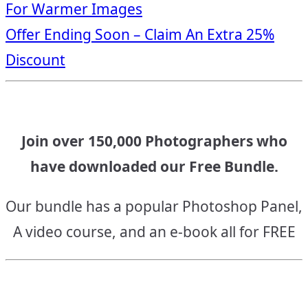
For Warmer Images
navigation
Offer Ending Soon – Claim An Extra 25%
Discount
Join over 150,000 Photographers who
have downloaded our Free Bundle.
Our bundle has a popular Photoshop Panel,
A video course, and an e-book all for FREE