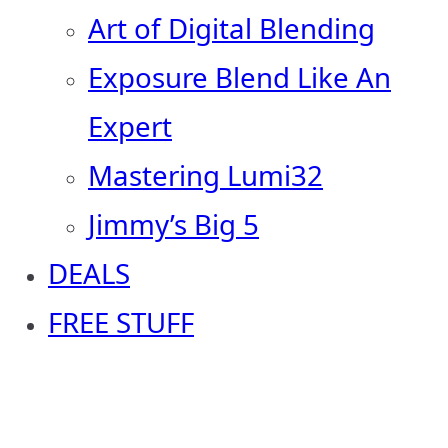
Art of Digital Blending
Exposure Blend Like An
Expert
Mastering Lumi32
Jimmy’s Big 5
DEALS
FREE STUFF