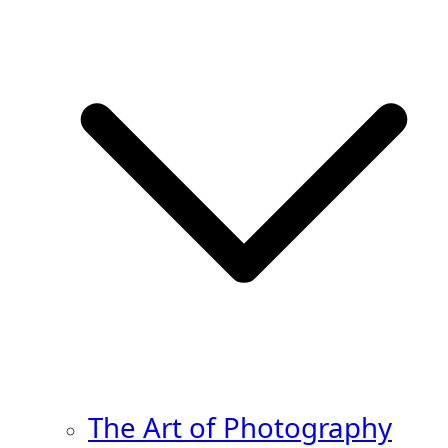
The Art of Photography