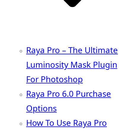
Raya Pro – The Ultimate
Luminosity Mask Plugin
For Photoshop
Raya Pro 6.0 Purchase
Options
How To Use Raya Pro