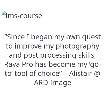
“Since I began my own quest
to improve my photography
and post processing skills,
Raya Pro has become my ‘go-
to’ tool of choice” – Alistair @
ARD Image