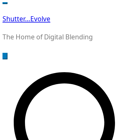
for:
Shutter…Evolve
The Home of Digital Blending