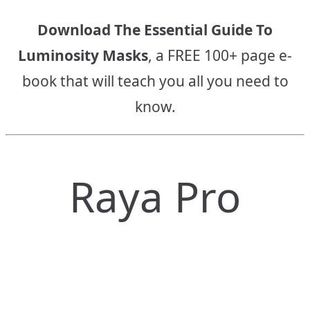
Download The Essential Guide To
Luminosity Masks
, a FREE 100+ page e-
book that will teach you all you need to
know.
Raya Pro