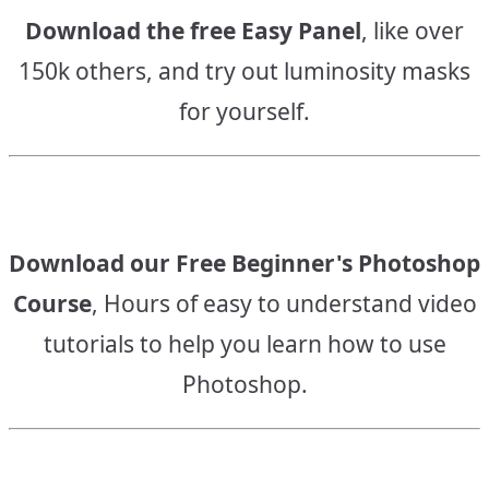
Download the free Easy Panel
, like over
150k others, and try out luminosity masks
for yourself.
Download our Free Beginner's Photoshop
Course
, Hours of easy to understand video
tutorials to help you learn how to use
Photoshop.