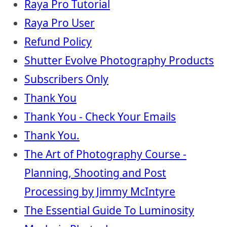
Raya Pro Tutorial
Raya Pro User
Refund Policy
Shutter Evolve Photography Products
Subscribers Only
Thank You
Thank You - Check Your Emails
Thank You.
The Art of Photography Course -
Planning, Shooting and Post
Processing by Jimmy McIntyre
The Essential Guide To Luminosity