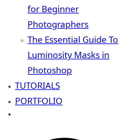
for Beginner
Photographers
The Essential Guide To
Luminosity Masks in
Photoshop
TUTORIALS
PORTFOLIO