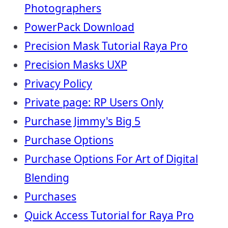
Photographers
PowerPack Download
Precision Mask Tutorial Raya Pro
Precision Masks UXP
Privacy Policy
Private page: RP Users Only
Purchase Jimmy's Big 5
Purchase Options
Purchase Options For Art of Digital
Blending
Purchases
Quick Access Tutorial for Raya Pro