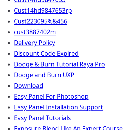
Cust14hd9847653rp
Cust223095%&456
cust3887402m
Delivery Policy
Discount Code Expired
Dodge & Burn Tutorial Raya Pro
Dodge and Burn UXP
Download
Easy Panel For Photoshop
Easy Panel Installation Support
Easy Panel Tutorials
Exposure Blend Like An Expert Course