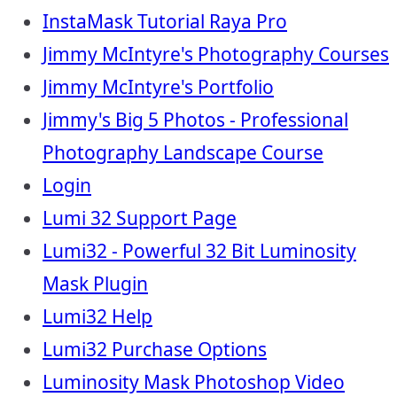
InstaMask Tutorial Raya Pro
Jimmy McIntyre's Photography Courses
Jimmy McIntyre's Portfolio
Jimmy's Big 5 Photos - Professional
Photography Landscape Course
Login
Lumi 32 Support Page
Lumi32 - Powerful 32 Bit Luminosity
Mask Plugin
Lumi32 Help
Lumi32 Purchase Options
Luminosity Mask Photoshop Video