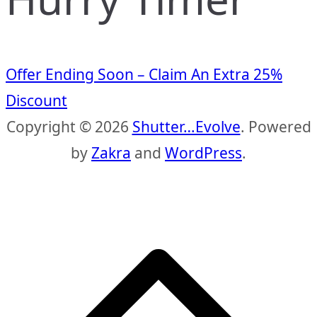
Offer Ending Soon – Claim An Extra 25%
Discount
Copyright © 2026
Shutter…Evolve
. Powered
by
Zakra
and
WordPress
.
S