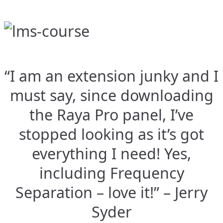
“I am an extension junky and I
must say, since downloading
the Raya Pro panel, I’ve
stopped looking as it’s got
everything I need! Yes,
including Frequency
Separation – love it!” – Jerry
Syder