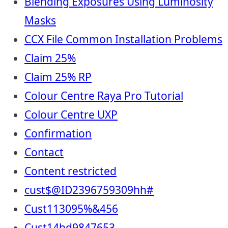
Blending Exposures Using Luminosity
Masks
CCX File Common Installation Problems
Claim 25%
Claim 25% RP
Colour Centre Raya Pro Tutorial
Colour Centre UXP
Confirmation
Contact
Content restricted
cust$@ID2396759309hh#
Cust113095%&456
Cust14hd9847653