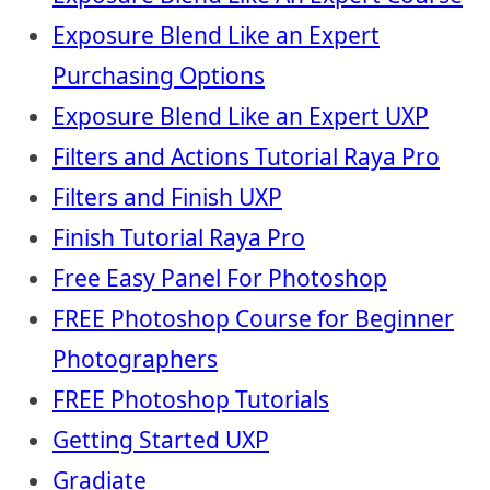
Exposure Blend Like an Expert
Purchasing Options
Exposure Blend Like an Expert UXP
Filters and Actions Tutorial Raya Pro
Filters and Finish UXP
Finish Tutorial Raya Pro
Free Easy Panel For Photoshop
FREE Photoshop Course for Beginner
Photographers
FREE Photoshop Tutorials
Getting Started UXP
Gradiate