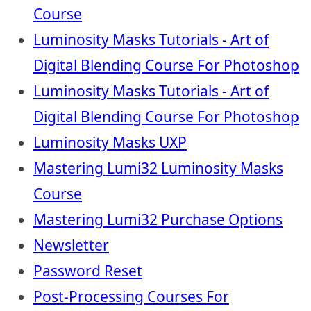
Course
Luminosity Masks Tutorials - Art of
Digital Blending Course For Photoshop
Luminosity Masks Tutorials - Art of
Digital Blending Course For Photoshop
Luminosity Masks UXP
Mastering Lumi32 Luminosity Masks
Course
Mastering Lumi32 Purchase Options
Newsletter
Password Reset
Post-Processing Courses For