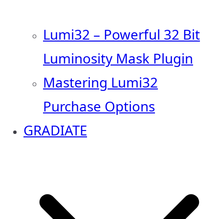
Lumi32 – Powerful 32 Bit
Luminosity Mask Plugin
Mastering Lumi32
Purchase Options
GRADIATE