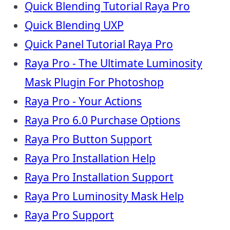
Quick Blending Tutorial Raya Pro
Quick Blending UXP
Quick Panel Tutorial Raya Pro
Raya Pro - The Ultimate Luminosity
Mask Plugin For Photoshop
Raya Pro - Your Actions
Raya Pro 6.0 Purchase Options
Raya Pro Button Support
Raya Pro Installation Help
Raya Pro Installation Support
Raya Pro Luminosity Mask Help
Raya Pro Support