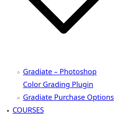
Gradiate – Photoshop
Color Grading Plugin
Gradiate Purchase Options
COURSES