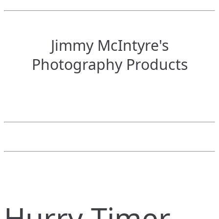
Jimmy McIntyre's
Photography Products
Hurry Timer