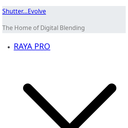
Skip
Shutter…Evolve
to
The Home of Digital Blending
content
RAYA PRO