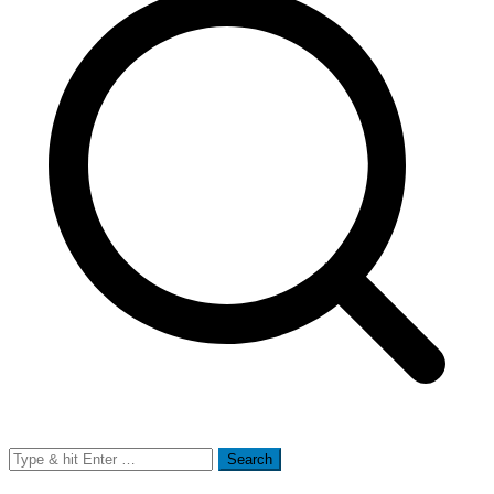
Search