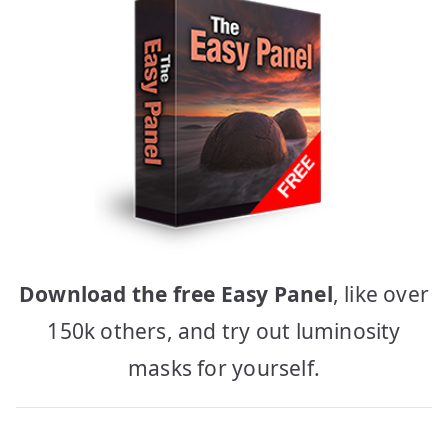
Download the free Easy Panel
, like over
150k others, and try out luminosity
masks for yourself.