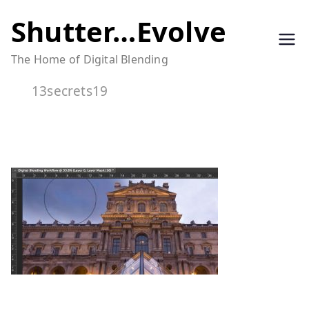
Skip
Shutter…Evolve
to
The Home of Digital Blending
content
13secrets19