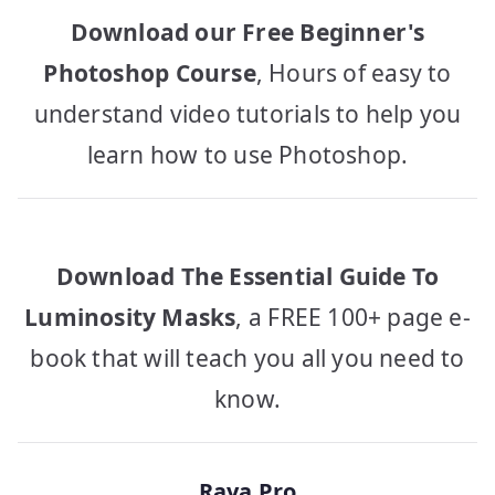
Download our Free Beginner's
Photoshop Course
, Hours of easy to
understand video tutorials to help you
learn how to use Photoshop.
Download The Essential Guide To
Luminosity Masks
, a FREE 100+ page e-
book that will teach you all you need to
know.
Raya Pro