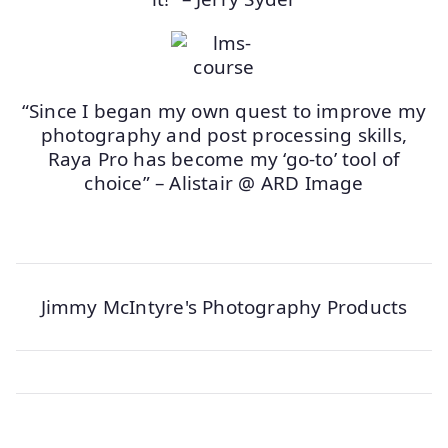
“Since I began my own quest to improve my
photography and post processing skills,
Raya Pro has become my ‘go-to’ tool of
choice” – Alistair @ ARD Image
Jimmy McIntyre's Photography Products