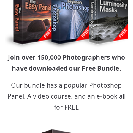
Join over 150,000 Photographers who
have downloaded our Free Bundle.
Our bundle has a popular Photoshop
Panel, A video course, and an e-book all
for FREE