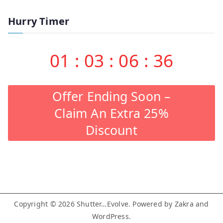
Hurry Timer
01
:
03
:
06
:
35
Offer Ending Soon –
Claim An Extra 25%
Discount
Copyright © 2026
Shutter…Evolve
. Powered by
Zakra
and
WordPress
.