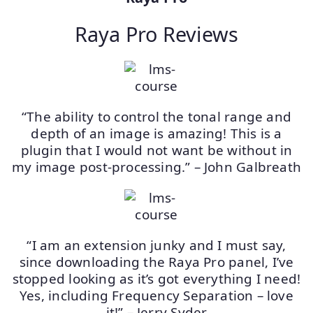
Raya Pro Reviews
“The ability to control the tonal range and
depth of an image is amazing! This is a
plugin that I would not want be without in
my image post-processing.” – John Galbreath
“I am an extension junky and I must say,
since downloading the Raya Pro panel, I’ve
stopped looking as it’s got everything I need!
Yes, including Frequency Separation – love
it!” – Jerry Syder