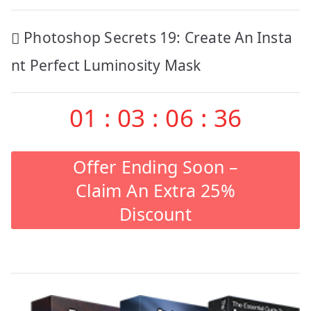
Post
Photoshop Secrets 19: Create An Insta
navigation
nt Perfect Luminosity Mask
01
:
03
:
06
:
35
Offer Ending Soon –
Claim An Extra 25%
Discount