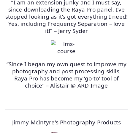
“I am an extension junky and I must say,
since downloading the Raya Pro panel, I’ve
stopped looking as it’s got everything I need!
Yes, including Frequency Separation – love
it!” – Jerry Syder
“Since I began my own quest to improve my
photography and post processing skills,
Raya Pro has become my ‘go-to’ tool of
choice” – Alistair @ ARD Image
Jimmy McIntyre's Photography Products