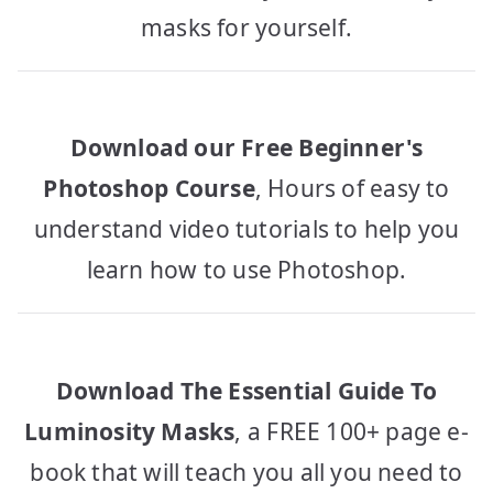
masks for yourself.
Download our Free Beginner's
Photoshop Course
, Hours of easy to
understand video tutorials to help you
learn how to use Photoshop.
Download The Essential Guide To
Luminosity Masks
, a FREE 100+ page e-
book that will teach you all you need to