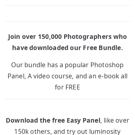
Join over 150,000 Photographers who
have downloaded our Free Bundle.
Our bundle has a popular Photoshop
Panel, A video course, and an e-book all
for FREE
Download the free Easy Panel
, like over
150k others, and try out luminosity