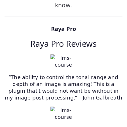
know.
Raya Pro
Raya Pro Reviews
“The ability to control the tonal range and
depth of an image is amazing! This is a
plugin that I would not want be without in
my image post-processing.” – John Galbreath