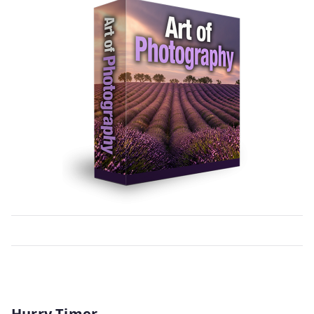
Hurry Timer