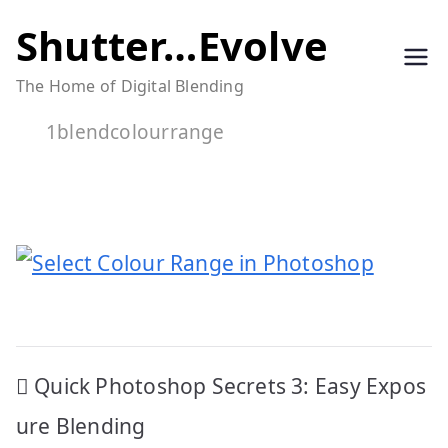
Skip
Shutter…Evolve
to
The Home of Digital Blending
content
1blendcolourrange
Post
Quick Photoshop Secrets 3: Easy Expos
navigation
ure Blending