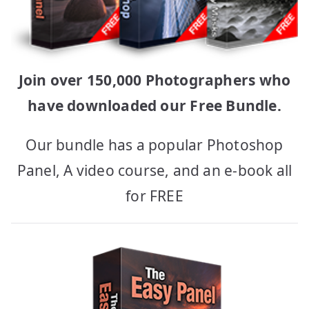
Join over 150,000 Photographers who
have downloaded our Free Bundle.
Our bundle has a popular Photoshop
Panel, A video course, and an e-book all
for FREE