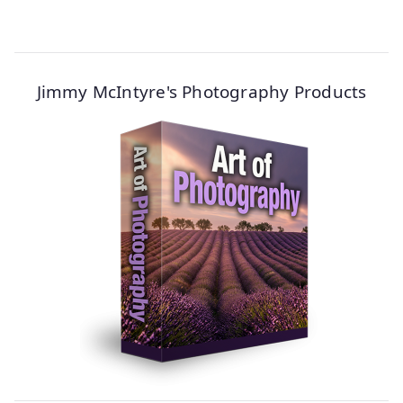
Jimmy McIntyre's Photography Products