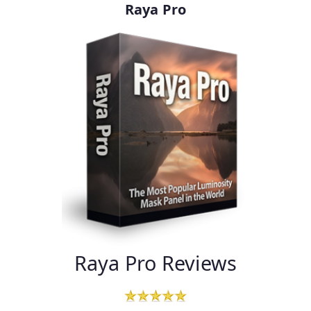
Raya Pro
Raya Pro Reviews