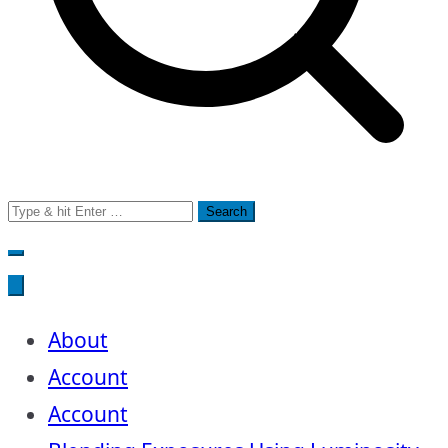
Search
for:
About
Account
Account