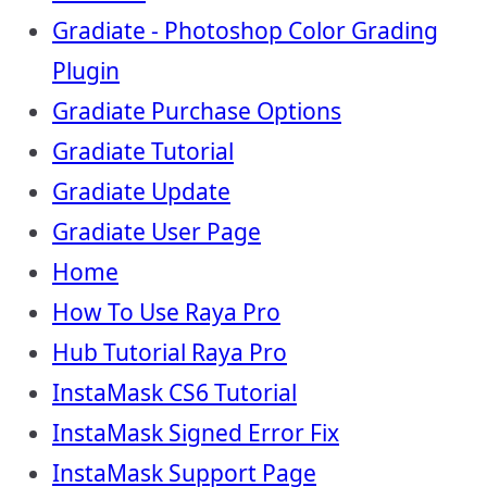
Gradiate - Photoshop Color Grading
Plugin
Gradiate Purchase Options
Gradiate Tutorial
Gradiate Update
Gradiate User Page
Home
How To Use Raya Pro
Hub Tutorial Raya Pro
InstaMask CS6 Tutorial
InstaMask Signed Error Fix
InstaMask Support Page