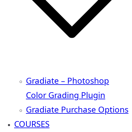
Gradiate – Photoshop
Color Grading Plugin
Gradiate Purchase Options
COURSES