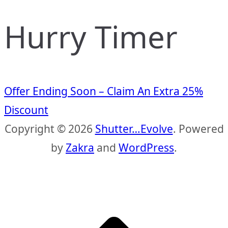
Hurry Timer
Offer Ending Soon – Claim An Extra 25%
Discount
Copyright © 2026
Shutter…Evolve
. Powered
by
Zakra
and
WordPress
.
S