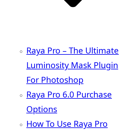
Raya Pro – The Ultimate
Luminosity Mask Plugin
For Photoshop
Raya Pro 6.0 Purchase
Options
How To Use Raya Pro