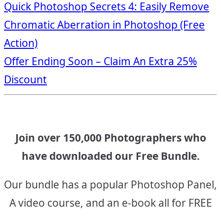
Post
Quick Photoshop Secrets 4: Easily Remove
Chromatic Aberration in Photoshop (Free
navigation
Action)
Offer Ending Soon – Claim An Extra 25%
Discount
Join over 150,000 Photographers who
have downloaded our Free Bundle.
Our bundle has a popular Photoshop Panel,
A video course, and an e-book all for FREE