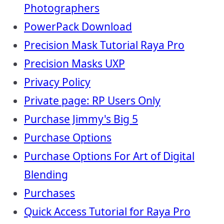
Photographers
PowerPack Download
Precision Mask Tutorial Raya Pro
Precision Masks UXP
Privacy Policy
Private page: RP Users Only
Purchase Jimmy's Big 5
Purchase Options
Purchase Options For Art of Digital
Blending
Purchases
Quick Access Tutorial for Raya Pro