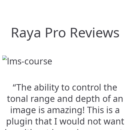
Raya Pro Reviews
“The ability to control the
tonal range and depth of an
image is amazing! This is a
plugin that I would not want