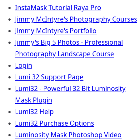
InstaMask Tutorial Raya Pro
Jimmy McIntyre's Photography Courses
Jimmy McIntyre's Portfolio
Jimmy's Big 5 Photos - Professional
Photography Landscape Course
Login
Lumi 32 Support Page
Lumi32 - Powerful 32 Bit Luminosity
Mask Plugin
Lumi32 Help
Lumi32 Purchase Options
Luminosity Mask Photoshop Video