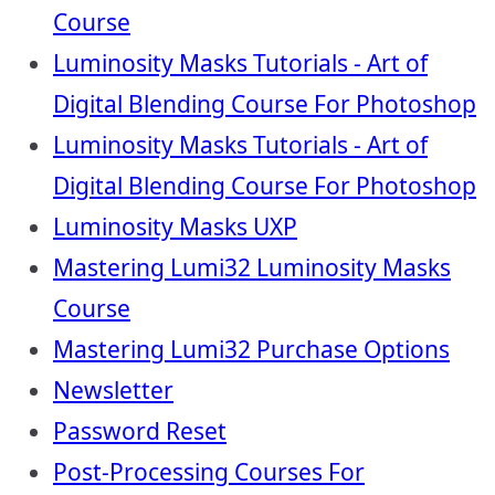
Course
Luminosity Masks Tutorials - Art of
Digital Blending Course For Photoshop
Luminosity Masks Tutorials - Art of
Digital Blending Course For Photoshop
Luminosity Masks UXP
Mastering Lumi32 Luminosity Masks
Course
Mastering Lumi32 Purchase Options
Newsletter
Password Reset
Post-Processing Courses For