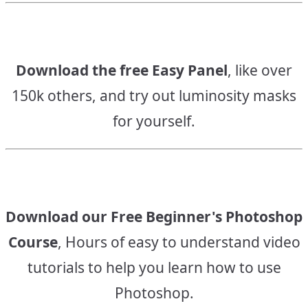
Download the free Easy Panel
, like over
150k others, and try out luminosity masks
for yourself.
Download our Free Beginner's Photoshop
Course
, Hours of easy to understand video
tutorials to help you learn how to use
Photoshop.