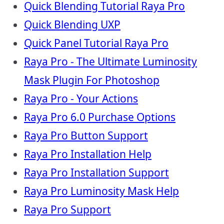
Quick Blending Tutorial Raya Pro
Quick Blending UXP
Quick Panel Tutorial Raya Pro
Raya Pro - The Ultimate Luminosity
Mask Plugin For Photoshop
Raya Pro - Your Actions
Raya Pro 6.0 Purchase Options
Raya Pro Button Support
Raya Pro Installation Help
Raya Pro Installation Support
Raya Pro Luminosity Mask Help
Raya Pro Support