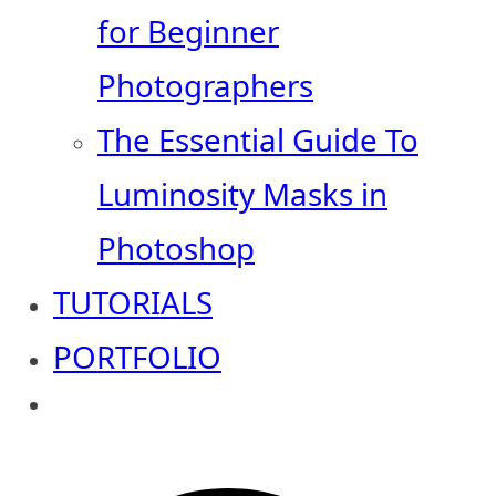
for Beginner
Photographers
The Essential Guide To
Luminosity Masks in
Photoshop
TUTORIALS
PORTFOLIO