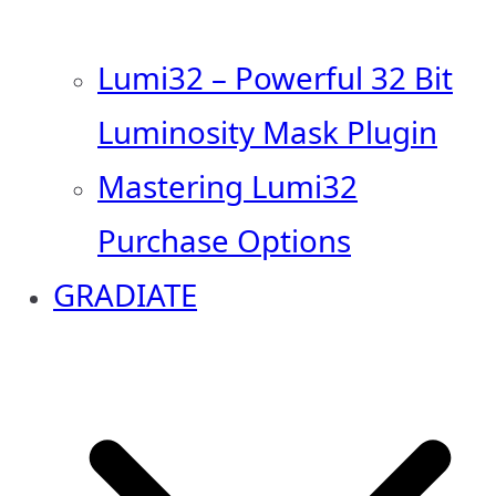
Lumi32 – Powerful 32 Bit
Luminosity Mask Plugin
Mastering Lumi32
Purchase Options
GRADIATE