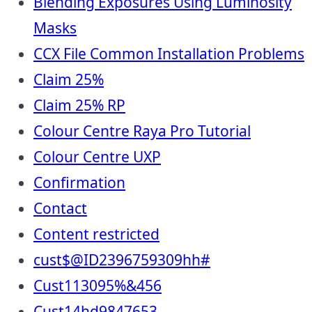
Blending Exposures Using Luminosity
Masks
CCX File Common Installation Problems
Claim 25%
Claim 25% RP
Colour Centre Raya Pro Tutorial
Colour Centre UXP
Confirmation
Contact
Content restricted
cust$@ID2396759309hh#
Cust113095%&456
Cust14hd9847653