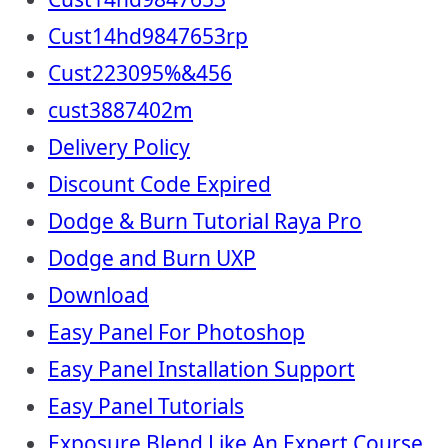
Cust14hd9847653rp
Cust223095%&456
cust3887402m
Delivery Policy
Discount Code Expired
Dodge & Burn Tutorial Raya Pro
Dodge and Burn UXP
Download
Easy Panel For Photoshop
Easy Panel Installation Support
Easy Panel Tutorials
Exposure Blend Like An Expert Course