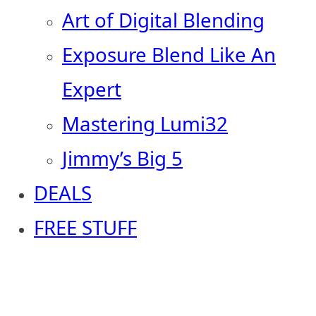
Art of Digital Blending
Exposure Blend Like An
Expert
Mastering Lumi32
Jimmy’s Big 5
DEALS
FREE STUFF