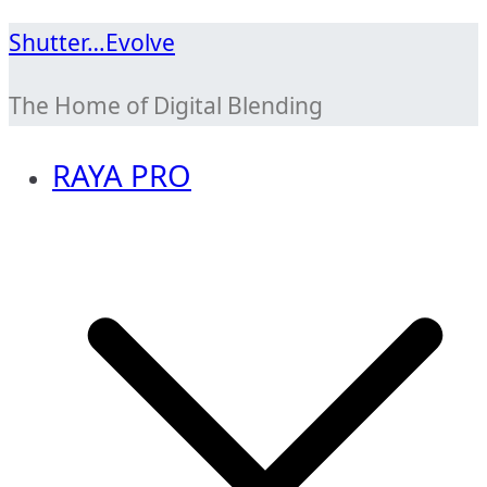
Skip
Shutter…Evolve
to
The Home of Digital Blending
content
RAYA PRO