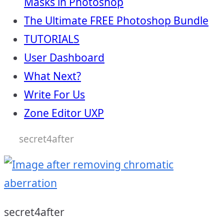
Masks in Photoshop
The Ultimate FREE Photoshop Bundle
TUTORIALS
User Dashboard
What Next?
Write For Us
Zone Editor UXP
secret4after
secret4after