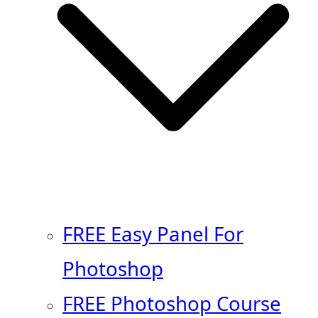
FREE Easy Panel For
Photoshop
FREE Photoshop Course