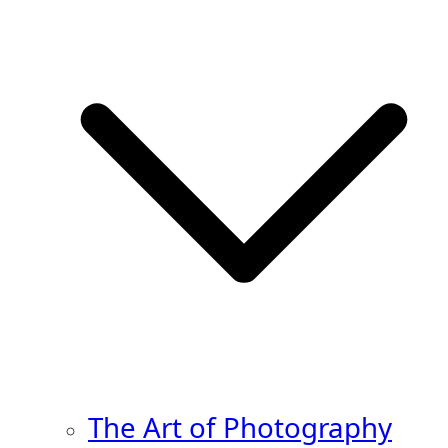
The Art of Photography