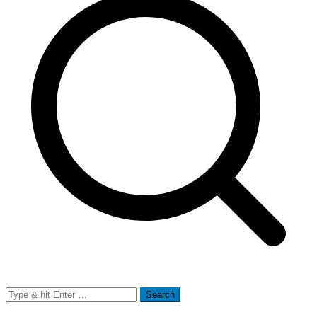
Search