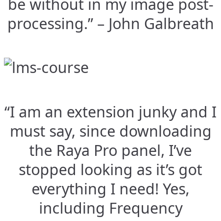
be without in my image post-
processing.” – John Galbreath
“I am an extension junky and I
must say, since downloading
the Raya Pro panel, I’ve
stopped looking as it’s got
everything I need! Yes,
including Frequency