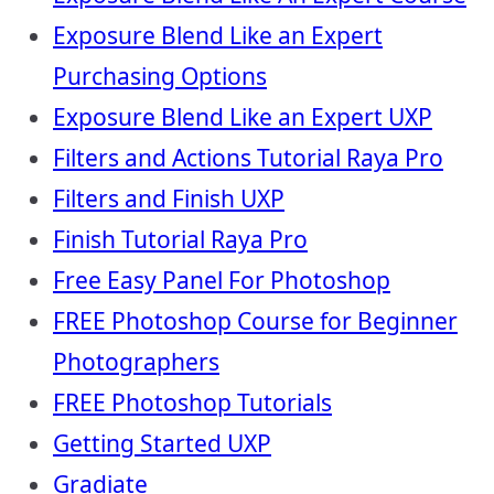
Exposure Blend Like an Expert
Purchasing Options
Exposure Blend Like an Expert UXP
Filters and Actions Tutorial Raya Pro
Filters and Finish UXP
Finish Tutorial Raya Pro
Free Easy Panel For Photoshop
FREE Photoshop Course for Beginner
Photographers
FREE Photoshop Tutorials
Getting Started UXP
Gradiate