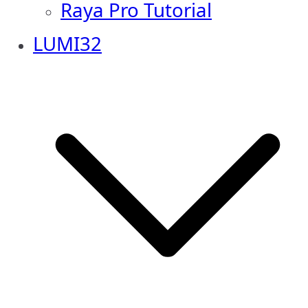
Raya Pro Tutorial
LUMI32