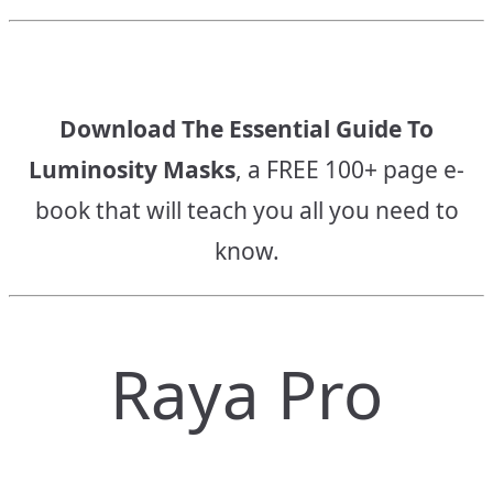
Download The Essential Guide To
Luminosity Masks
, a FREE 100+ page e-
book that will teach you all you need to
know.
Raya Pro