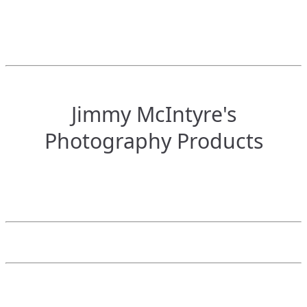
Jimmy McIntyre's
Photography Products