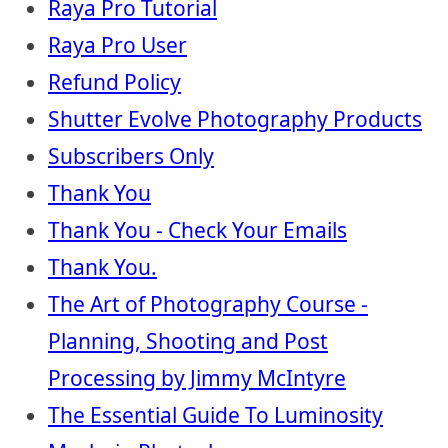
Raya Pro Tutorial
Raya Pro User
Refund Policy
Shutter Evolve Photography Products
Subscribers Only
Thank You
Thank You - Check Your Emails
Thank You.
The Art of Photography Course -
Planning, Shooting and Post
Processing by Jimmy McIntyre
The Essential Guide To Luminosity