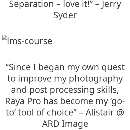
Separation – love it!” – Jerry
Syder
“Since I began my own quest
to improve my photography
and post processing skills,
Raya Pro has become my ‘go-
to’ tool of choice” – Alistair @
ARD Image