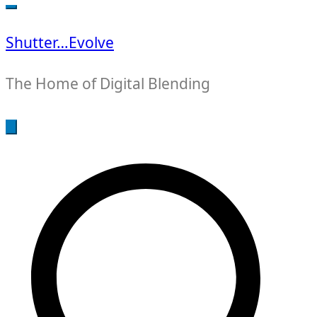
for:
Shutter…Evolve
The Home of Digital Blending