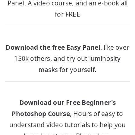
Panel, A video course, and an e-book all
for FREE
Download the free Easy Panel
, like over
150k others, and try out luminosity
masks for yourself.
Download our Free Beginner's
Photoshop Course
, Hours of easy to
understand video tutorials to help you