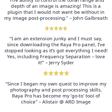
“The ability to control the tonal range and
depth of an image is amazing! This is a
plugin that I would not want be without in
my image post-processing.” – John Galbreath
“I am an extension junky and I must say,
since downloading the Raya Pro panel, I’ve
stopped looking as it’s got everything I need!
Yes, including Frequency Separation – love
it!” – Jerry Syder
“Since I began my own quest to improve my
photography and post processing skills,
Raya Pro has become my ‘go-to’ tool of
choice” – Alistair @ ARD Image