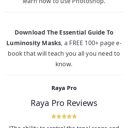
learn how to use Photoshop.
Download The Essential Guide To
Luminosity Masks
, a FREE 100+ page e-
book that will teach you all you need to
know.
Raya Pro
Raya Pro Reviews