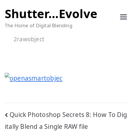
Skip
Shutter…Evolve
to
The Home of Digital Blending
content
2rawobject
Post
Quick Photoshop Secrets 8: How To Dig
navigation
itally Blend a Single RAW file