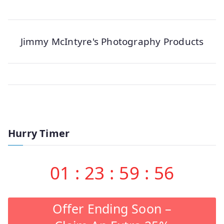
Jimmy McIntyre's Photography Products
Hurry Timer
01
:
23
:
59
:
56
Offer Ending Soon –