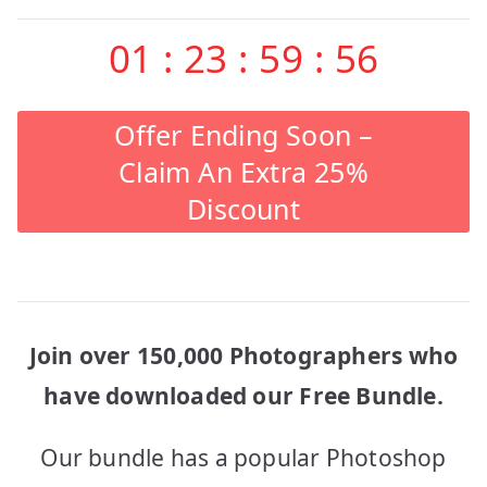
01
:
23
:
59
:
56
Offer Ending Soon –
Claim An Extra 25%
Discount
Join over 150,000 Photographers who
have downloaded our Free Bundle.
Our bundle has a popular Photoshop