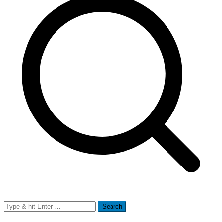
Search