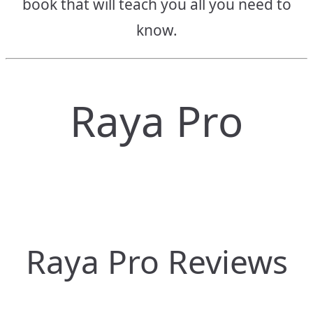
book that will teach you all you need to
know.
Raya Pro
Raya Pro Reviews