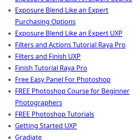
Exposure Blend Like an Expert
Purchasing Options
Exposure Blend Like an Expert UXP
Filters and Actions Tutorial Raya Pro
Filters and Finish UXP
Finish Tutorial Raya Pro
Free Easy Panel For Photoshop
FREE Photoshop Course for Beginner
Photographers
FREE Photoshop Tutorials
Getting Started UXP
Gradiate