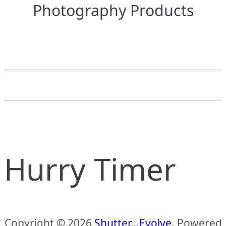
Photography Products
Hurry Timer
Copyright © 2026
Shutter…Evolve
. Powered