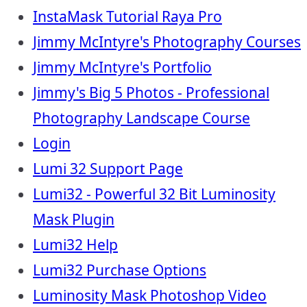
InstaMask Tutorial Raya Pro
Jimmy McIntyre's Photography Courses
Jimmy McIntyre's Portfolio
Jimmy's Big 5 Photos - Professional
Photography Landscape Course
Login
Lumi 32 Support Page
Lumi32 - Powerful 32 Bit Luminosity
Mask Plugin
Lumi32 Help
Lumi32 Purchase Options
Luminosity Mask Photoshop Video