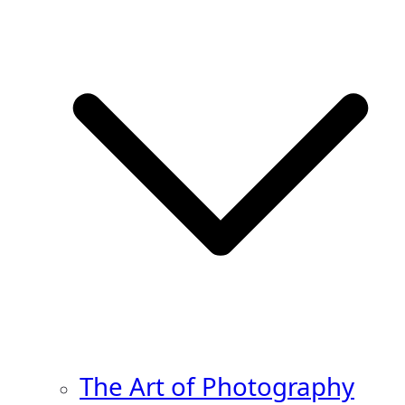
The Art of Photography