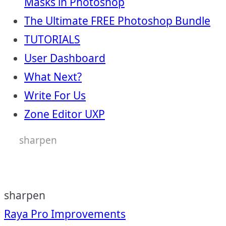
Masks in Photoshop
The Ultimate FREE Photoshop Bundle
TUTORIALS
User Dashboard
What Next?
Write For Us
Zone Editor UXP
sharpen
sharpen
Post
Raya Pro Improvements