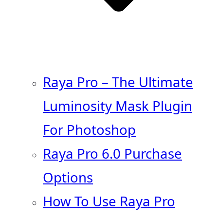
Raya Pro – The Ultimate
Luminosity Mask Plugin
For Photoshop
Raya Pro 6.0 Purchase
Options
How To Use Raya Pro