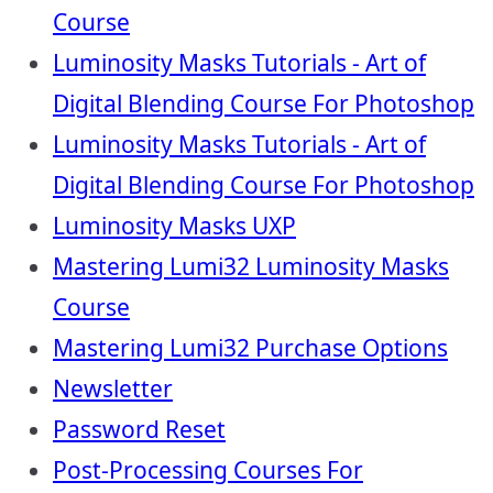
Course
Luminosity Masks Tutorials - Art of
Digital Blending Course For Photoshop
Luminosity Masks Tutorials - Art of
Digital Blending Course For Photoshop
Luminosity Masks UXP
Mastering Lumi32 Luminosity Masks
Course
Mastering Lumi32 Purchase Options
Newsletter
Password Reset
Post-Processing Courses For