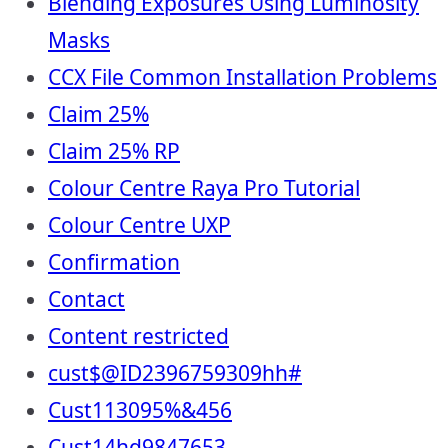
Blending Exposures Using Luminosity
Masks
CCX File Common Installation Problems
Claim 25%
Claim 25% RP
Colour Centre Raya Pro Tutorial
Colour Centre UXP
Confirmation
Contact
Content restricted
cust$@ID2396759309hh#
Cust113095%&456
Cust14hd9847653