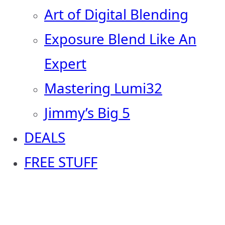
Art of Digital Blending
Exposure Blend Like An
Expert
Mastering Lumi32
Jimmy’s Big 5
DEALS
FREE STUFF