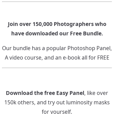
navigation
Join over 150,000 Photographers who
have downloaded our Free Bundle.
Our bundle has a popular Photoshop Panel,
A video course, and an e-book all for FREE
Download the free Easy Panel
, like over
150k others, and try out luminosity masks
for yourself.