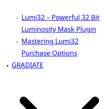
Lumi32 – Powerful 32 Bit
Luminosity Mask Plugin
Mastering Lumi32
Purchase Options
GRADIATE