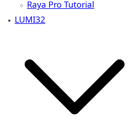
Raya Pro Tutorial
LUMI32