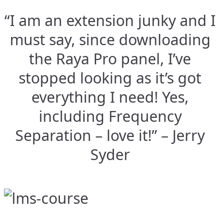
“I am an extension junky and I
must say, since downloading
the Raya Pro panel, I’ve
stopped looking as it’s got
everything I need! Yes,
including Frequency
Separation – love it!” – Jerry
Syder