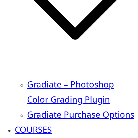
Gradiate – Photoshop
Color Grading Plugin
Gradiate Purchase Options
COURSES