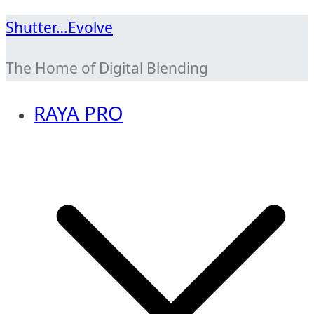
Skip
Shutter…Evolve
to
The Home of Digital Blending
content
RAYA PRO