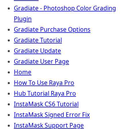
Gradiate - Photoshop Color Grading
Plugin
Gradiate Purchase Options
Gradiate Tutorial
Gradiate Update
Gradiate User Page
Home
How To Use Raya Pro
Hub Tutorial Raya Pro
InstaMask CS6 Tutorial
InstaMask Signed Error Fix
InstaMask Support Page