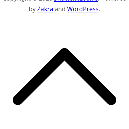
by
Zakra
and
WordPress
.
S