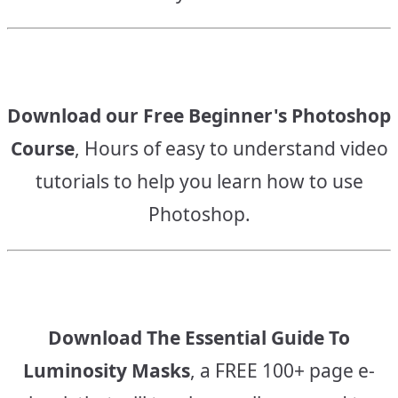
Download our Free Beginner's Photoshop
Course
, Hours of easy to understand video
tutorials to help you learn how to use
Photoshop.
Download The Essential Guide To
Luminosity Masks
, a FREE 100+ page e-