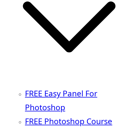
FREE Easy Panel For
Photoshop
FREE Photoshop Course