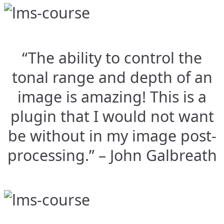
“The ability to control the
tonal range and depth of an
image is amazing! This is a
plugin that I would not want
be without in my image post-
processing.” – John Galbreath