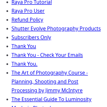
Raya Pro Tutorial
Raya Pro User
Refund Policy
Shutter Evolve Photography Products
Subscribers Only
Thank You
Thank You - Check Your Emails
Thank You.
The Art of Photography Course -
Planning, Shooting and Post
Processing by Jimmy McIntyre
The Essential Guide To Luminosity