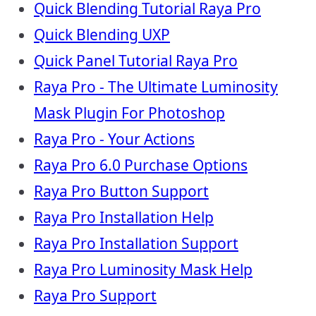
Quick Blending Tutorial Raya Pro
Quick Blending UXP
Quick Panel Tutorial Raya Pro
Raya Pro - The Ultimate Luminosity
Mask Plugin For Photoshop
Raya Pro - Your Actions
Raya Pro 6.0 Purchase Options
Raya Pro Button Support
Raya Pro Installation Help
Raya Pro Installation Support
Raya Pro Luminosity Mask Help
Raya Pro Support