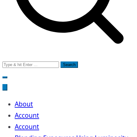
Search
for:
About
Account
Account