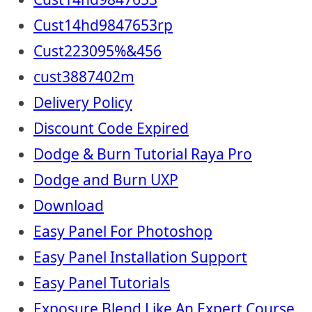
Cust14hd9847653rp
Cust223095%&456
cust3887402m
Delivery Policy
Discount Code Expired
Dodge & Burn Tutorial Raya Pro
Dodge and Burn UXP
Download
Easy Panel For Photoshop
Easy Panel Installation Support
Easy Panel Tutorials
Exposure Blend Like An Expert Course