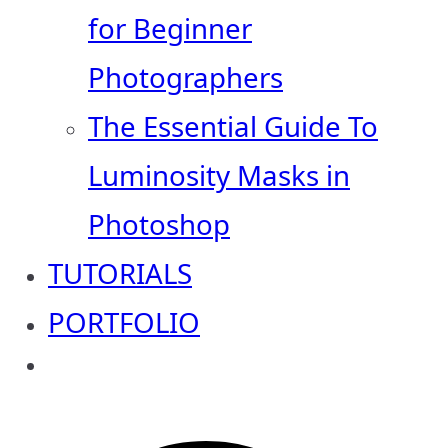
for Beginner
Photographers
The Essential Guide To
Luminosity Masks in
Photoshop
TUTORIALS
PORTFOLIO