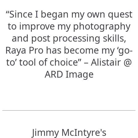
“Since I began my own quest
to improve my photography
and post processing skills,
Raya Pro has become my ‘go-
to’ tool of choice” – Alistair @
ARD Image
Jimmy McIntyre's