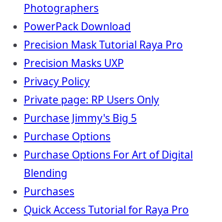
Photographers
PowerPack Download
Precision Mask Tutorial Raya Pro
Precision Masks UXP
Privacy Policy
Private page: RP Users Only
Purchase Jimmy's Big 5
Purchase Options
Purchase Options For Art of Digital
Blending
Purchases
Quick Access Tutorial for Raya Pro