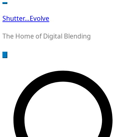
for:
Shutter…Evolve
The Home of Digital Blending