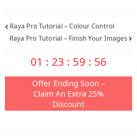
Post
Raya Pro Tutorial – Colour Control
Raya Pro Tutorial – Finish Your Images
navigation
01
:
23
:
59
:
55
Offer Ending Soon –
Claim An Extra 25%
Discount