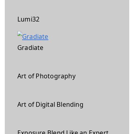
Lumi32
Gradiate
Art of Photography
Art of Digital Blending
Exposure Blend Like an Expert