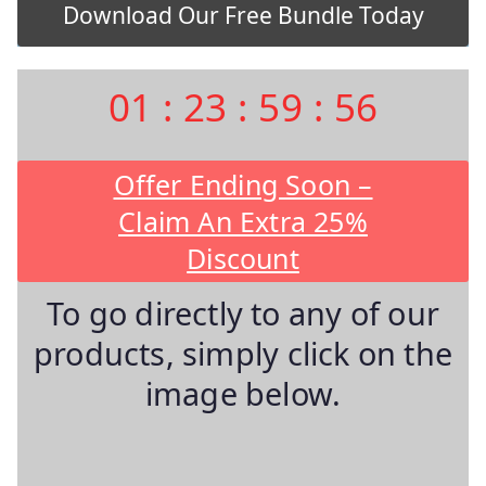
01
:
23
:
59
:
55
Offer Ending Soon –
Claim An Extra 25%
Discount
To go directly to any of our
products, simply click on the
image below.