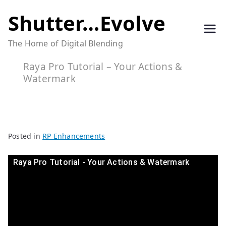
Skip
Shutter…Evolve
to
The Home of Digital Blending
content
Raya Pro Tutorial – Your Actions &
Watermark
Posted in
RP Enhancements
Raya Pro Tutorial - Your Actions & Watermark