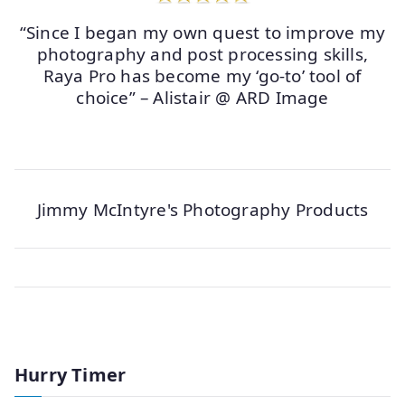
“Since I began my own quest to improve my
photography and post processing skills,
Raya Pro has become my ‘go-to’ tool of
choice” – Alistair @ ARD Image
Jimmy McIntyre's Photography Products
Hurry Timer