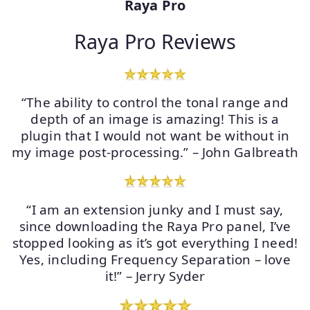
Raya Pro
Raya Pro Reviews
“The ability to control the tonal range and
depth of an image is amazing! This is a
plugin that I would not want be without in
my image post-processing.” – John Galbreath
“I am an extension junky and I must say,
since downloading the Raya Pro panel, I’ve
stopped looking as it’s got everything I need!
Yes, including Frequency Separation – love
it!” – Jerry Syder