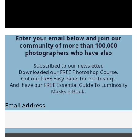
Enter your email below and join our
community of more than 100,000
photographers who have
also
Subscribed to our newsletter.
Downloaded our FREE Photoshop Course.
Got our FREE Easy Panel for Photoshop.
And, have our FREE Essential Guide To Luminosity
Masks E-Book.
Email Address