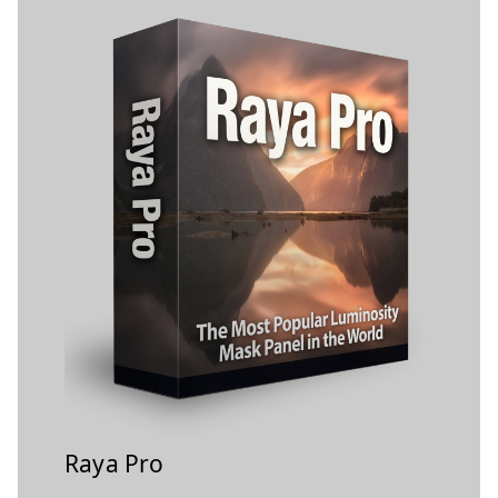
Raya Pro