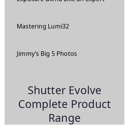
Mastering Lumi32
Jimmy’s Big 5 Photos
Shutter Evolve
Complete Product
Range