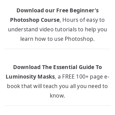
Download our Free Beginner's
Photoshop Course
, Hours of easy to
understand video tutorials to help you
learn how to use Photoshop.
Download The Essential Guide To
Luminosity Masks
, a FREE 100+ page e-
book that will teach you all you need to
know.