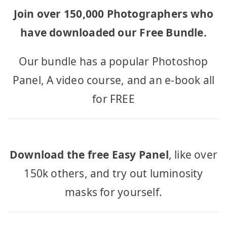
Join over 150,000 Photographers who
have downloaded our Free Bundle.
Our bundle has a popular Photoshop
Panel, A video course, and an e-book all
for FREE
Download the free Easy Panel
, like over
150k others, and try out luminosity
masks for yourself.