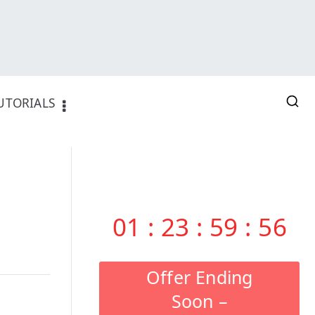
UTORIALS
01
:
23
:
59
:
55
Offer Ending
Soon –