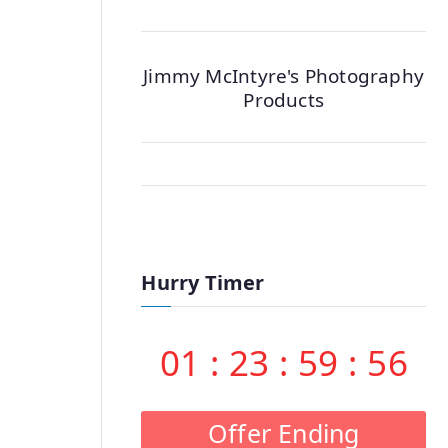
Jimmy McIntyre's Photography
Products
Hurry Timer
01
:
23
:
59
:
55
Offer Ending