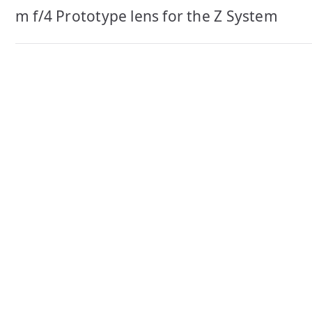
navigation
m f/4 Prototype lens for the Z System