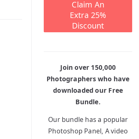
Claim An
Extra 25%
Discount
Join over 150,000
Photographers who have
downloaded our Free
Bundle.
Our bundle has a popular
Photoshop Panel, A video