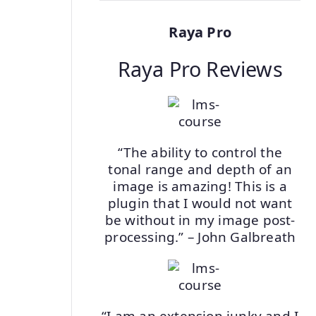
Raya Pro
Raya Pro Reviews
“The ability to control the
tonal range and depth of an
image is amazing! This is a
plugin that I would not want
be without in my image post-
processing.” – John Galbreath
“I am an extension junky and I