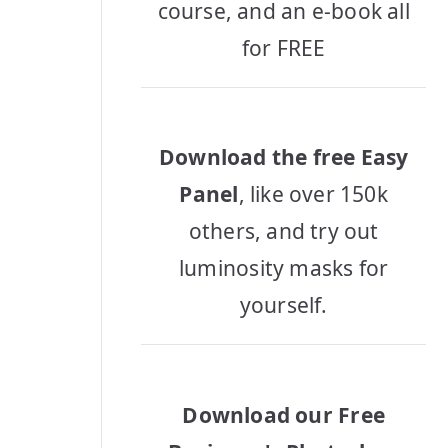
course, and an e-book all
for FREE
Download the free Easy
Panel
, like over 150k
others, and try out
luminosity masks for
yourself.
Download our Free