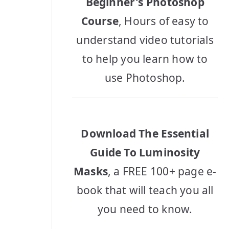
Beginner's Photoshop
Course
, Hours of easy to
understand video tutorials
to help you learn how to
use Photoshop.
Download The Essential
Guide To Luminosity
Masks
, a FREE 100+ page e-
book that will teach you all
you need to know.