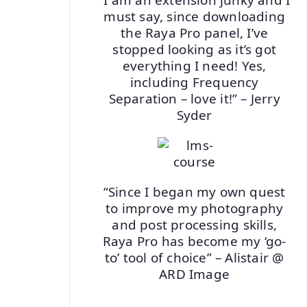
must say, since downloading
the Raya Pro panel, I’ve
stopped looking as it’s got
everything I need! Yes,
including Frequency
Separation – love it!” – Jerry
Syder
“Since I began my own quest
to improve my photography
and post processing skills,
Raya Pro has become my ‘go-
to’ tool of choice” – Alistair @
ARD Image