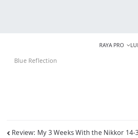
Skip
to
content
RAYA PRO
LU
Blue Reflection
Post
Review: My 3 Weeks With the Nikkor 14