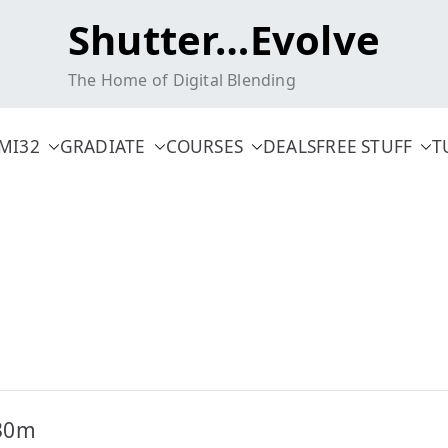
Shutter…Evolve
The Home of Digital Blending
MI32
GRADIATE
COURSES
DEALS
FREE STUFF
T
-30m