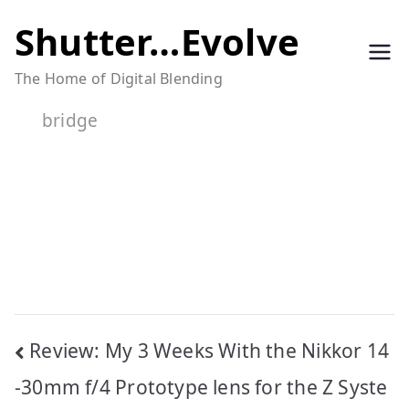
Skip
Shutter…Evolve
to
The Home of Digital Blending
content
bridge
Post
Review: My 3 Weeks With the Nikkor 14
navigation
-30mm f/4 Prototype lens for the Z Syste