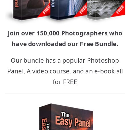
Join over 150,000 Photographers who
have downloaded our Free Bundle.
Our bundle has a popular Photoshop
Panel, A video course, and an e-book all
for FREE