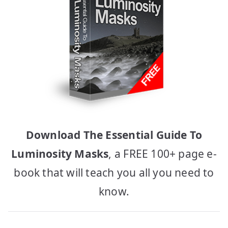
Download The Essential Guide To
Luminosity Masks
, a FREE 100+ page e-
book that will teach you all you need to
know.