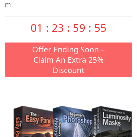
m
01
:
23
:
59
:
55
Offer Ending Soon –
Claim An Extra 25%
Discount