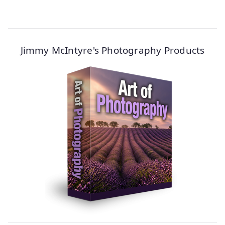
Jimmy McIntyre's Photography Products