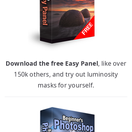
Download the free Easy Panel
, like over
150k others, and try out luminosity
masks for yourself.