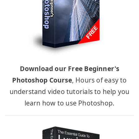
Download our Free Beginner's
Photoshop Course
, Hours of easy to
understand video tutorials to help you
learn how to use Photoshop.