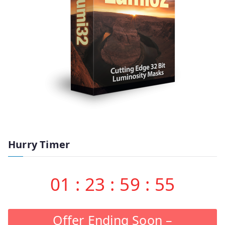
Hurry Timer
01
:
23
:
59
:
55
Offer Ending Soon –