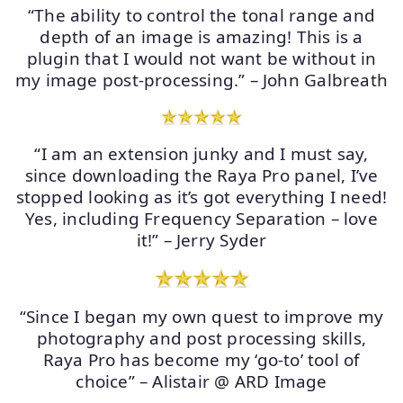
“The ability to control the tonal range and
depth of an image is amazing! This is a
plugin that I would not want be without in
my image post-processing.” – John Galbreath
“I am an extension junky and I must say,
since downloading the Raya Pro panel, I’ve
stopped looking as it’s got everything I need!
Yes, including Frequency Separation – love
it!” – Jerry Syder
“Since I began my own quest to improve my
photography and post processing skills,
Raya Pro has become my ‘go-to’ tool of
choice” – Alistair @ ARD Image