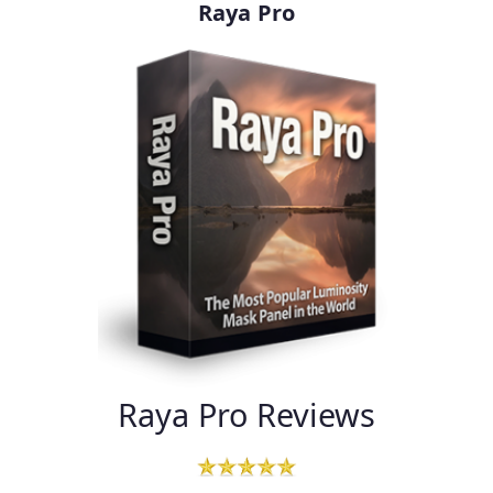
Raya Pro
Raya Pro Reviews