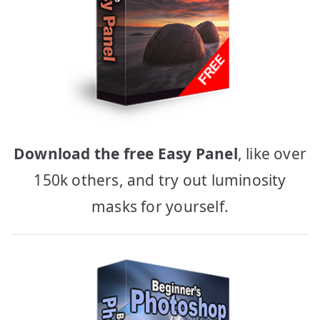
Download the free Easy Panel
, like over
150k others, and try out luminosity
masks for yourself.