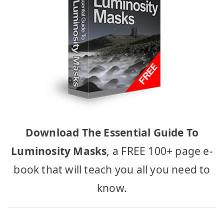
Download The Essential Guide To
Luminosity Masks
, a FREE 100+ page e-
book that will teach you all you need to
know.