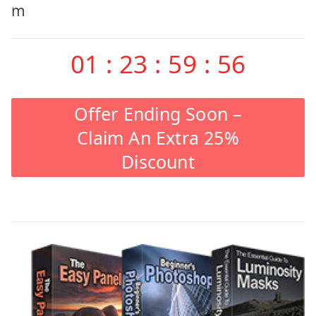
m
01
:
23
:
59
:
55
Offer Ending Soon –
Claim An Extra 25%
Discount