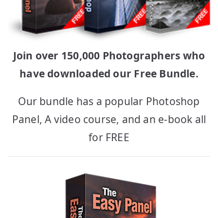
Join over 150,000 Photographers who
have downloaded our Free Bundle.
Our bundle has a popular Photoshop
Panel, A video course, and an e-book all
for FREE