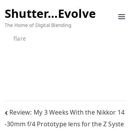
Skip
Shutter…Evolve
to
The Home of Digital Blending
content
flare
Post
Review: My 3 Weeks With the Nikkor 14
navigation
-30mm f/4 Prototype lens for the Z Syste