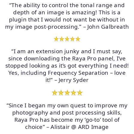
“The ability to control the tonal range and
depth of an image is amazing! This is a
plugin that I would not want be without in
my image post-processing.” – John Galbreath
“I am an extension junky and I must say,
since downloading the Raya Pro panel, I’ve
stopped looking as it’s got everything I need!
Yes, including Frequency Separation – love
it!” – Jerry Syder
“Since I began my own quest to improve my
photography and post processing skills,
Raya Pro has become my ‘go-to’ tool of
choice” – Alistair @ ARD Image