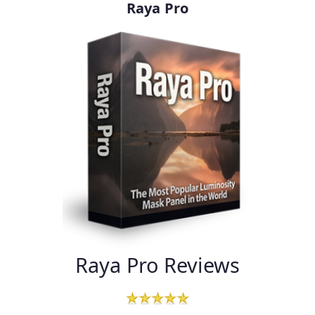
Raya Pro
Raya Pro Reviews