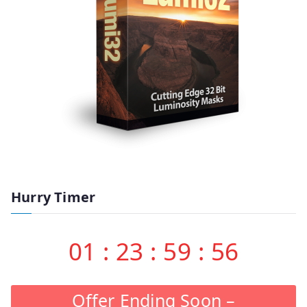
Hurry Timer
01
:
23
:
59
:
55
Offer Ending Soon –