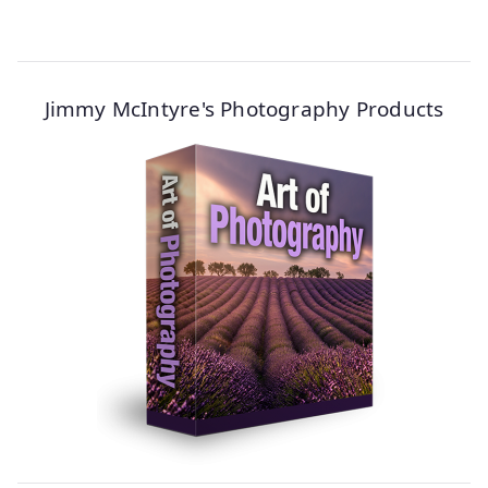
Jimmy McIntyre's Photography Products