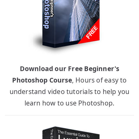
Download our Free Beginner's
Photoshop Course
, Hours of easy to
understand video tutorials to help you
learn how to use Photoshop.