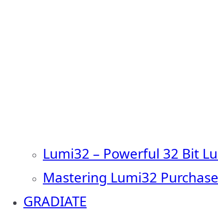
Lumi32 – Powerful 32 Bit L
Mastering Lumi32 Purchase
GRADIATE