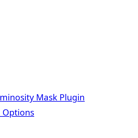
uminosity Mask Plugin
 Options