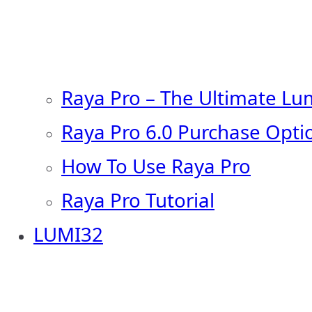
Raya Pro – The Ultimate Lu
Raya Pro 6.0 Purchase Opti
How To Use Raya Pro
Raya Pro Tutorial
LUMI32