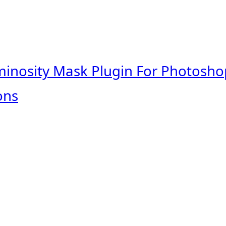
minosity Mask Plugin For Photosho
ons