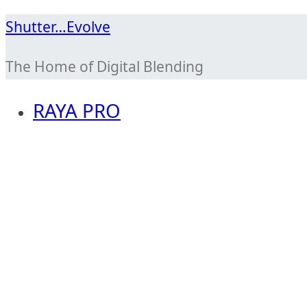
Skip
Shutter…Evolve
to
The Home of Digital Blending
content
RAYA PRO