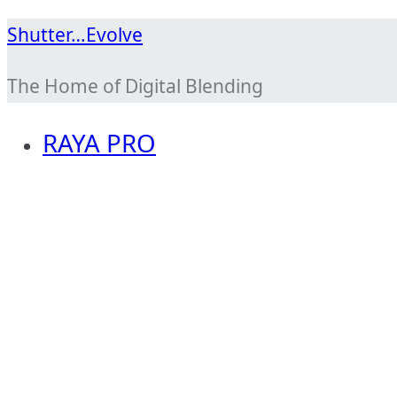
Skip
Shutter…Evolve
to
The Home of Digital Blending
content
RAYA PRO