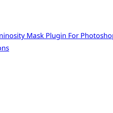
minosity Mask Plugin For Photosho
ons