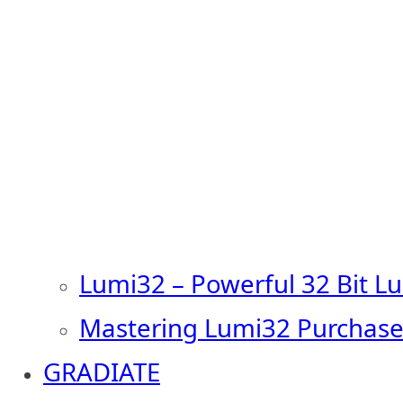
Lumi32 – Powerful 32 Bit L
Mastering Lumi32 Purchase
GRADIATE