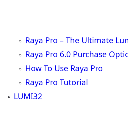
Raya Pro – The Ultimate Lu
Raya Pro 6.0 Purchase Opti
How To Use Raya Pro
Raya Pro Tutorial
LUMI32