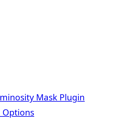
uminosity Mask Plugin
 Options