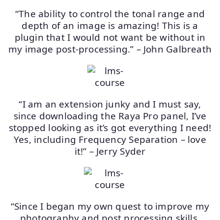
“The ability to control the tonal range and
depth of an image is amazing! This is a
plugin that I would not want be without in
my image post-processing.” – John Galbreath
“I am an extension junky and I must say,
since downloading the Raya Pro panel, I’ve
stopped looking as it’s got everything I need!
Yes, including Frequency Separation – love
it!” – Jerry Syder
“Since I began my own quest to improve my
photography and post processing skills,