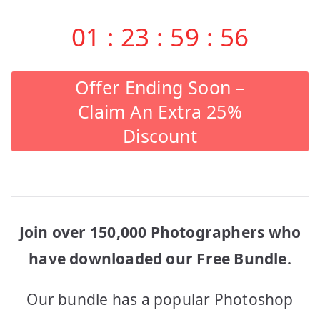
01
:
23
:
59
:
56
Offer Ending Soon –
Claim An Extra 25%
Discount
Join over 150,000 Photographers who
have downloaded our Free Bundle.
Our bundle has a popular Photoshop