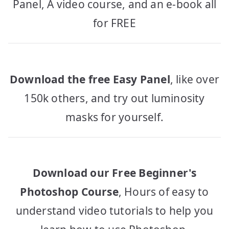
Panel, A video course, and an e-book all
for FREE
Download the free Easy Panel
, like over
150k others, and try out luminosity
masks for yourself.
Download our Free Beginner's
Photoshop Course
, Hours of easy to
understand video tutorials to help you