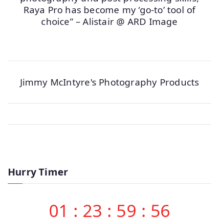
Raya Pro has become my ‘go-to’ tool of
choice” – Alistair @ ARD Image
Jimmy McIntyre's Photography Products
Hurry Timer
01
:
23
:
59
:
56