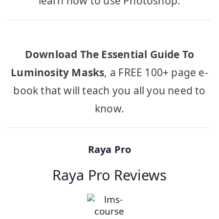
learn how to use Photoshop.
Download The Essential Guide To
Luminosity Masks
, a FREE 100+ page e-
book that will teach you all you need to
know.
Raya Pro
Raya Pro Reviews