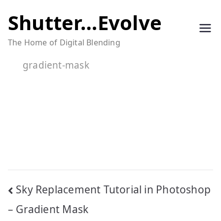
Skip
Shutter…Evolve
to
The Home of Digital Blending
content
gradient-mask
Post
Sky Replacement Tutorial in Photoshop
navigation
– Gradient Mask