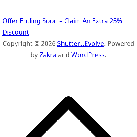
Offer Ending Soon – Claim An Extra 25%
Discount
Copyright © 2026
Shutter…Evolve
. Powered
by
Zakra
and
WordPress
.
S