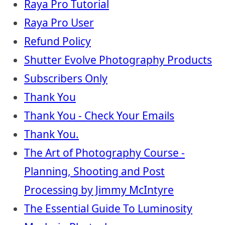
Raya Pro Tutorial
Raya Pro User
Refund Policy
Shutter Evolve Photography Products
Subscribers Only
Thank You
Thank You - Check Your Emails
Thank You.
The Art of Photography Course -
Planning, Shooting and Post
Processing by Jimmy McIntyre
The Essential Guide To Luminosity