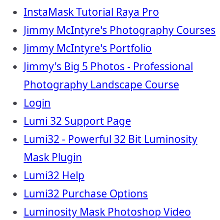
InstaMask Tutorial Raya Pro
Jimmy McIntyre's Photography Courses
Jimmy McIntyre's Portfolio
Jimmy's Big 5 Photos - Professional
Photography Landscape Course
Login
Lumi 32 Support Page
Lumi32 - Powerful 32 Bit Luminosity
Mask Plugin
Lumi32 Help
Lumi32 Purchase Options
Luminosity Mask Photoshop Video