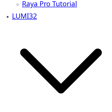
Raya Pro Tutorial
LUMI32