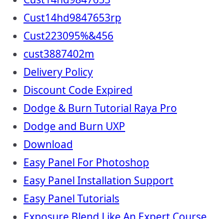
Cust14hd9847653rp
Cust223095%&456
cust3887402m
Delivery Policy
Discount Code Expired
Dodge & Burn Tutorial Raya Pro
Dodge and Burn UXP
Download
Easy Panel For Photoshop
Easy Panel Installation Support
Easy Panel Tutorials
Exposure Blend Like An Expert Course