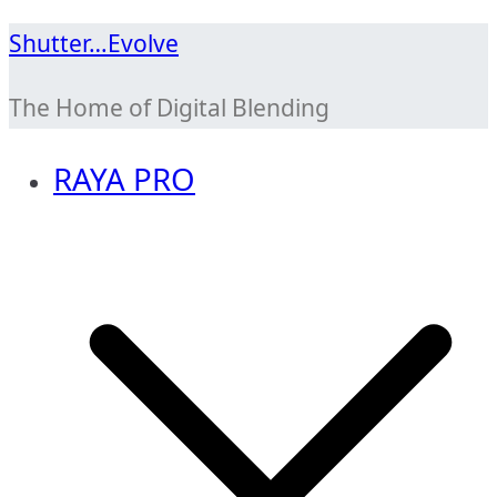
Skip
Shutter…Evolve
to
The Home of Digital Blending
content
RAYA PRO