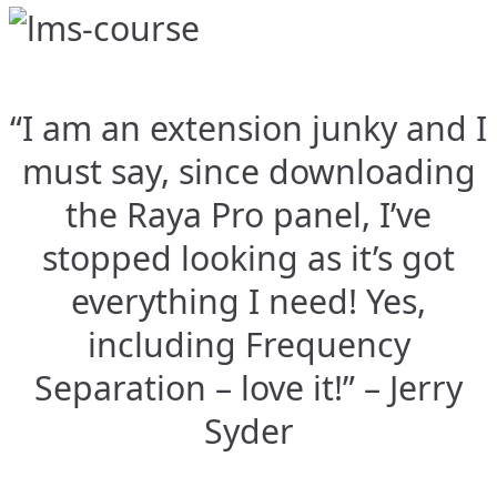
“I am an extension junky and I
must say, since downloading
the Raya Pro panel, I’ve
stopped looking as it’s got
everything I need! Yes,
including Frequency
Separation – love it!” – Jerry
Syder