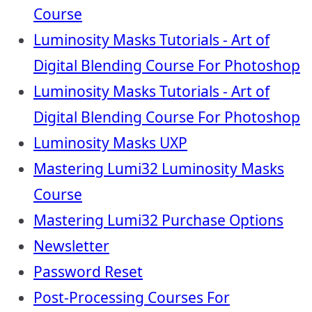
Course
Luminosity Masks Tutorials - Art of
Digital Blending Course For Photoshop
Luminosity Masks Tutorials - Art of
Digital Blending Course For Photoshop
Luminosity Masks UXP
Mastering Lumi32 Luminosity Masks
Course
Mastering Lumi32 Purchase Options
Newsletter
Password Reset
Post-Processing Courses For