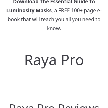
Download The Essential Guide To
Luminosity Masks
, a FREE 100+ page e-
book that will teach you all you need to
know.
Raya Pro