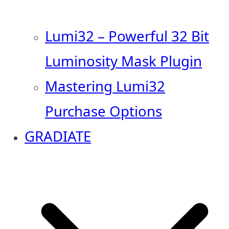
Lumi32 – Powerful 32 Bit
Luminosity Mask Plugin
Mastering Lumi32
Purchase Options
GRADIATE