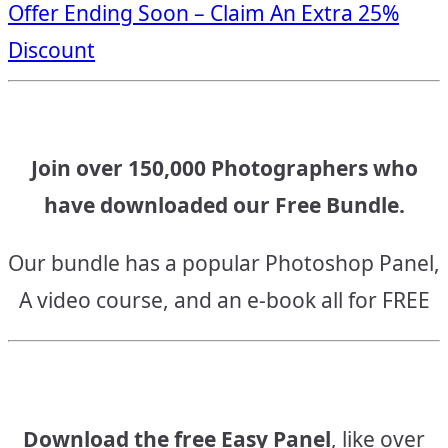
Offer Ending Soon – Claim An Extra 25%
navigation
Discount
Join over 150,000 Photographers who
have downloaded our Free Bundle.
Our bundle has a popular Photoshop Panel,
A video course, and an e-book all for FREE
Download the free Easy Panel
, like over