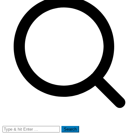
Search