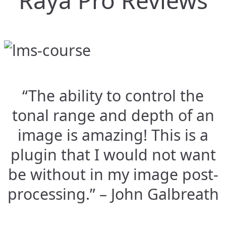
Raya Pro Reviews
“The ability to control the
tonal range and depth of an
image is amazing! This is a
plugin that I would not want
be without in my image post-
processing.” – John Galbreath