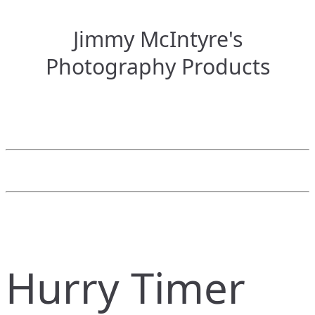
Jimmy McIntyre's
Photography Products
Hurry Timer