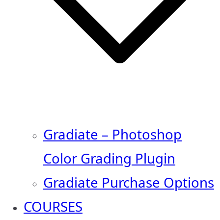
Gradiate – Photoshop
Color Grading Plugin
Gradiate Purchase Options
COURSES