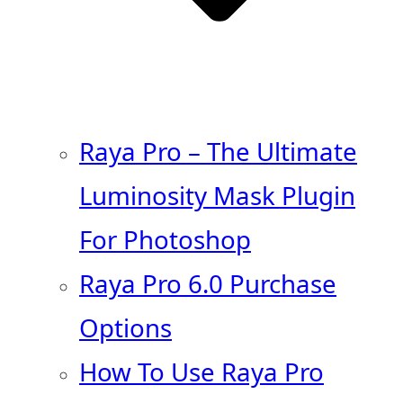
Raya Pro – The Ultimate
Luminosity Mask Plugin
For Photoshop
Raya Pro 6.0 Purchase
Options
How To Use Raya Pro