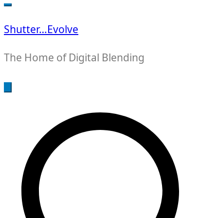
for:
Shutter…Evolve
The Home of Digital Blending