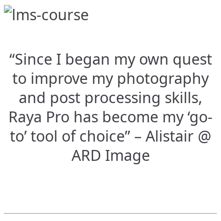
“Since I began my own quest
to improve my photography
and post processing skills,
Raya Pro has become my ‘go-
to’ tool of choice” – Alistair @
ARD Image