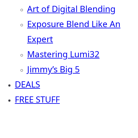
Art of Digital Blending
Exposure Blend Like An
Expert
Mastering Lumi32
Jimmy’s Big 5
DEALS
FREE STUFF