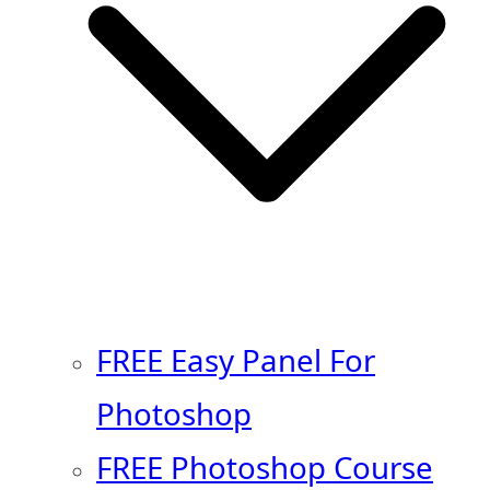
FREE Easy Panel For
Photoshop
FREE Photoshop Course