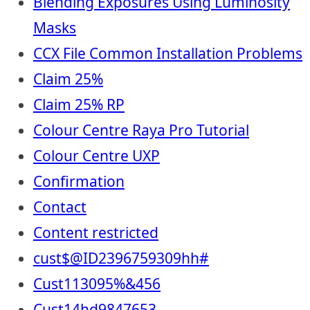
Blending Exposures Using Luminosity
Masks
CCX File Common Installation Problems
Claim 25%
Claim 25% RP
Colour Centre Raya Pro Tutorial
Colour Centre UXP
Confirmation
Contact
Content restricted
cust$@ID2396759309hh#
Cust113095%&456
Cust14hd9847653