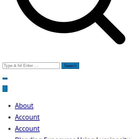
Search
for:
About
Account
Account