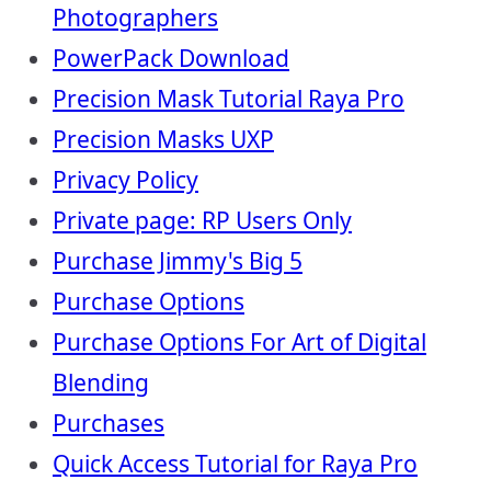
Photographers
PowerPack Download
Precision Mask Tutorial Raya Pro
Precision Masks UXP
Privacy Policy
Private page: RP Users Only
Purchase Jimmy's Big 5
Purchase Options
Purchase Options For Art of Digital
Blending
Purchases
Quick Access Tutorial for Raya Pro