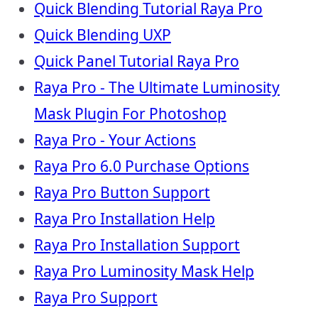
Quick Blending Tutorial Raya Pro
Quick Blending UXP
Quick Panel Tutorial Raya Pro
Raya Pro - The Ultimate Luminosity
Mask Plugin For Photoshop
Raya Pro - Your Actions
Raya Pro 6.0 Purchase Options
Raya Pro Button Support
Raya Pro Installation Help
Raya Pro Installation Support
Raya Pro Luminosity Mask Help
Raya Pro Support