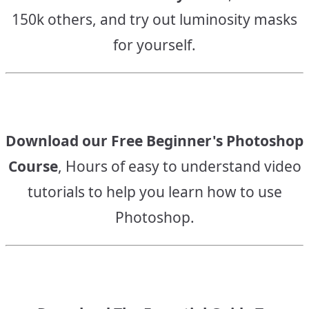
150k others, and try out luminosity masks
for yourself.
Download our Free Beginner's Photoshop
Course
, Hours of easy to understand video
tutorials to help you learn how to use
Photoshop.