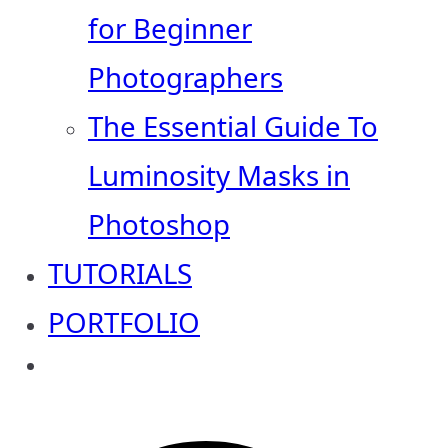
for Beginner
Photographers
The Essential Guide To
Luminosity Masks in
Photoshop
TUTORIALS
PORTFOLIO