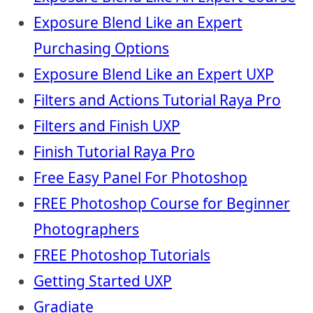
Exposure Blend Like an Expert
Purchasing Options
Exposure Blend Like an Expert UXP
Filters and Actions Tutorial Raya Pro
Filters and Finish UXP
Finish Tutorial Raya Pro
Free Easy Panel For Photoshop
FREE Photoshop Course for Beginner
Photographers
FREE Photoshop Tutorials
Getting Started UXP
Gradiate