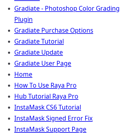
Gradiate - Photoshop Color Grading
Plugin
Gradiate Purchase Options
Gradiate Tutorial
Gradiate Update
Gradiate User Page
Home
How To Use Raya Pro
Hub Tutorial Raya Pro
InstaMask CS6 Tutorial
InstaMask Signed Error Fix
InstaMask Support Page