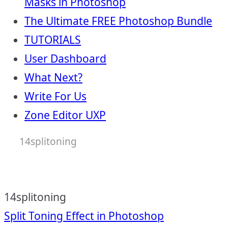
Masks in Photoshop
The Ultimate FREE Photoshop Bundle
TUTORIALS
User Dashboard
What Next?
Write For Us
Zone Editor UXP
14splitoning
14splitoning
Post
Split Toning Effect in Photoshop