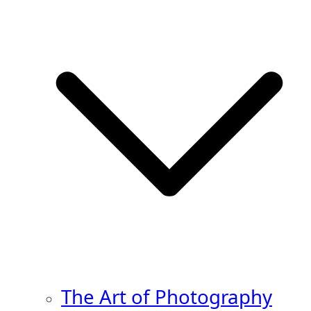
The Art of Photography