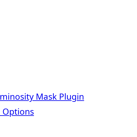
uminosity Mask Plugin
 Options