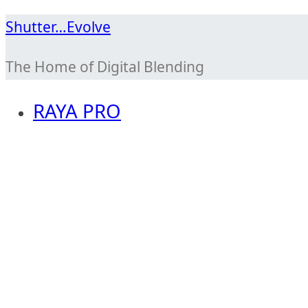
Skip
Shutter…Evolve
to
The Home of Digital Blending
content
RAYA PRO