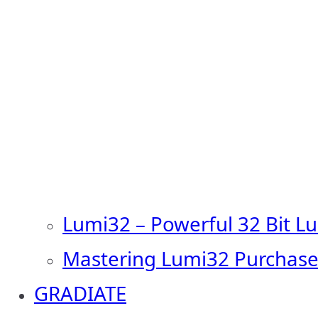
Lumi32 – Powerful 32 Bit L
Mastering Lumi32 Purchase
GRADIATE