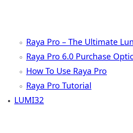
Raya Pro – The Ultimate Lu
Raya Pro 6.0 Purchase Opti
How To Use Raya Pro
Raya Pro Tutorial
LUMI32