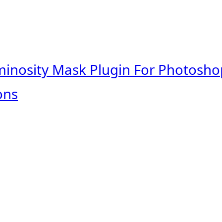
minosity Mask Plugin For Photosho
ons