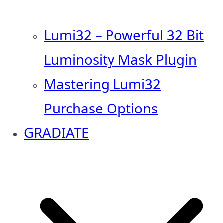
Lumi32 – Powerful 32 Bit
Luminosity Mask Plugin
Mastering Lumi32
Purchase Options
GRADIATE