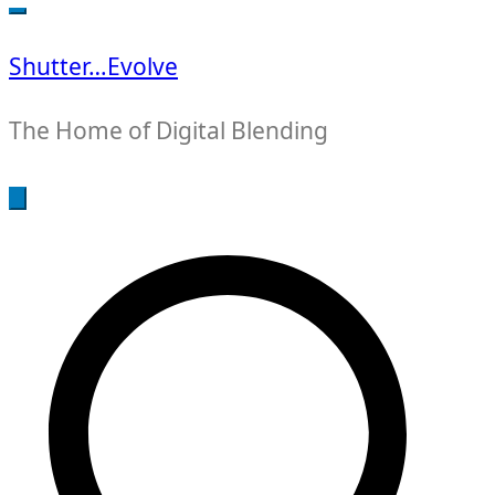
for:
Shutter…Evolve
The Home of Digital Blending