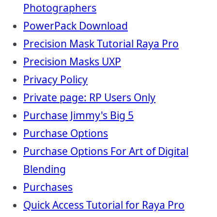
Photographers
PowerPack Download
Precision Mask Tutorial Raya Pro
Precision Masks UXP
Privacy Policy
Private page: RP Users Only
Purchase Jimmy's Big 5
Purchase Options
Purchase Options For Art of Digital
Blending
Purchases
Quick Access Tutorial for Raya Pro