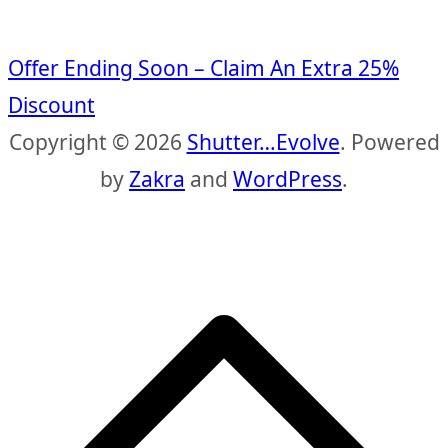
Offer Ending Soon – Claim An Extra 25%
Discount
Copyright © 2026
Shutter…Evolve
. Powered
by
Zakra
and
WordPress
.
S