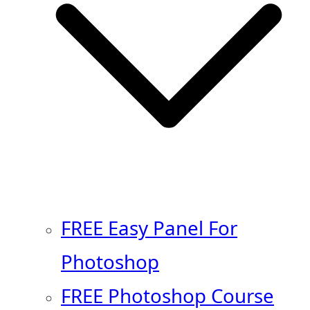
FREE Easy Panel For
Photoshop
FREE Photoshop Course