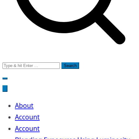
Search
for:
About
Account
Account