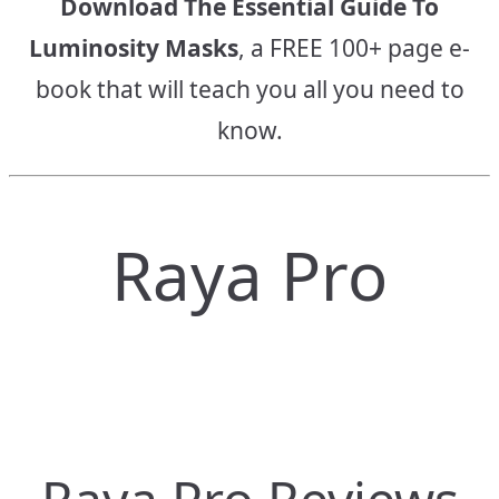
Download The Essential Guide To
Luminosity Masks
, a FREE 100+ page e-
book that will teach you all you need to
know.
Raya Pro