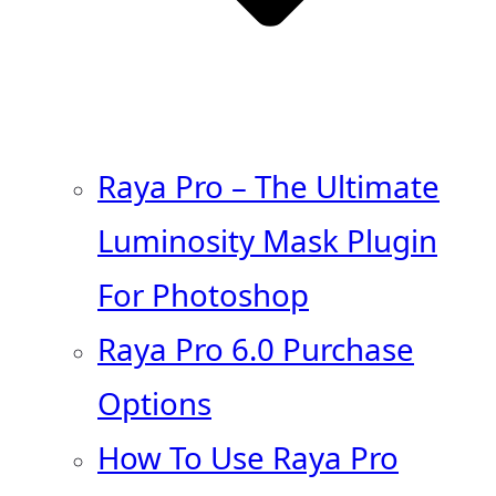
Raya Pro – The Ultimate
Luminosity Mask Plugin
For Photoshop
Raya Pro 6.0 Purchase
Options
How To Use Raya Pro