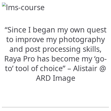
“Since I began my own quest
to improve my photography
and post processing skills,
Raya Pro has become my ‘go-
to’ tool of choice” – Alistair @
ARD Image