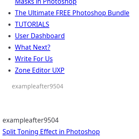
Masks in Photoshop
The Ultimate FREE Photoshop Bundle
TUTORIALS
User Dashboard
What Next?
Write For Us
Zone Editor UXP
exampleafter9504
exampleafter9504
Post
Split Toning Effect in Photoshop