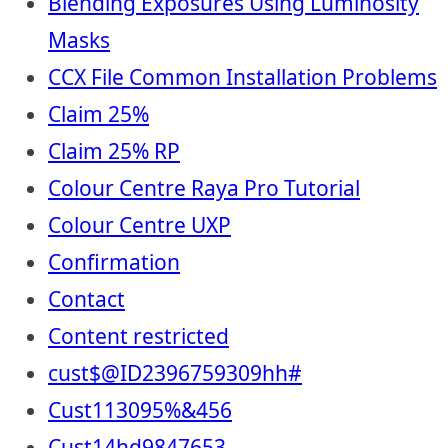
Blending Exposures Using Luminosity
Masks
CCX File Common Installation Problems
Claim 25%
Claim 25% RP
Colour Centre Raya Pro Tutorial
Colour Centre UXP
Confirmation
Contact
Content restricted
cust$@ID2396759309hh#
Cust113095%&456
Cust14hd9847653