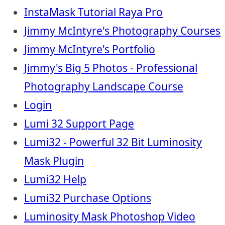
InstaMask Tutorial Raya Pro
Jimmy McIntyre's Photography Courses
Jimmy McIntyre's Portfolio
Jimmy's Big 5 Photos - Professional
Photography Landscape Course
Login
Lumi 32 Support Page
Lumi32 - Powerful 32 Bit Luminosity
Mask Plugin
Lumi32 Help
Lumi32 Purchase Options
Luminosity Mask Photoshop Video