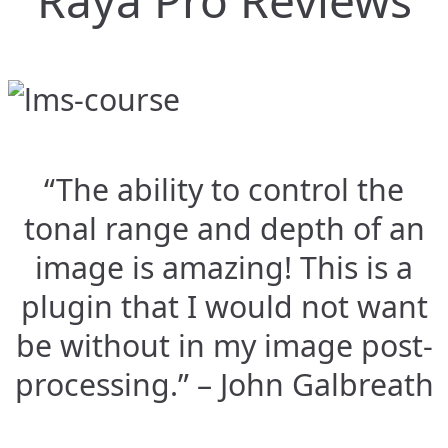
Raya Pro Reviews
“The ability to control the
tonal range and depth of an
image is amazing! This is a
plugin that I would not want
be without in my image post-
processing.” – John Galbreath