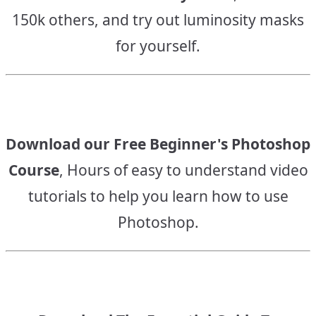
150k others, and try out luminosity masks
for yourself.
Download our Free Beginner's Photoshop
Course
, Hours of easy to understand video
tutorials to help you learn how to use
Photoshop.