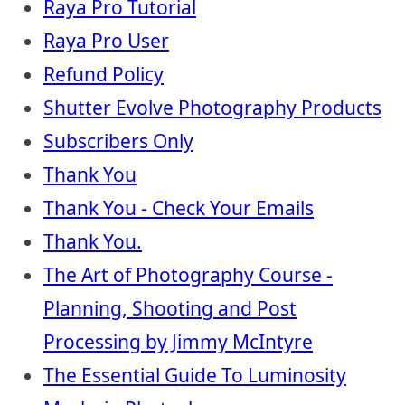
Raya Pro Tutorial
Raya Pro User
Refund Policy
Shutter Evolve Photography Products
Subscribers Only
Thank You
Thank You - Check Your Emails
Thank You.
The Art of Photography Course -
Planning, Shooting and Post
Processing by Jimmy McIntyre
The Essential Guide To Luminosity