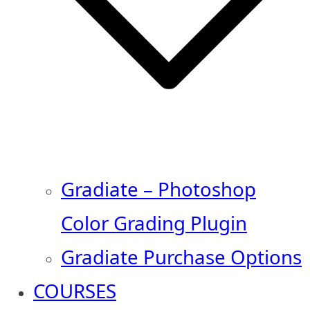
Gradiate – Photoshop
Color Grading Plugin
Gradiate Purchase Options
COURSES