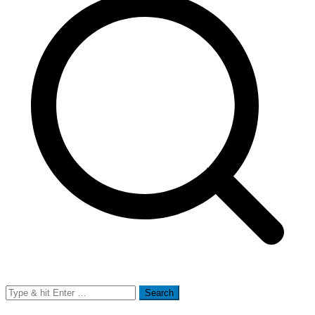
Search