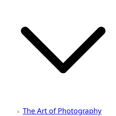
The Art of Photography