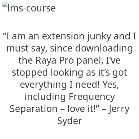
“I am an extension junky and I
must say, since downloading
the Raya Pro panel, I’ve
stopped looking as it’s got
everything I need! Yes,
including Frequency
Separation – love it!” – Jerry
Syder