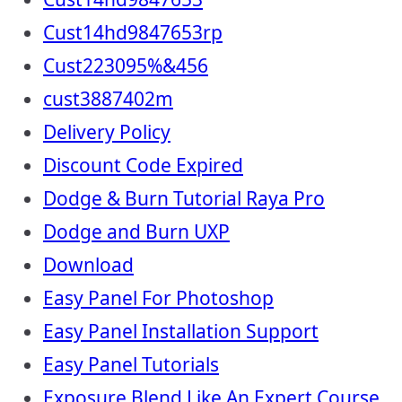
Cust14hd9847653rp
Cust223095%&456
cust3887402m
Delivery Policy
Discount Code Expired
Dodge & Burn Tutorial Raya Pro
Dodge and Burn UXP
Download
Easy Panel For Photoshop
Easy Panel Installation Support
Easy Panel Tutorials
Exposure Blend Like An Expert Course