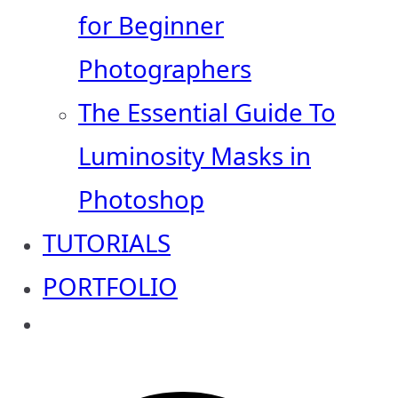
for Beginner
Photographers
The Essential Guide To
Luminosity Masks in
Photoshop
TUTORIALS
PORTFOLIO