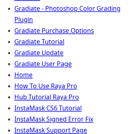
Gradiate - Photoshop Color Grading
Plugin
Gradiate Purchase Options
Gradiate Tutorial
Gradiate Update
Gradiate User Page
Home
How To Use Raya Pro
Hub Tutorial Raya Pro
InstaMask CS6 Tutorial
InstaMask Signed Error Fix
InstaMask Support Page