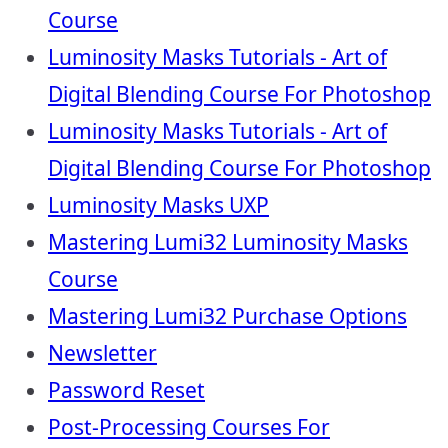
Course
Luminosity Masks Tutorials - Art of
Digital Blending Course For Photoshop
Luminosity Masks Tutorials - Art of
Digital Blending Course For Photoshop
Luminosity Masks UXP
Mastering Lumi32 Luminosity Masks
Course
Mastering Lumi32 Purchase Options
Newsletter
Password Reset
Post-Processing Courses For