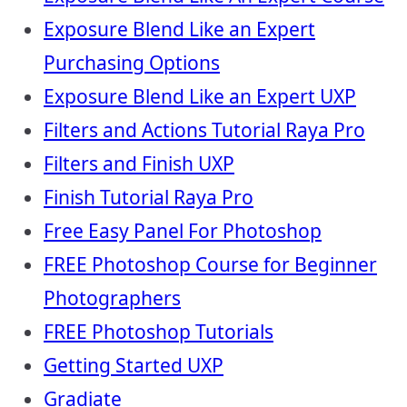
Exposure Blend Like an Expert
Purchasing Options
Exposure Blend Like an Expert UXP
Filters and Actions Tutorial Raya Pro
Filters and Finish UXP
Finish Tutorial Raya Pro
Free Easy Panel For Photoshop
FREE Photoshop Course for Beginner
Photographers
FREE Photoshop Tutorials
Getting Started UXP
Gradiate