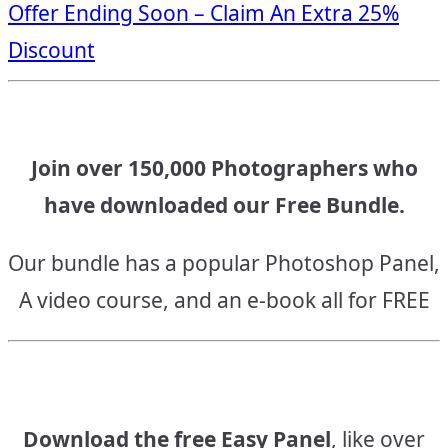
Offer Ending Soon – Claim An Extra 25%
navigation
Discount
Join over 150,000 Photographers who
have downloaded our Free Bundle.
Our bundle has a popular Photoshop Panel,
A video course, and an e-book all for FREE
Download the free Easy Panel
, like over