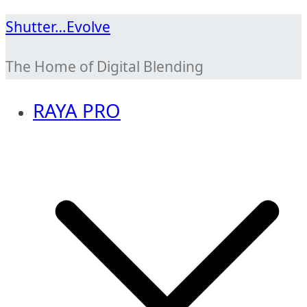
Skip
Shutter…Evolve
to
The Home of Digital Blending
content
RAYA PRO