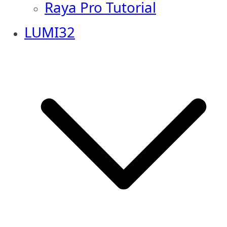
Raya Pro Tutorial
LUMI32