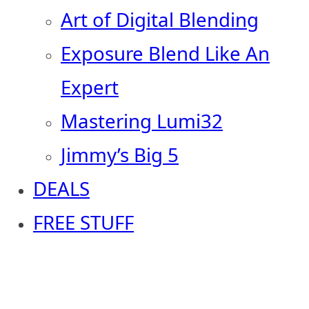
Art of Digital Blending
Exposure Blend Like An
Expert
Mastering Lumi32
Jimmy’s Big 5
DEALS
FREE STUFF