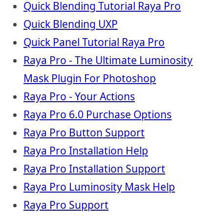
Quick Blending Tutorial Raya Pro
Quick Blending UXP
Quick Panel Tutorial Raya Pro
Raya Pro - The Ultimate Luminosity
Mask Plugin For Photoshop
Raya Pro - Your Actions
Raya Pro 6.0 Purchase Options
Raya Pro Button Support
Raya Pro Installation Help
Raya Pro Installation Support
Raya Pro Luminosity Mask Help
Raya Pro Support