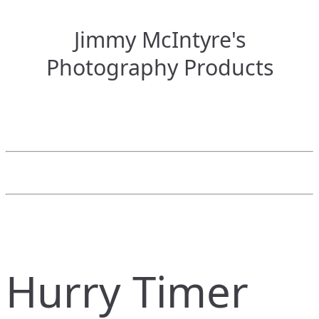
Jimmy McIntyre's
Photography Products
Hurry Timer