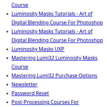
Course
Luminosity Masks Tutorials - Art of
Digital Blending Course For Photoshop
Luminosity Masks Tutorials - Art of
Digital Blending Course For Photoshop
Luminosity Masks UXP
Mastering Lumi32 Luminosity Masks
Course
Mastering Lumi32 Purchase Options
Newsletter
Password Reset
Post-Processing Courses For