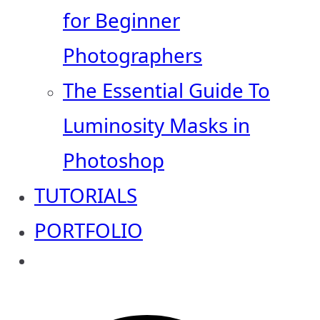
for Beginner
Photographers
The Essential Guide To
Luminosity Masks in
Photoshop
TUTORIALS
PORTFOLIO