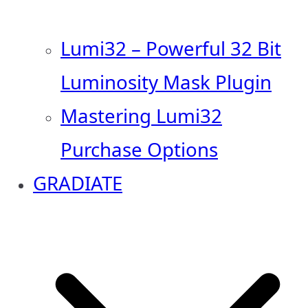
Lumi32 – Powerful 32 Bit
Luminosity Mask Plugin
Mastering Lumi32
Purchase Options
GRADIATE