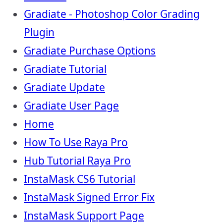
Gradiate - Photoshop Color Grading
Plugin
Gradiate Purchase Options
Gradiate Tutorial
Gradiate Update
Gradiate User Page
Home
How To Use Raya Pro
Hub Tutorial Raya Pro
InstaMask CS6 Tutorial
InstaMask Signed Error Fix
InstaMask Support Page