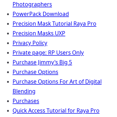
Photographers
PowerPack Download
Precision Mask Tutorial Raya Pro
Precision Masks UXP
Privacy Policy
Private page: RP Users Only
Purchase Jimmy's Big 5
Purchase Options
Purchase Options For Art of Digital
Blending
Purchases
Quick Access Tutorial for Raya Pro