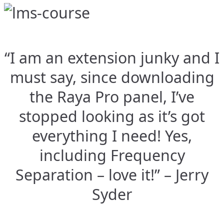
“I am an extension junky and I
must say, since downloading
the Raya Pro panel, I’ve
stopped looking as it’s got
everything I need! Yes,
including Frequency
Separation – love it!” – Jerry
Syder