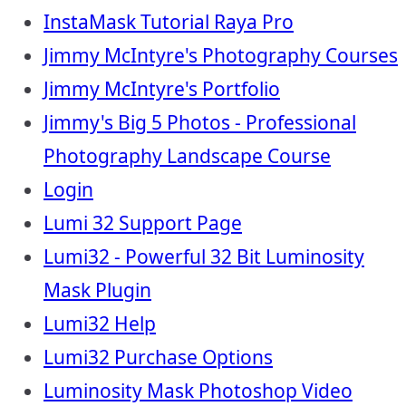
InstaMask Tutorial Raya Pro
Jimmy McIntyre's Photography Courses
Jimmy McIntyre's Portfolio
Jimmy's Big 5 Photos - Professional
Photography Landscape Course
Login
Lumi 32 Support Page
Lumi32 - Powerful 32 Bit Luminosity
Mask Plugin
Lumi32 Help
Lumi32 Purchase Options
Luminosity Mask Photoshop Video