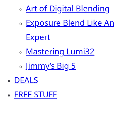
Art of Digital Blending
Exposure Blend Like An
Expert
Mastering Lumi32
Jimmy’s Big 5
DEALS
FREE STUFF