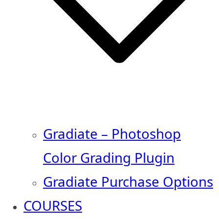
Gradiate – Photoshop
Color Grading Plugin
Gradiate Purchase Options
COURSES