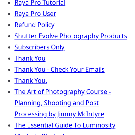
Raya Pro Tutorial
Raya Pro User
Refund Policy
Shutter Evolve Photography Products
Subscribers Only
Thank You
Thank You - Check Your Emails
Thank You.
The Art of Photography Course -
Planning, Shooting and Post
Processing by Jimmy McIntyre
The Essential Guide To Luminosity