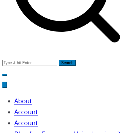
Search
for:
About
Account
Account