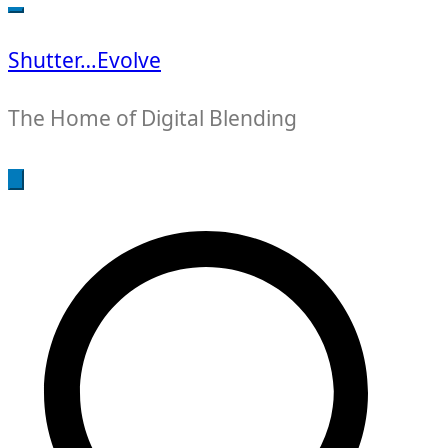
for:
Shutter…Evolve
The Home of Digital Blending