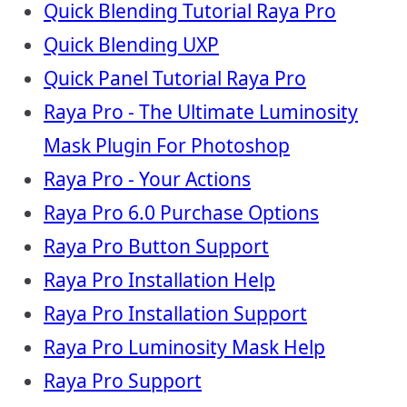
Quick Blending Tutorial Raya Pro
Quick Blending UXP
Quick Panel Tutorial Raya Pro
Raya Pro - The Ultimate Luminosity
Mask Plugin For Photoshop
Raya Pro - Your Actions
Raya Pro 6.0 Purchase Options
Raya Pro Button Support
Raya Pro Installation Help
Raya Pro Installation Support
Raya Pro Luminosity Mask Help
Raya Pro Support