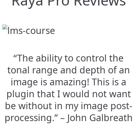
Raya Pro Reviews
“The ability to control the
tonal range and depth of an
image is amazing! This is a
plugin that I would not want
be without in my image post-
processing.” – John Galbreath