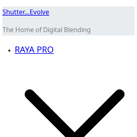
Skip
Shutter…Evolve
to
The Home of Digital Blending
content
RAYA PRO