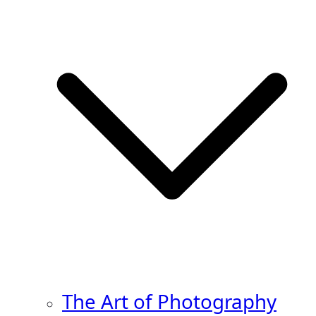
The Art of Photography