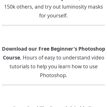
150k others, and try out luminosity masks
for yourself.
Download our Free Beginner's Photoshop
Course
, Hours of easy to understand video
tutorials to help you learn how to use
Photoshop.