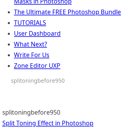
Masks in Photoshop
The Ultimate FREE Photoshop Bundle
TUTORIALS
User Dashboard
What Next?
Write For Us
Zone Editor UXP
splitoningbefore950
splitoningbefore950
Post
Split Toning Effect in Photoshop