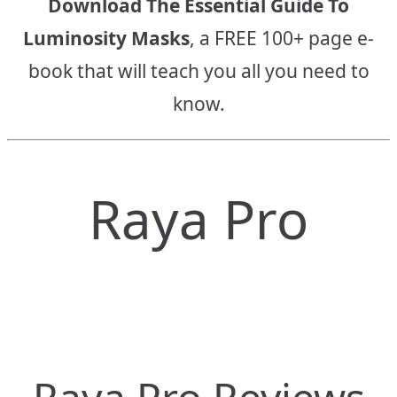
Download The Essential Guide To
Luminosity Masks
, a FREE 100+ page e-
book that will teach you all you need to
know.
Raya Pro