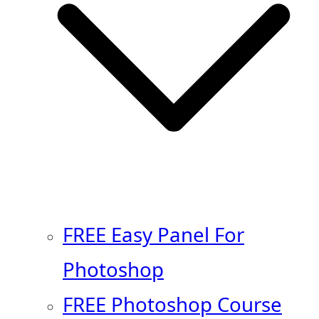
FREE Easy Panel For
Photoshop
FREE Photoshop Course