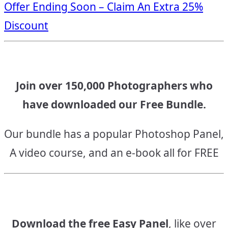
Offer Ending Soon – Claim An Extra 25%
navigation
Discount
Join over 150,000 Photographers who
have downloaded our Free Bundle.
Our bundle has a popular Photoshop Panel,
A video course, and an e-book all for FREE
Download the free Easy Panel
, like over