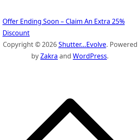
Offer Ending Soon – Claim An Extra 25%
Discount
Copyright © 2026
Shutter…Evolve
. Powered
by
Zakra
and
WordPress
.
S