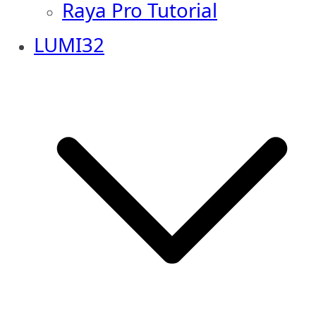
Raya Pro Tutorial
LUMI32