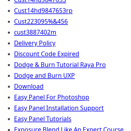
Cust14hd9847653rp
Cust223095%&456
cust3887402m
Delivery Policy
Discount Code Expired
Dodge & Burn Tutorial Raya Pro
Dodge and Burn UXP
Download
Easy Panel For Photoshop
Easy Panel Installation Support
Easy Panel Tutorials
Exposure Blend Like An Expert Course