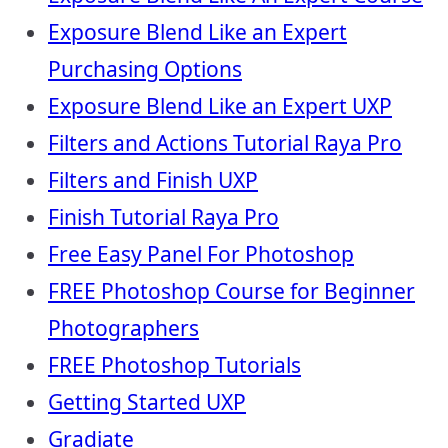
Exposure Blend Like an Expert
Purchasing Options
Exposure Blend Like an Expert UXP
Filters and Actions Tutorial Raya Pro
Filters and Finish UXP
Finish Tutorial Raya Pro
Free Easy Panel For Photoshop
FREE Photoshop Course for Beginner
Photographers
FREE Photoshop Tutorials
Getting Started UXP
Gradiate