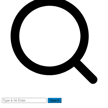
Search