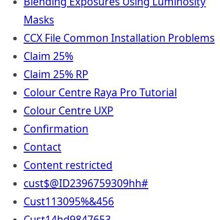
Blending Exposures Using Luminosity
Masks
CCX File Common Installation Problems
Claim 25%
Claim 25% RP
Colour Centre Raya Pro Tutorial
Colour Centre UXP
Confirmation
Contact
Content restricted
cust$@ID2396759309hh#
Cust113095%&456
Cust14hd9847653