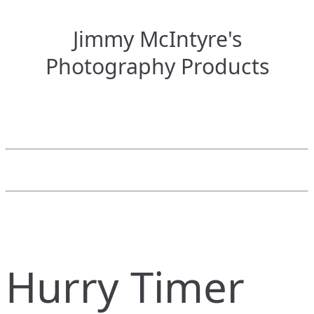
Jimmy McIntyre's
Photography Products
Hurry Timer