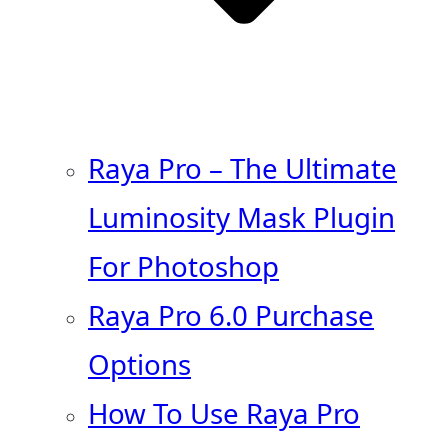
Raya Pro – The Ultimate
Luminosity Mask Plugin
For Photoshop
Raya Pro 6.0 Purchase
Options
How To Use Raya Pro