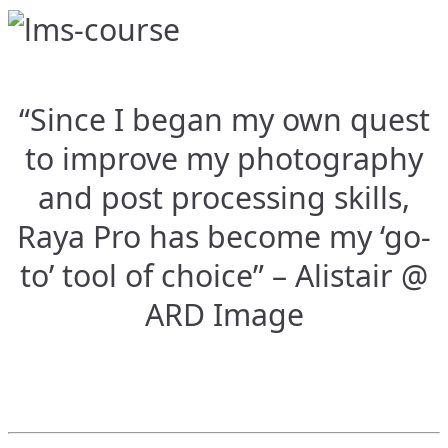
“Since I began my own quest
to improve my photography
and post processing skills,
Raya Pro has become my ‘go-
to’ tool of choice” – Alistair @
ARD Image