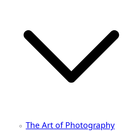
The Art of Photography