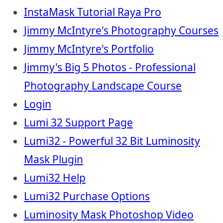
InstaMask Tutorial Raya Pro
Jimmy McIntyre's Photography Courses
Jimmy McIntyre's Portfolio
Jimmy's Big 5 Photos - Professional
Photography Landscape Course
Login
Lumi 32 Support Page
Lumi32 - Powerful 32 Bit Luminosity
Mask Plugin
Lumi32 Help
Lumi32 Purchase Options
Luminosity Mask Photoshop Video