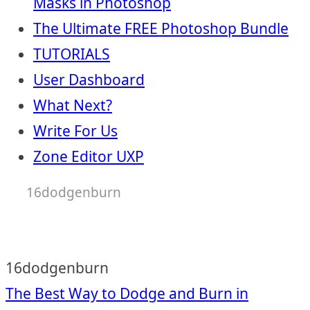
Masks in Photoshop
The Ultimate FREE Photoshop Bundle
TUTORIALS
User Dashboard
What Next?
Write For Us
Zone Editor UXP
16dodgenburn
16dodgenburn
Post
The Best Way to Dodge and Burn in