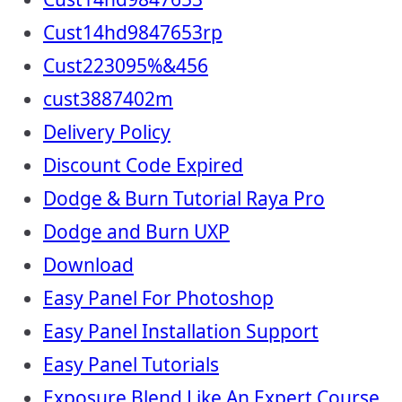
Cust14hd9847653rp
Cust223095%&456
cust3887402m
Delivery Policy
Discount Code Expired
Dodge & Burn Tutorial Raya Pro
Dodge and Burn UXP
Download
Easy Panel For Photoshop
Easy Panel Installation Support
Easy Panel Tutorials
Exposure Blend Like An Expert Course