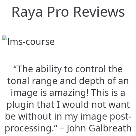
Raya Pro Reviews
“The ability to control the
tonal range and depth of an
image is amazing! This is a
plugin that I would not want
be without in my image post-
processing.” – John Galbreath