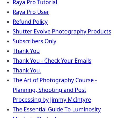
Raya Pro Tutorial
Raya Pro User
Refund Policy
Shutter Evolve Photography Products
Subscribers Only
Thank You
Thank You - Check Your Emails
Thank You.
The Art of Photography Course -
Planning, Shooting and Post
Processing by Jimmy McIntyre
The Essential Guide To Luminosity