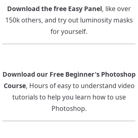
Download the free Easy Panel
, like over
150k others, and try out luminosity masks
for yourself.
Download our Free Beginner's Photoshop
Course
, Hours of easy to understand video
tutorials to help you learn how to use
Photoshop.