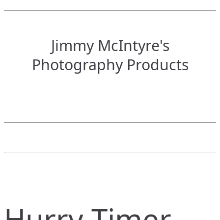
Jimmy McIntyre's
Photography Products
Hurry Timer