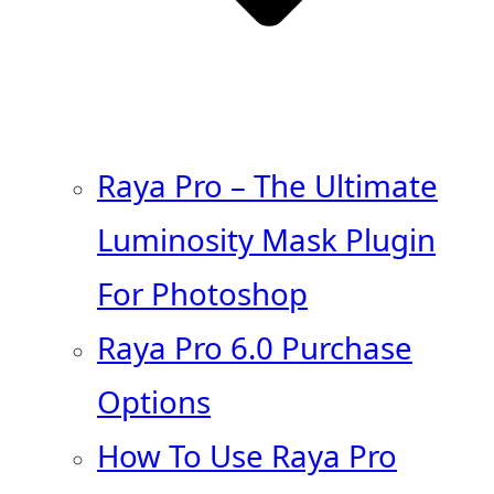
Raya Pro – The Ultimate
Luminosity Mask Plugin
For Photoshop
Raya Pro 6.0 Purchase
Options
How To Use Raya Pro