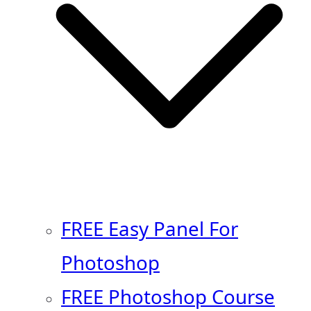
FREE Easy Panel For
Photoshop
FREE Photoshop Course