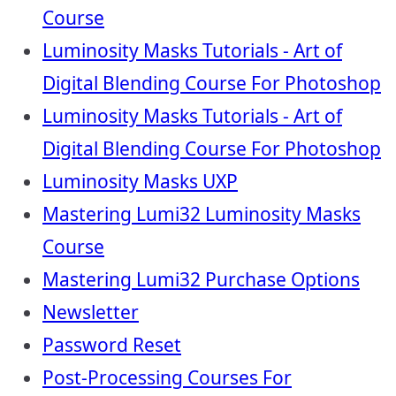
Course
Luminosity Masks Tutorials - Art of
Digital Blending Course For Photoshop
Luminosity Masks Tutorials - Art of
Digital Blending Course For Photoshop
Luminosity Masks UXP
Mastering Lumi32 Luminosity Masks
Course
Mastering Lumi32 Purchase Options
Newsletter
Password Reset
Post-Processing Courses For