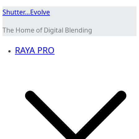
Skip
Shutter…Evolve
to
The Home of Digital Blending
content
RAYA PRO