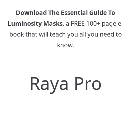
Download The Essential Guide To
Luminosity Masks
, a FREE 100+ page e-
book that will teach you all you need to
know.
Raya Pro