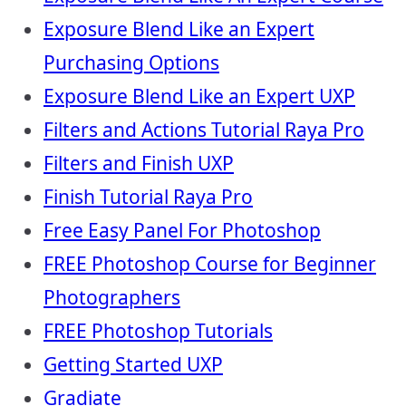
Exposure Blend Like an Expert
Purchasing Options
Exposure Blend Like an Expert UXP
Filters and Actions Tutorial Raya Pro
Filters and Finish UXP
Finish Tutorial Raya Pro
Free Easy Panel For Photoshop
FREE Photoshop Course for Beginner
Photographers
FREE Photoshop Tutorials
Getting Started UXP
Gradiate