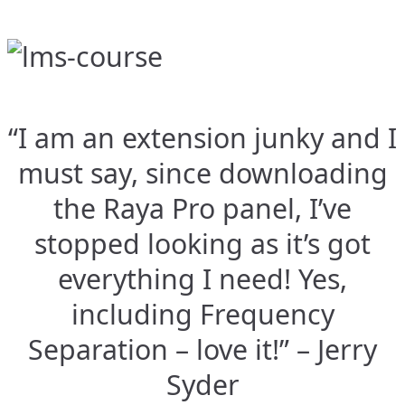
“I am an extension junky and I
must say, since downloading
the Raya Pro panel, I’ve
stopped looking as it’s got
everything I need! Yes,
including Frequency
Separation – love it!” – Jerry
Syder