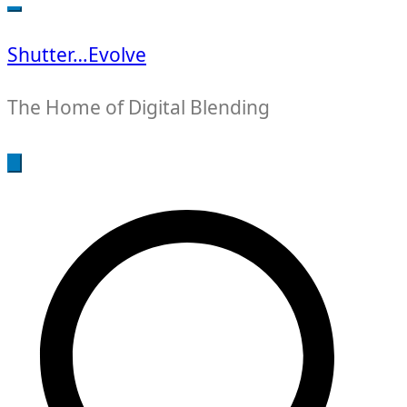
for:
Shutter…Evolve
The Home of Digital Blending