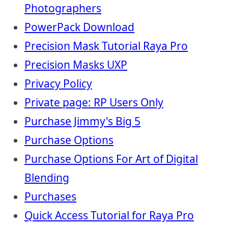
Photographers
PowerPack Download
Precision Mask Tutorial Raya Pro
Precision Masks UXP
Privacy Policy
Private page: RP Users Only
Purchase Jimmy's Big 5
Purchase Options
Purchase Options For Art of Digital
Blending
Purchases
Quick Access Tutorial for Raya Pro