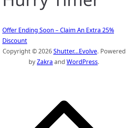
Offer Ending Soon – Claim An Extra 25%
Discount
Copyright © 2026
Shutter…Evolve
. Powered
by
Zakra
and
WordPress
.
S