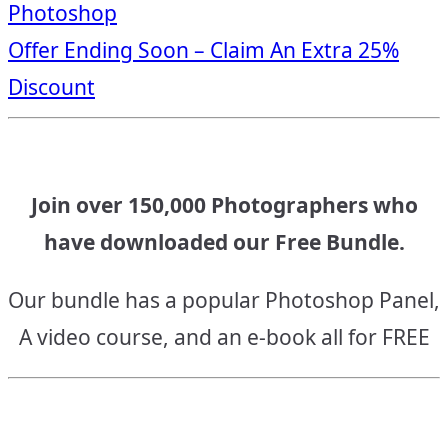
Photoshop
navigation
Offer Ending Soon – Claim An Extra 25%
Discount
Join over 150,000 Photographers who
have downloaded our Free Bundle.
Our bundle has a popular Photoshop Panel,
A video course, and an e-book all for FREE