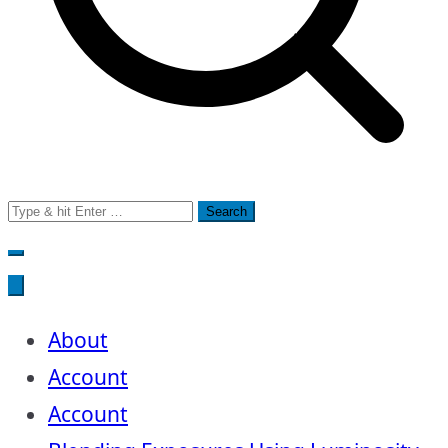
Search
for:
About
Account
Account