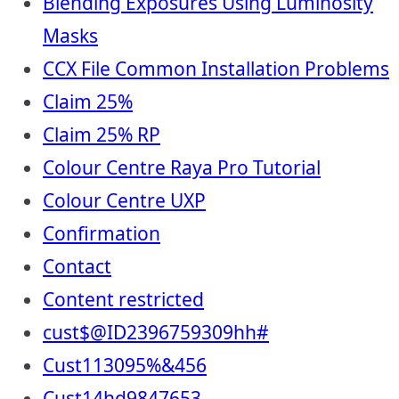
Blending Exposures Using Luminosity
Masks
CCX File Common Installation Problems
Claim 25%
Claim 25% RP
Colour Centre Raya Pro Tutorial
Colour Centre UXP
Confirmation
Contact
Content restricted
cust$@ID2396759309hh#
Cust113095%&456
Cust14hd9847653