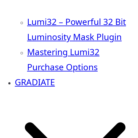
Lumi32 – Powerful 32 Bit
Luminosity Mask Plugin
Mastering Lumi32
Purchase Options
GRADIATE