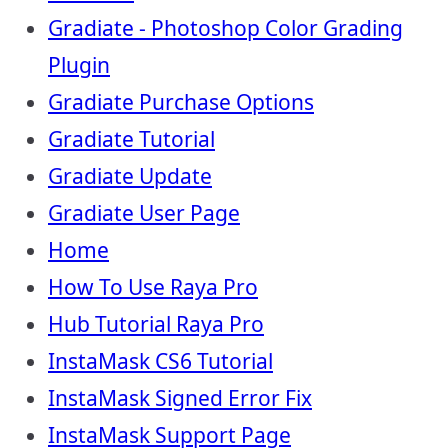
Gradiate - Photoshop Color Grading
Plugin
Gradiate Purchase Options
Gradiate Tutorial
Gradiate Update
Gradiate User Page
Home
How To Use Raya Pro
Hub Tutorial Raya Pro
InstaMask CS6 Tutorial
InstaMask Signed Error Fix
InstaMask Support Page