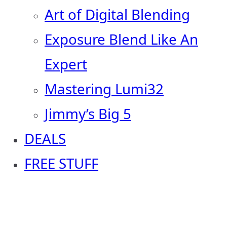
Art of Digital Blending
Exposure Blend Like An
Expert
Mastering Lumi32
Jimmy’s Big 5
DEALS
FREE STUFF