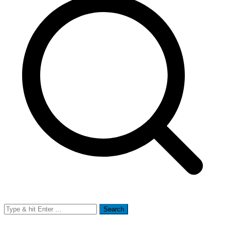
Search