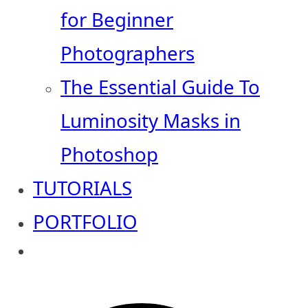
for Beginner
Photographers
The Essential Guide To
Luminosity Masks in
Photoshop
TUTORIALS
PORTFOLIO