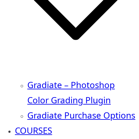
Gradiate – Photoshop
Color Grading Plugin
Gradiate Purchase Options
COURSES