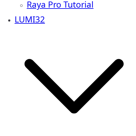
Raya Pro Tutorial
LUMI32