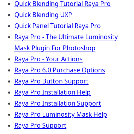
Quick Blending Tutorial Raya Pro
Quick Blending UXP
Quick Panel Tutorial Raya Pro
Raya Pro - The Ultimate Luminosity
Mask Plugin For Photoshop
Raya Pro - Your Actions
Raya Pro 6.0 Purchase Options
Raya Pro Button Support
Raya Pro Installation Help
Raya Pro Installation Support
Raya Pro Luminosity Mask Help
Raya Pro Support