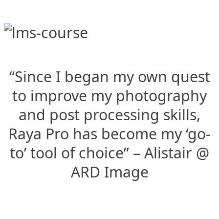
“Since I began my own quest
to improve my photography
and post processing skills,
Raya Pro has become my ‘go-
to’ tool of choice” – Alistair @
ARD Image