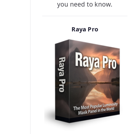
you need to know.
Raya Pro