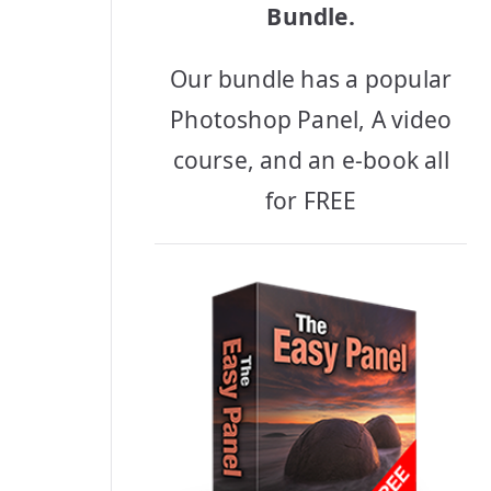
Bundle.
Our bundle has a popular
Photoshop Panel, A video
course, and an e-book all
for FREE