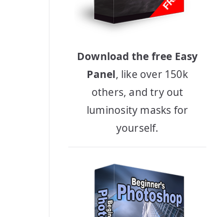
Download the free Easy
Panel
, like over 150k
others, and try out
luminosity masks for
yourself.