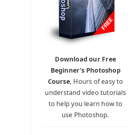
Download our Free
Beginner's Photoshop
Course
, Hours of easy to
understand video tutorials
to help you learn how to
use Photoshop.