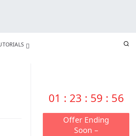
UTORIALS
01
:
23
:
59
:
55
Offer Ending
Soon –