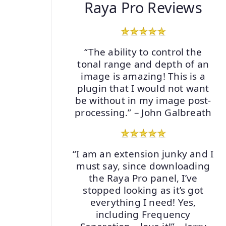
Raya Pro Reviews
“The ability to control the
tonal range and depth of an
image is amazing! This is a
plugin that I would not want
be without in my image post-
processing.” – John Galbreath
“I am an extension junky and I
must say, since downloading
the Raya Pro panel, I’ve
stopped looking as it’s got
everything I need! Yes,
including Frequency