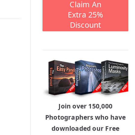
Claim An
Extra 25%
Discount
Join over 150,000
Photographers who have
downloaded our Free