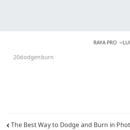
Skip
to
content
RAYA PRO
LU
20dodgenburn
Post
The Best Way to Dodge and Burn in Pho