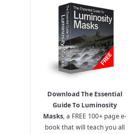
Download The Essential
Guide To Luminosity
Masks
, a FREE 100+ page e-
book that will teach you all