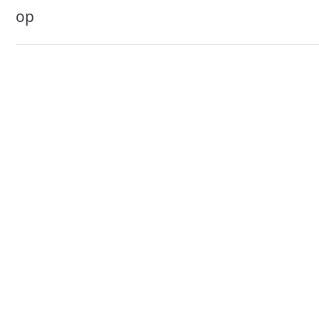
navigation
op