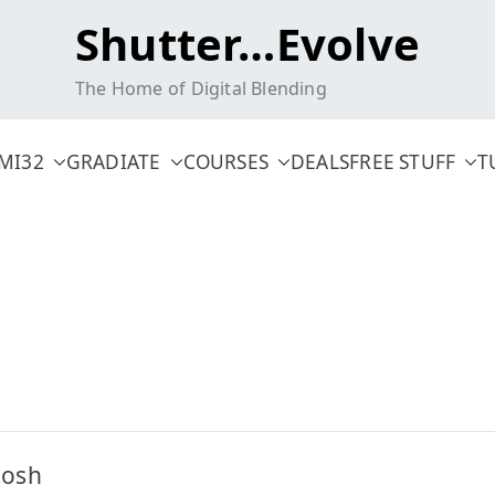
Shutter…Evolve
The Home of Digital Blending
MI32
GRADIATE
COURSES
DEALS
FREE STUFF
T
tosh