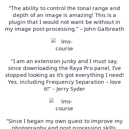
“The ability to control the tonal range and
depth of an image is amazing! This is a
plugin that I would not want be without in
my image post-processing.” – John Galbreath
“I am an extension junky and I must say,
since downloading the Raya Pro panel, I’ve
stopped looking as it’s got everything I need!
Yes, including Frequency Separation – love
it!” – Jerry Syder
“Since I began my own quest to improve my
photography and post processing skills,