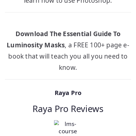
learn how to use Photoshop.
Download The Essential Guide To
Luminosity Masks
, a FREE 100+ page e-
book that will teach you all you need to
know.
Raya Pro
Raya Pro Reviews