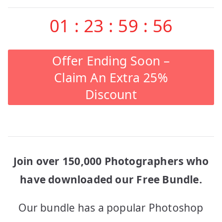
01
:
23
:
59
:
56
Offer Ending Soon –
Claim An Extra 25%
Discount
Join over 150,000 Photographers who
have downloaded our Free Bundle.
Our bundle has a popular Photoshop