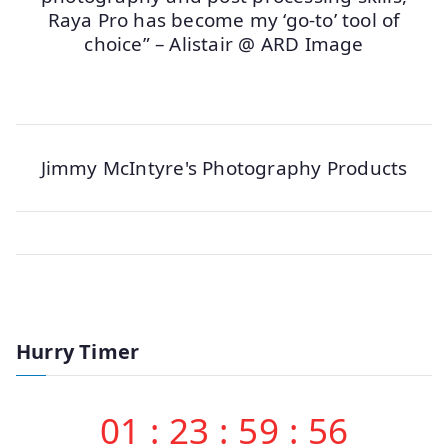
Raya Pro has become my ‘go-to’ tool of
choice” – Alistair @ ARD Image
Jimmy McIntyre's Photography Products
Hurry Timer
01
:
23
:
59
:
56