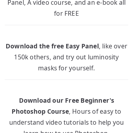
Panel, A video course, and an e-book all
for FREE
Download the free Easy Panel
, like over
150k others, and try out luminosity
masks for yourself.
Download our Free Beginner's
Photoshop Course
, Hours of easy to
understand video tutorials to help you