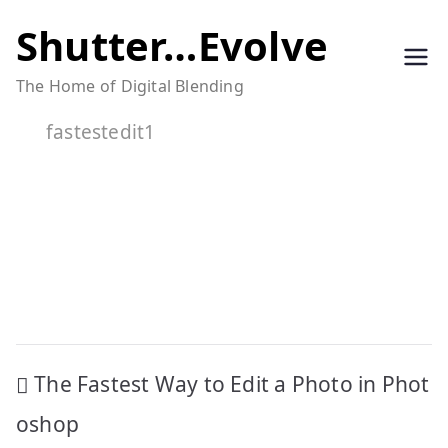
Skip
Shutter…Evolve
to
The Home of Digital Blending
content
fastestedit1
Post
The Fastest Way to Edit a Photo in Phot
navigation
oshop