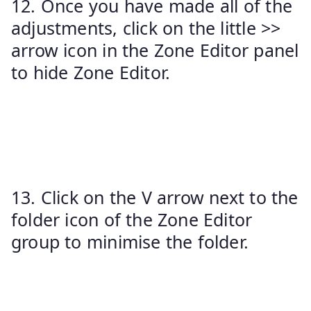
12. Once you have made all of the
adjustments, click on the little >>
arrow icon in the Zone Editor panel
to hide Zone Editor.
13. Click on the V arrow next to the
folder icon of the Zone Editor
group to minimise the folder.