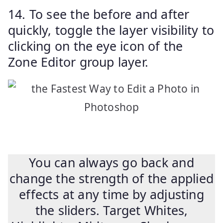
14. To see the before and after
quickly, toggle the layer visibility to
clicking on the eye icon of the
Zone Editor group layer.
You can always go back and
change the strength of the applied
effects at any time by adjusting
the sliders. Target Whites,