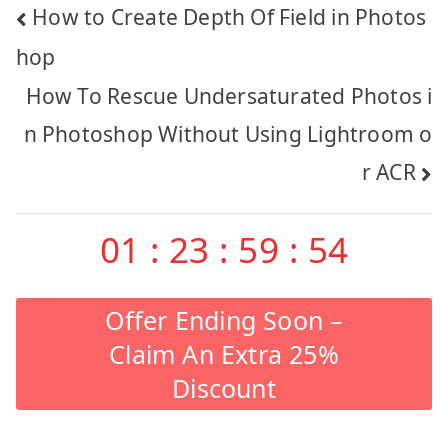
Post
How to Create Depth Of Field in Photos
navigation
hop
How To Rescue Undersaturated Photos i
n Photoshop Without Using Lightroom o
r ACR
01
:
23
:
59
:
53
Offer Ending Soon –
Claim An Extra 25%
Discount