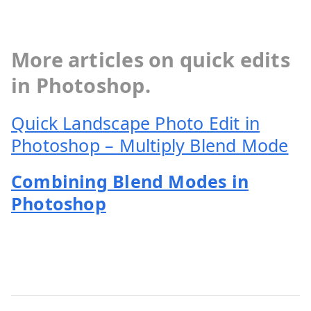
More articles on quick edits
in Photoshop.
Quick Landscape Photo Edit in
Photoshop – Multiply Blend Mode
Combining Blend Modes in
Photoshop