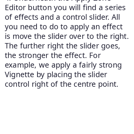
Editor button you will find a series
of effects and a control slider. All
you need to do to apply an effect
is move the slider over to the right.
The further right the slider goes,
the stronger the effect. For
example, we apply a fairly strong
Vignette by placing the slider
control right of the centre point.