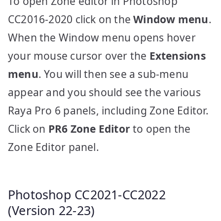
To open Zone editor in Photoshop
CC2016-2020 click on the
Window menu
.
When the Window menu opens hover
your mouse cursor over the
Extensions
menu
. You will then see a sub-menu
appear and you should see the various
Raya Pro 6 panels, including Zone Editor.
Click on
PR6 Zone Editor
to open the
Zone Editor panel.
Photoshop CC2021-CC2022
(Version 22-23)