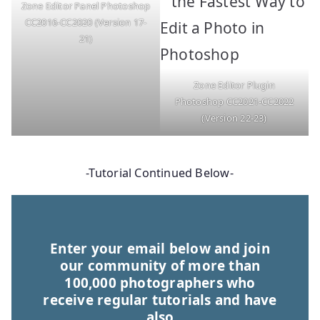
Zone Editor Panel Photoshop
CC2016-CC2020 (Version 17-
21)
Zone Editor Plugin
Photoshop CC2021-CC2022
(Version 22-23)
-Tutorial Continued Below-
Enter your email below and join
our community of more than
100,000 photographers who
receive regular tutorials and have
also