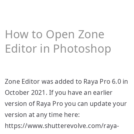
How to Open Zone
Editor in Photoshop
Zone Editor was added to Raya Pro 6.0 in
October 2021. If you have an earlier
version of Raya Pro you can update your
version at any time here:
https://www.shutterevolve.com/raya-