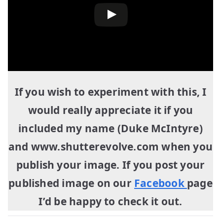
If you wish to experiment with this, I
would really appreciate it if you
included my name (Duke McIntyre)
and www.shutterevolve.com when you
publish your image. If you post your
published image on our
Facebook
page
I’d be happy to check it out.