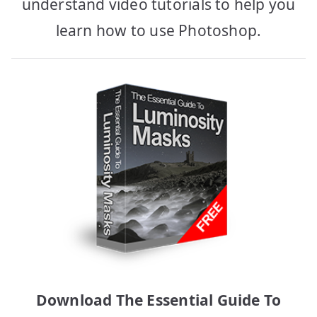
understand video tutorials to help you
learn how to use Photoshop.
Download The Essential Guide To