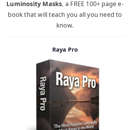
Luminosity Masks
, a FREE 100+ page e-
book that will teach you all you need to
know.
Raya Pro