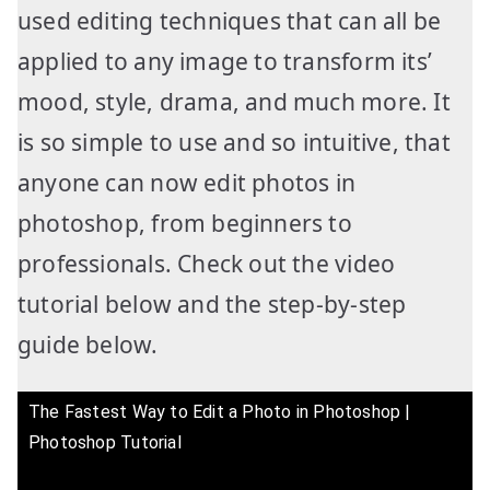
used editing techniques that can all be
applied to any image to transform its’
mood, style, drama, and much more. It
is so simple to use and so intuitive, that
anyone can now edit photos in
photoshop, from beginners to
professionals. Check out the video
tutorial below and the step-by-step
guide below.
The Fastest Way to Edit a Photo in Photoshop |
Photoshop Tutorial