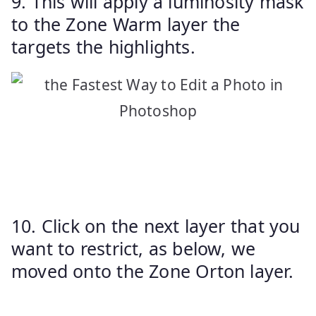
9. This will apply a luminosity mask
to the Zone Warm layer the
targets the highlights.
10. Click on the next layer that you
want to restrict, as below, we
moved onto the Zone Orton layer.