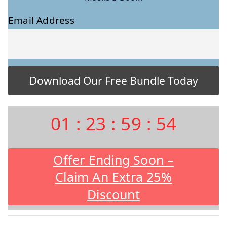
Email Address
01
:
23
:
59
:
53
Offer Ending Soon –
Claim An Extra 25%
Discount