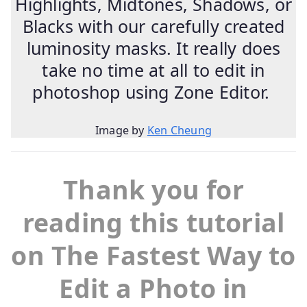
Highlights, Midtones, Shadows, or
Blacks with our carefully created
luminosity masks. It really does
take no time at all to edit in
photoshop using Zone Editor.
Image by
Ken Cheung
Thank you for
reading this tutorial
on The Fastest Way to
Edit a Photo in