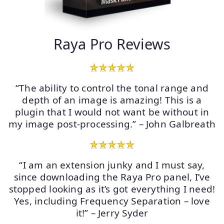
Raya Pro Reviews
“The ability to control the tonal range and
depth of an image is amazing! This is a
plugin that I would not want be without in
my image post-processing.” – John Galbreath
“I am an extension junky and I must say,
since downloading the Raya Pro panel, I’ve
stopped looking as it’s got everything I need!
Yes, including Frequency Separation – love
it!” – Jerry Syder