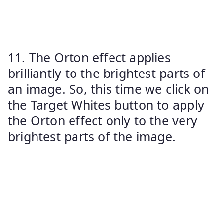
11. The Orton effect applies
brilliantly to the brightest parts of
an image. So, this time we click on
the Target Whites button to apply
the Orton effect only to the very
brightest parts of the image.