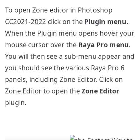
To open Zone editor in Photoshop
CC2021-2022 click on the
Plugin menu
.
When the Plugin menu opens hover your
mouse cursor over the
Raya Pro menu
.
You will then see a sub-menu appear and
you should see the various Raya Pro 6
panels, including Zone Editor. Click on
Zone Editor to open the
Zone Editor
plugin.