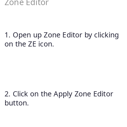
Zone Editor
1. Open up Zone Editor by clicking
on the ZE icon.
2. Click on the Apply Zone Editor
button.