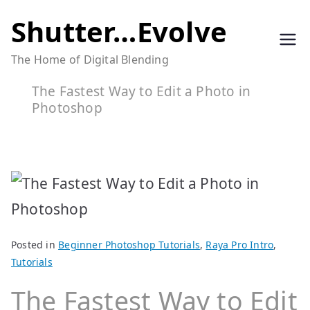
Skip
Shutter…Evolve
to
The Home of Digital Blending
content
The Fastest Way to Edit a Photo in
Photoshop
Posted in
Beginner Photoshop Tutorials
,
Raya Pro Intro
,
Tutorials
The Fastest Way to Edit