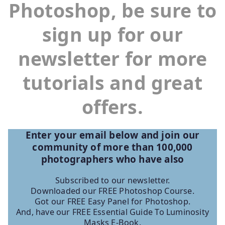
Photoshop, be sure to
sign up for our
newsletter for more
tutorials and great
offers.
Enter your email below and join our
community of more than 100,000
photographers who have
also
Subscribed to our newsletter.
Downloaded our FREE Photoshop Course.
Got our FREE Easy Panel for Photoshop.
And, have our FREE Essential Guide To Luminosity
Masks E-Book.