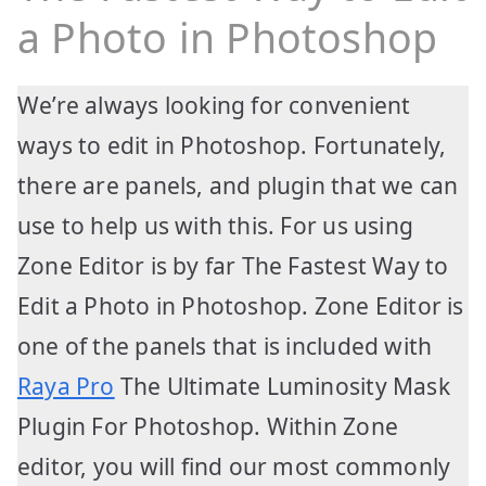
a Photo in Photoshop
We’re always looking for convenient
ways to edit in Photoshop. Fortunately,
there are panels, and plugin that we can
use to help us with this. For us using
Zone Editor is by far The Fastest Way to
Edit a Photo in Photoshop. Zone Editor is
one of the panels that is included with
Raya Pro
The Ultimate Luminosity Mask
Plugin For Photoshop. Within Zone
editor, you will find our most commonly