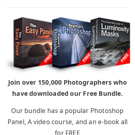
Join over 150,000 Photographers who
have downloaded our Free Bundle.
Our bundle has a popular Photoshop
Panel, A video course, and an e-book all
for FREE