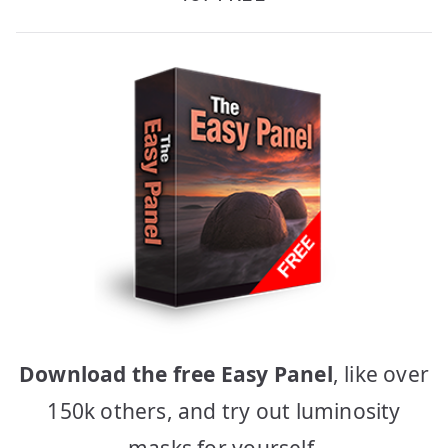
Download the free Easy Panel
, like over
150k others, and try out luminosity
masks for yourself.