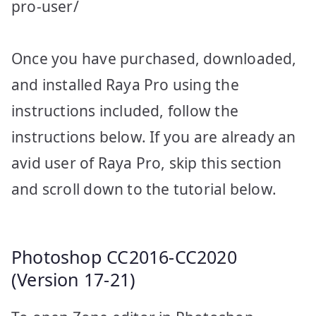
pro-user/
Once you have purchased, downloaded,
and installed Raya Pro using the
instructions included, follow the
instructions below. If you are already an
avid user of Raya Pro, skip this section
and scroll down to the tutorial below.
Photoshop CC2016-CC2020
(Version 17-21)