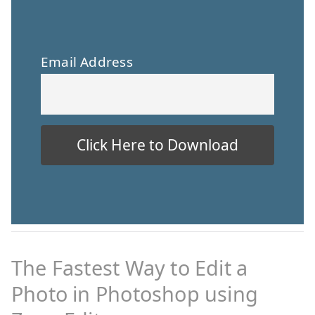
Email Address
The Fastest Way to Edit a
Photo in Photoshop using