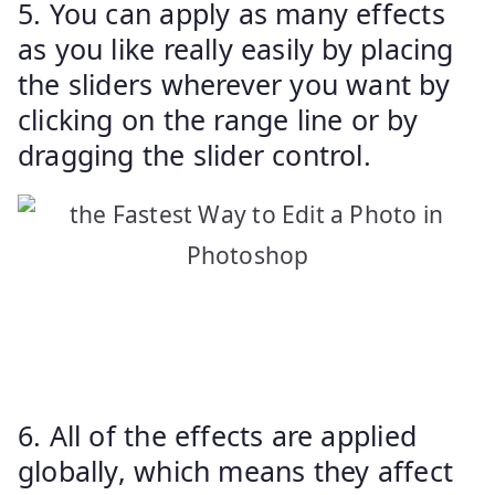
5. You can apply as many effects
as you like really easily by placing
the sliders wherever you want by
clicking on the range line or by
dragging the slider control.
6. All of the effects are applied
globally, which means they affect