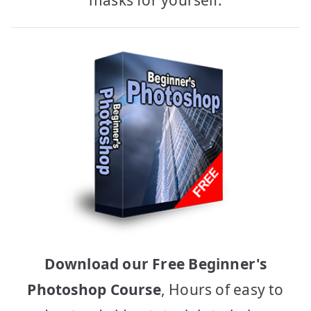
Download our Free Beginner's
Photoshop Course
, Hours of easy to