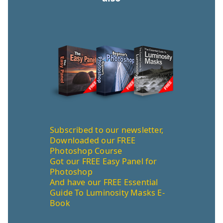
Subscribed to our newsletter,
Downloaded our FREE
Photoshop Course
Got our FREE Easy Panel for
Photoshop
And have our FREE Essential
Guide To Luminosity Masks E-
Book