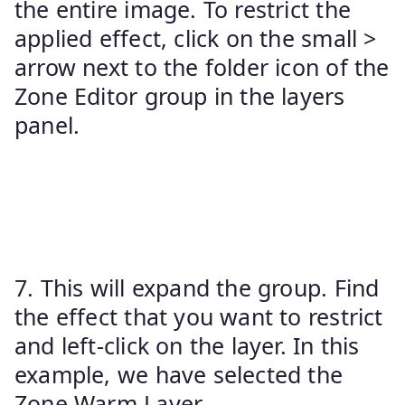
the entire image. To restrict the
applied effect, click on the small >
arrow next to the folder icon of the
Zone Editor group in the layers
panel.
7. This will expand the group. Find
the effect that you want to restrict
and left-click on the layer. In this
example, we have selected the
Zone Warm Layer.