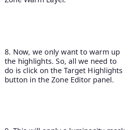
8. Now, we only want to warm up
the highlights. So, all we need to
do is click on the Target Highlights
button in the Zone Editor panel.