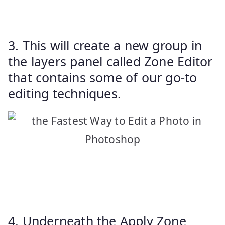
3. This will create a new group in
the layers panel called Zone Editor
that contains some of our go-to
editing techniques.
4. Underneath the Apply Zone