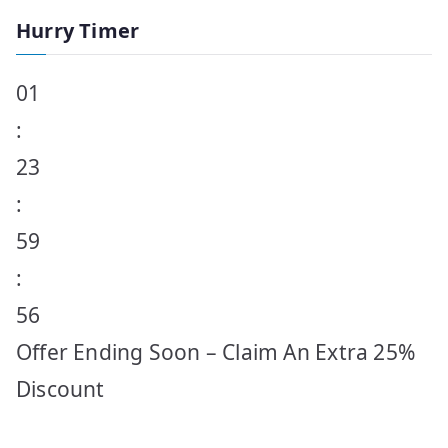
Hurry Timer
01
:
23
:
59
:
56
Offer Ending Soon – Claim An Extra 25%
Discount