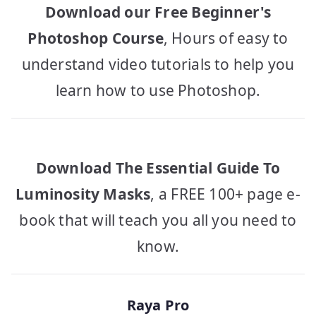
Download our Free Beginner's
Photoshop Course
, Hours of easy to
understand video tutorials to help you
learn how to use Photoshop.
Download The Essential Guide To
Luminosity Masks
, a FREE 100+ page e-
book that will teach you all you need to
know.
Raya Pro