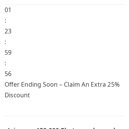
01
:
23
:
59
:
56
Offer Ending Soon – Claim An Extra 25%
Discount