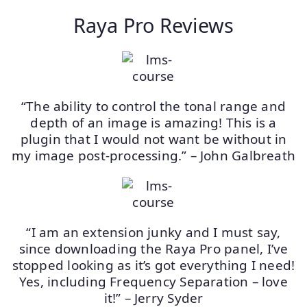
Raya Pro Reviews
“The ability to control the tonal range and
depth of an image is amazing! This is a
plugin that I would not want be without in
my image post-processing.” – John Galbreath
“I am an extension junky and I must say,
since downloading the Raya Pro panel, I’ve
stopped looking as it’s got everything I need!
Yes, including Frequency Separation – love
it!” – Jerry Syder