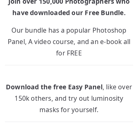
Join over 150,000 Photographers who
have downloaded our Free Bundle.
Our bundle has a popular Photoshop
Panel, A video course, and an e-book all
for FREE
Download the free Easy Panel
, like over
150k others, and try out luminosity
masks for yourself.