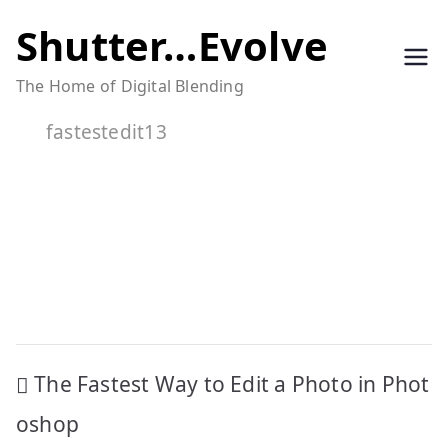
Skip
Shutter…Evolve
to
The Home of Digital Blending
content
fastestedit13
Post
The Fastest Way to Edit a Photo in Phot
navigation
oshop