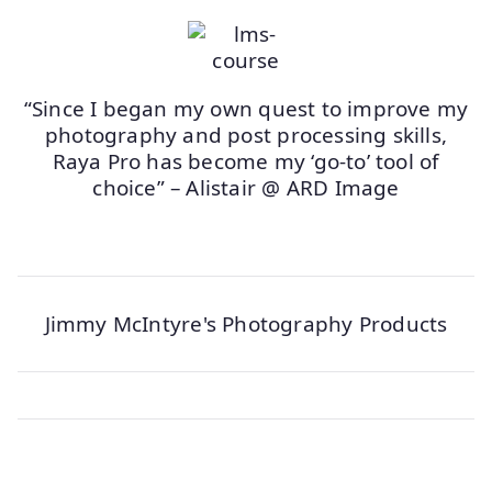
“Since I began my own quest to improve my
photography and post processing skills,
Raya Pro has become my ‘go-to’ tool of
choice” – Alistair @ ARD Image
Jimmy McIntyre's Photography Products