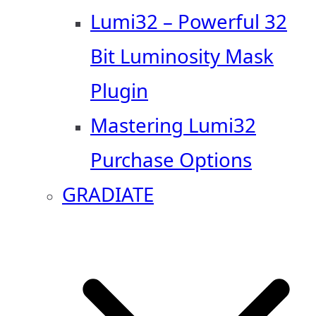
Lumi32 – Powerful 32
Bit Luminosity Mask
Plugin
Mastering Lumi32
Purchase Options
GRADIATE