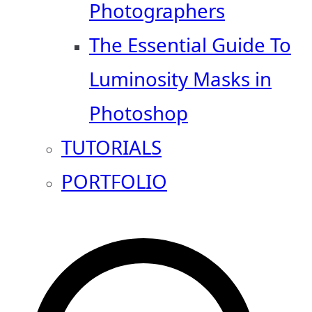
Photographers
The Essential Guide To
Luminosity Masks in
Photoshop
TUTORIALS
PORTFOLIO