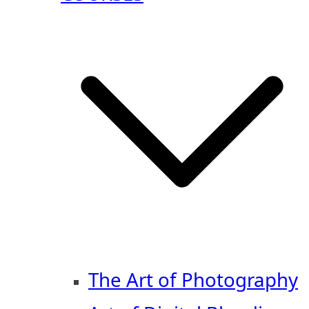
The Art of Photography