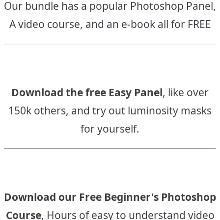
Our bundle has a popular Photoshop Panel,
A video course, and an e-book all for FREE
Download the free Easy Panel
, like over
150k others, and try out luminosity masks
for yourself.
Download our Free Beginner's Photoshop
Course
, Hours of easy to understand video