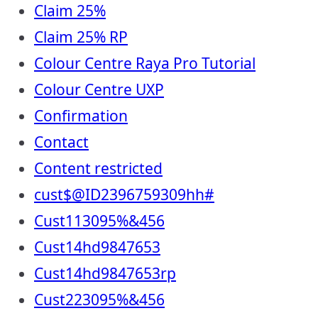
Claim 25%
Claim 25% RP
Colour Centre Raya Pro Tutorial
Colour Centre UXP
Confirmation
Contact
Content restricted
cust$@ID2396759309hh#
Cust113095%&456
Cust14hd9847653
Cust14hd9847653rp
Cust223095%&456