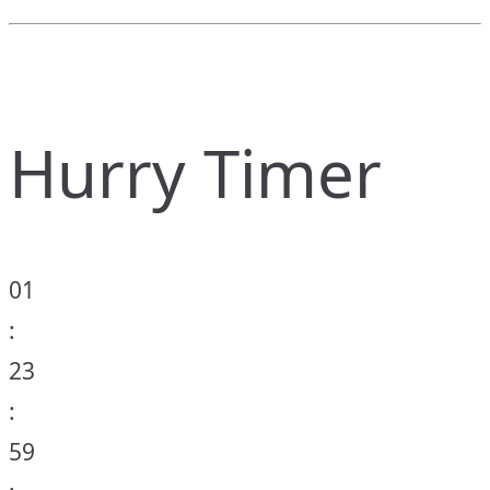
Hurry Timer
01
:
23
:
59