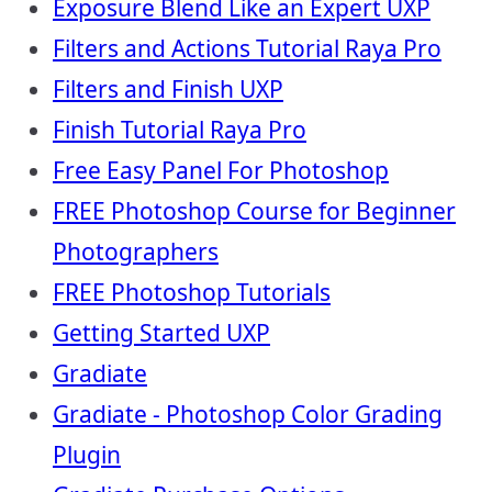
Exposure Blend Like an Expert UXP
Filters and Actions Tutorial Raya Pro
Filters and Finish UXP
Finish Tutorial Raya Pro
Free Easy Panel For Photoshop
FREE Photoshop Course for Beginner
Photographers
FREE Photoshop Tutorials
Getting Started UXP
Gradiate
Gradiate - Photoshop Color Grading
Plugin