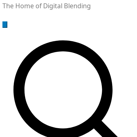
The Home of Digital Blending