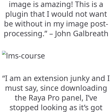
image is amazing! This is a
plugin that I would not want
be without in my image post-
processing.” – John Galbreath
“I am an extension junky and I
must say, since downloading
the Raya Pro panel, I’ve
stopped looking as it’s got