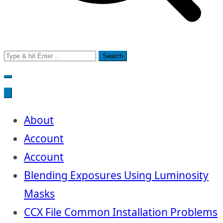
Search
for:
About
Account
Account
Blending Exposures Using Luminosity
Masks
CCX File Common Installation Problems