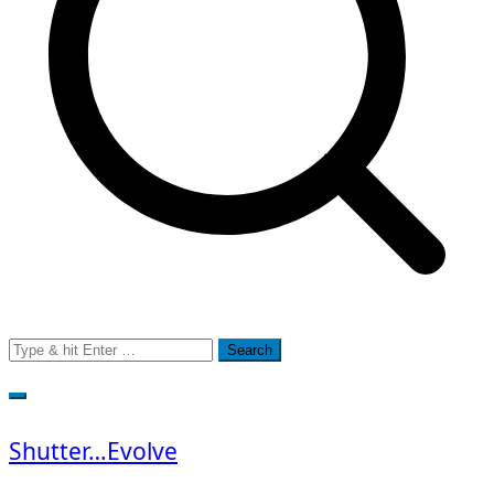
Search
for:
Shutter…Evolve