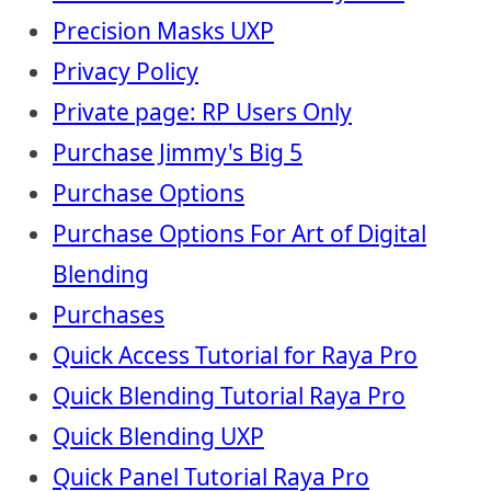
Precision Masks UXP
Privacy Policy
Private page: RP Users Only
Purchase Jimmy's Big 5
Purchase Options
Purchase Options For Art of Digital
Blending
Purchases
Quick Access Tutorial for Raya Pro
Quick Blending Tutorial Raya Pro
Quick Blending UXP
Quick Panel Tutorial Raya Pro