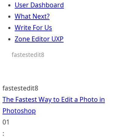
User Dashboard
What Next?
Write For Us
Zone Editor UXP
fastestedit8
fastestedit8
Post
The Fastest Way to Edit a Photo in
Photoshop
navigation
01
: