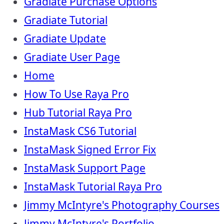
Gradiate Purchase Options
Gradiate Tutorial
Gradiate Update
Gradiate User Page
Home
How To Use Raya Pro
Hub Tutorial Raya Pro
InstaMask CS6 Tutorial
InstaMask Signed Error Fix
InstaMask Support Page
InstaMask Tutorial Raya Pro
Jimmy McIntyre's Photography Courses
Jimmy McIntyre's Portfolio