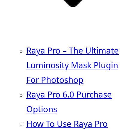
Raya Pro – The Ultimate
Luminosity Mask Plugin
For Photoshop
Raya Pro 6.0 Purchase
Options
How To Use Raya Pro