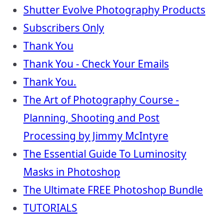
Shutter Evolve Photography Products
Subscribers Only
Thank You
Thank You - Check Your Emails
Thank You.
The Art of Photography Course -
Planning, Shooting and Post
Processing by Jimmy McIntyre
The Essential Guide To Luminosity
Masks in Photoshop
The Ultimate FREE Photoshop Bundle
TUTORIALS