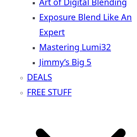
Art of Digital Blending
Exposure Blend Like An
Expert
Mastering Lumi32
Jimmy’s Big 5
DEALS
FREE STUFF