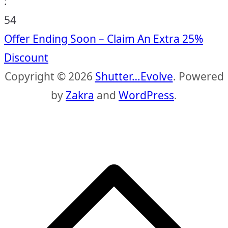
:
53
Offer Ending Soon – Claim An Extra 25%
Discount
Copyright © 2026
Shutter…Evolve
. Powered
by
Zakra
and
WordPress
.
S