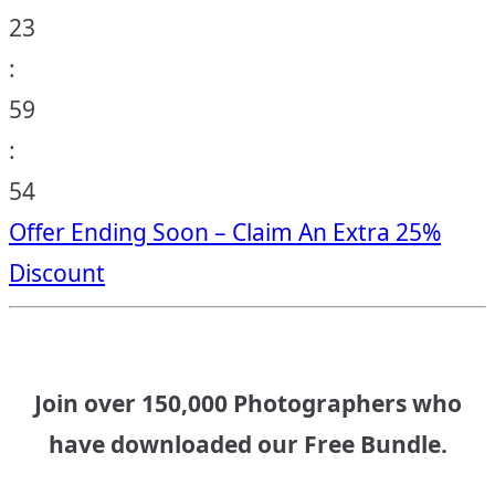
23
:
59
:
53
Offer Ending Soon – Claim An Extra 25%
Discount
Join over 150,000 Photographers who
have downloaded our Free Bundle.