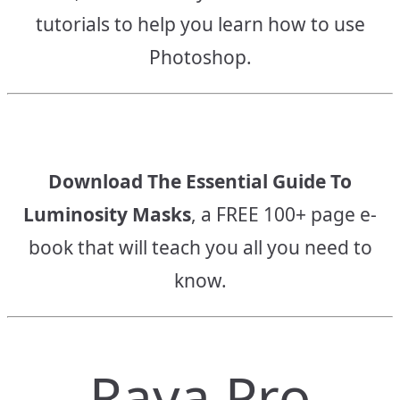
tutorials to help you learn how to use
Photoshop.
Download The Essential Guide To
Luminosity Masks
, a FREE 100+ page e-
book that will teach you all you need to
know.
Raya Pro