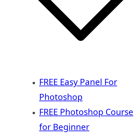
FREE Easy Panel For
Photoshop
FREE Photoshop Course
for Beginner