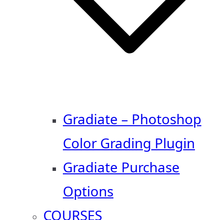
Gradiate – Photoshop
Color Grading Plugin
Gradiate Purchase
Options
COURSES