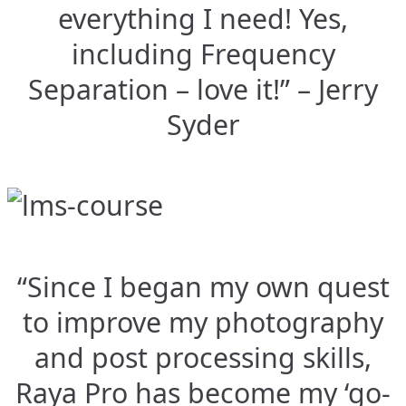
everything I need! Yes,
including Frequency
Separation – love it!” – Jerry
Syder
“Since I began my own quest
to improve my photography
and post processing skills,
Raya Pro has become my ‘go-