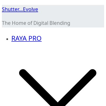
Skip
Shutter…Evolve
to
The Home of Digital Blending
content
RAYA PRO