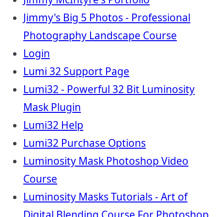
Jimmy's Big 5 Photos - Professional
Photography Landscape Course
Login
Lumi 32 Support Page
Lumi32 - Powerful 32 Bit Luminosity
Mask Plugin
Lumi32 Help
Lumi32 Purchase Options
Luminosity Mask Photoshop Video
Course
Luminosity Masks Tutorials - Art of
Digital Blending Course For Photoshop