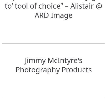
to’ tool of choice” – Alistair @
ARD Image
Jimmy McIntyre's
Photography Products