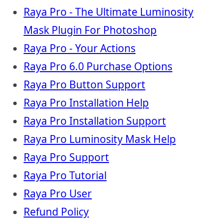
Raya Pro - The Ultimate Luminosity
Mask Plugin For Photoshop
Raya Pro - Your Actions
Raya Pro 6.0 Purchase Options
Raya Pro Button Support
Raya Pro Installation Help
Raya Pro Installation Support
Raya Pro Luminosity Mask Help
Raya Pro Support
Raya Pro Tutorial
Raya Pro User
Refund Policy