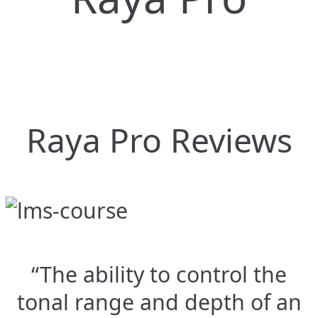
Raya Pro Reviews
“The ability to control the
tonal range and depth of an