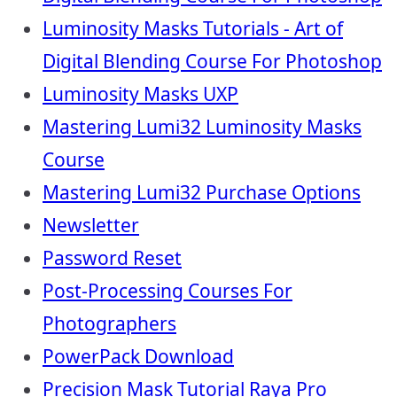
Luminosity Masks Tutorials - Art of
Digital Blending Course For Photoshop
Luminosity Masks UXP
Mastering Lumi32 Luminosity Masks
Course
Mastering Lumi32 Purchase Options
Newsletter
Password Reset
Post-Processing Courses For
Photographers
PowerPack Download
Precision Mask Tutorial Raya Pro