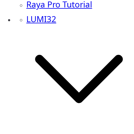
Raya Pro Tutorial
LUMI32