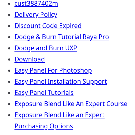
cust3887402m
Delivery Policy
Discount Code Expired
Dodge & Burn Tutorial Raya Pro
Dodge and Burn UXP
Download
Easy Panel For Photoshop
Easy Panel Installation Support
Easy Panel Tutorials
Exposure Blend Like An Expert Course
Exposure Blend Like an Expert
Purchasing Options