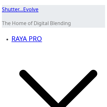
Skip
Shutter…Evolve
to
The Home of Digital Blending
content
RAYA PRO