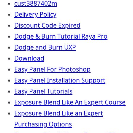
cust3887402m
Delivery Policy
Discount Code Expired
Dodge & Burn Tutorial Raya Pro
Dodge and Burn UXP
Download
Easy Panel For Photoshop
Easy Panel Installation Support
Easy Panel Tutorials
Exposure Blend Like An Expert Course
Exposure Blend Like an Expert
Purchasing Options