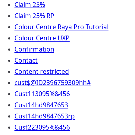
Claim 25%
Claim 25% RP
Colour Centre Raya Pro Tutorial
Colour Centre UXP
Confirmation
Contact
Content restricted
cust$@ID2396759309hh#
Cust113095%&456
Cust14hd9847653
Cust14hd9847653rp
Cust223095%&456