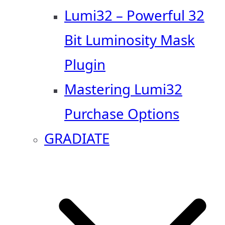
Lumi32 – Powerful 32
Bit Luminosity Mask
Plugin
Mastering Lumi32
Purchase Options
GRADIATE