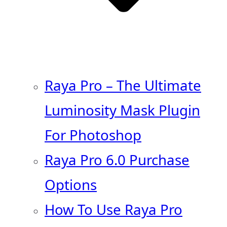
Raya Pro – The Ultimate
Luminosity Mask Plugin
For Photoshop
Raya Pro 6.0 Purchase
Options
How To Use Raya Pro