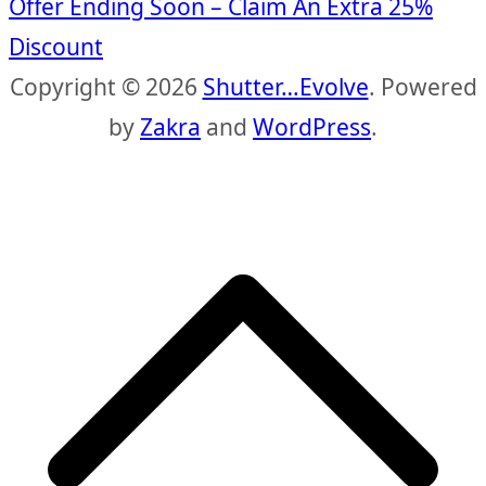
Offer Ending Soon – Claim An Extra 25%
Discount
Copyright © 2026
Shutter…Evolve
. Powered
by
Zakra
and
WordPress
.
S