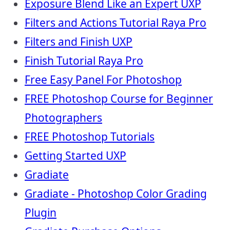
Exposure Blend Like an Expert UXP
Filters and Actions Tutorial Raya Pro
Filters and Finish UXP
Finish Tutorial Raya Pro
Free Easy Panel For Photoshop
FREE Photoshop Course for Beginner
Photographers
FREE Photoshop Tutorials
Getting Started UXP
Gradiate
Gradiate - Photoshop Color Grading
Plugin