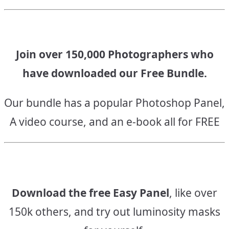
Join over 150,000 Photographers who
have downloaded our Free Bundle.
Our bundle has a popular Photoshop Panel,
A video course, and an e-book all for FREE
Download the free Easy Panel
, like over
150k others, and try out luminosity masks