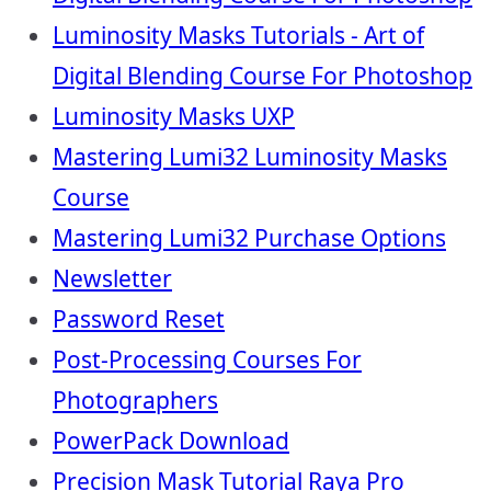
Luminosity Masks Tutorials - Art of
Digital Blending Course For Photoshop
Luminosity Masks UXP
Mastering Lumi32 Luminosity Masks
Course
Mastering Lumi32 Purchase Options
Newsletter
Password Reset
Post-Processing Courses For
Photographers
PowerPack Download
Precision Mask Tutorial Raya Pro