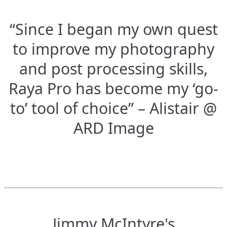
“Since I began my own quest
to improve my photography
and post processing skills,
Raya Pro has become my ‘go-
to’ tool of choice” – Alistair @
ARD Image
Jimmy McIntyre's