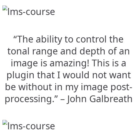
“The ability to control the
tonal range and depth of an
image is amazing! This is a
plugin that I would not want
be without in my image post-
processing.” – John Galbreath