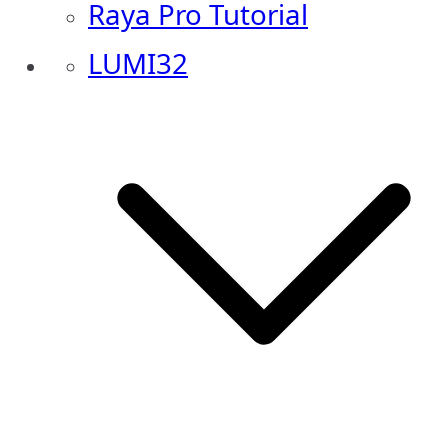
Raya Pro Tutorial
LUMI32