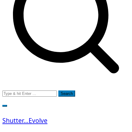
Search
for:
Shutter…Evolve