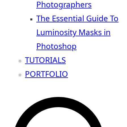
Photographers
The Essential Guide To
Luminosity Masks in
Photoshop
TUTORIALS
PORTFOLIO