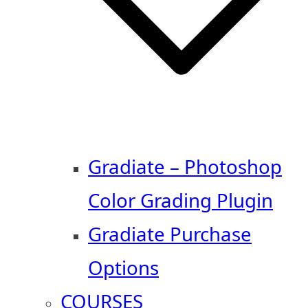
Gradiate – Photoshop
Color Grading Plugin
Gradiate Purchase
Options
COURSES