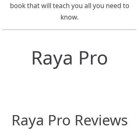
book that will teach you all you need to
know.
Raya Pro
Raya Pro Reviews