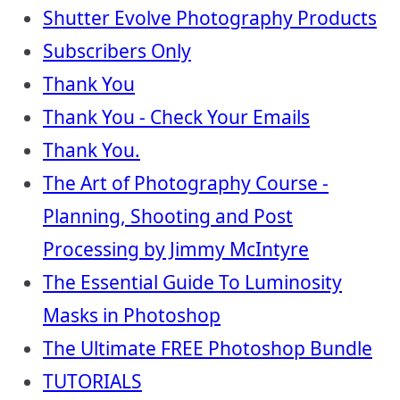
Shutter Evolve Photography Products
Subscribers Only
Thank You
Thank You - Check Your Emails
Thank You.
The Art of Photography Course -
Planning, Shooting and Post
Processing by Jimmy McIntyre
The Essential Guide To Luminosity
Masks in Photoshop
The Ultimate FREE Photoshop Bundle
TUTORIALS