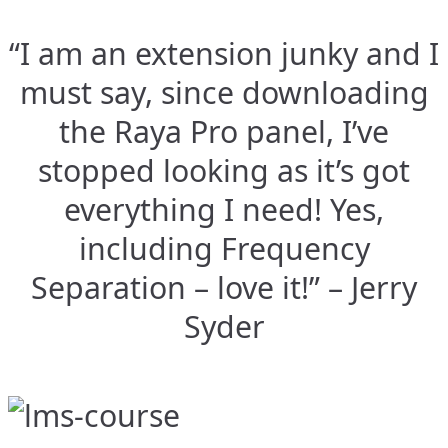
“I am an extension junky and I
must say, since downloading
the Raya Pro panel, I’ve
stopped looking as it’s got
everything I need! Yes,
including Frequency
Separation – love it!” – Jerry
Syder