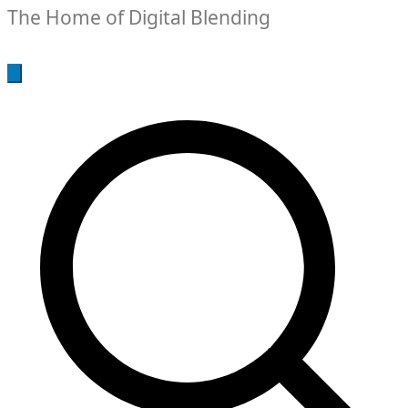
The Home of Digital Blending