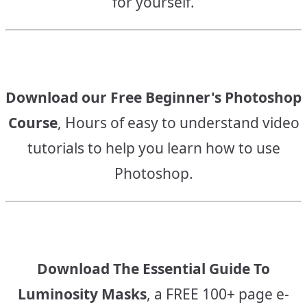
for yourself.
Download our Free Beginner's Photoshop
Course
, Hours of easy to understand video
tutorials to help you learn how to use
Photoshop.
Download The Essential Guide To
Luminosity Masks
, a FREE 100+ page e-