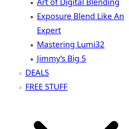
Art of Digital Blending
Exposure Blend Like An
Expert
Mastering Lumi32
Jimmy’s Big 5
DEALS
FREE STUFF