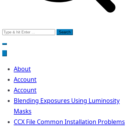
Search
for:
About
Account
Account
Blending Exposures Using Luminosity
Masks
CCX File Common Installation Problems