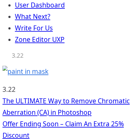
User Dashboard
What Next?
Write For Us
Zone Editor UXP
3.22
3.22
Post
The ULTIMATE Way to Remove Chromatic
Aberration (CA) in Photoshop
navigation
Offer Ending Soon – Claim An Extra 25%
Discount