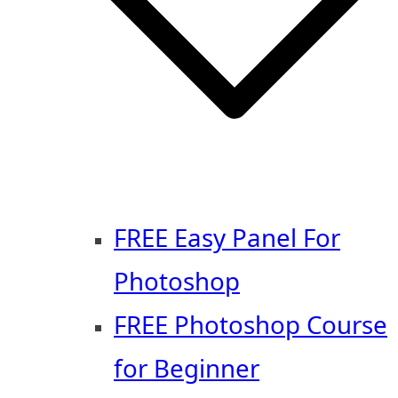
FREE Easy Panel For
Photoshop
FREE Photoshop Course
for Beginner