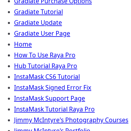
Gradiate Purchase Options
Gradiate Tutorial
Gradiate Update
Gradiate User Page
Home
How To Use Raya Pro
Hub Tutorial Raya Pro
InstaMask CS6 Tutorial
InstaMask Signed Error Fix
InstaMask Support Page
InstaMask Tutorial Raya Pro
Jimmy McIntyre's Photography Courses
Jimmy McIntyre's Portfolio