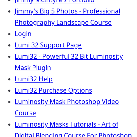
Jimmy's Big 5 Photos - Professional
Photography Landscape Course
Login
Lumi 32 Support Page
Lumi32 - Powerful 32 Bit Luminosity
Mask Plugin
Lumi32 Help
Lumi32 Purchase Options
Luminosity Mask Photoshop Video
Course
Luminosity Masks Tutorials - Art of
Digital Blending Course For Photoshop