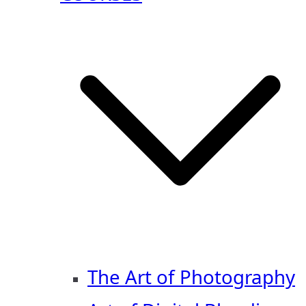
The Art of Photography