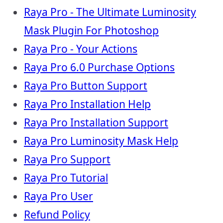
Raya Pro - The Ultimate Luminosity
Mask Plugin For Photoshop
Raya Pro - Your Actions
Raya Pro 6.0 Purchase Options
Raya Pro Button Support
Raya Pro Installation Help
Raya Pro Installation Support
Raya Pro Luminosity Mask Help
Raya Pro Support
Raya Pro Tutorial
Raya Pro User
Refund Policy