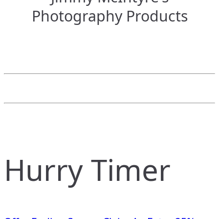
Photography Products
Hurry Timer