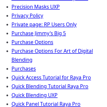
Precision Masks UXP
Privacy Policy
Private page: RP Users Only
Purchase Jimmy's Big 5
Purchase Options
Purchase Options For Art of Digital
Blending
Purchases
Quick Access Tutorial for Raya Pro
Quick Blending Tutorial Raya Pro
Quick Blending UXP
Quick Panel Tutorial Raya Pro