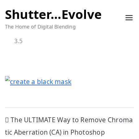
Skip
Shutter…Evolve
to
The Home of Digital Blending
content
3.5
Post
The ULTIMATE Way to Remove Chroma
navigation
tic Aberration (CA) in Photoshop