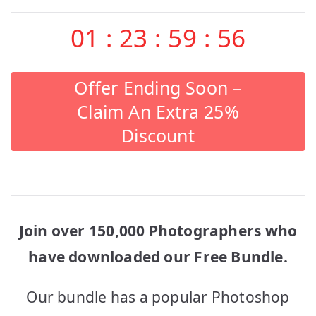
01
:
23
:
59
:
56
Offer Ending Soon –
Claim An Extra 25%
Discount
Join over 150,000 Photographers who
have downloaded our Free Bundle.
Our bundle has a popular Photoshop