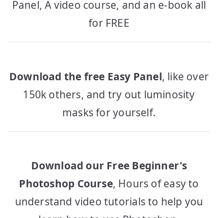
Panel, A video course, and an e-book all
for FREE
Download the free Easy Panel
, like over
150k others, and try out luminosity
masks for yourself.
Download our Free Beginner's
Photoshop Course
, Hours of easy to
understand video tutorials to help you