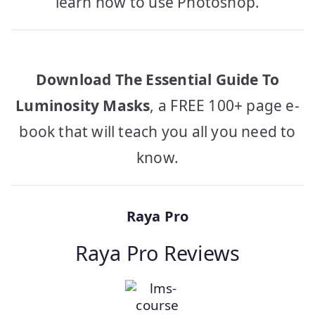
learn how to use Photoshop.
Download The Essential Guide To
Luminosity Masks
, a FREE 100+ page e-
book that will teach you all you need to
know.
Raya Pro
Raya Pro Reviews