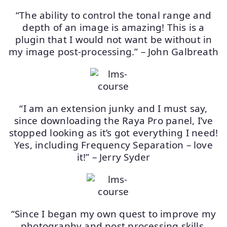
“The ability to control the tonal range and
depth of an image is amazing! This is a
plugin that I would not want be without in
my image post-processing.” – John Galbreath
“I am an extension junky and I must say,
since downloading the Raya Pro panel, I’ve
stopped looking as it’s got everything I need!
Yes, including Frequency Separation – love
it!” – Jerry Syder
“Since I began my own quest to improve my
photography and post processing skills,