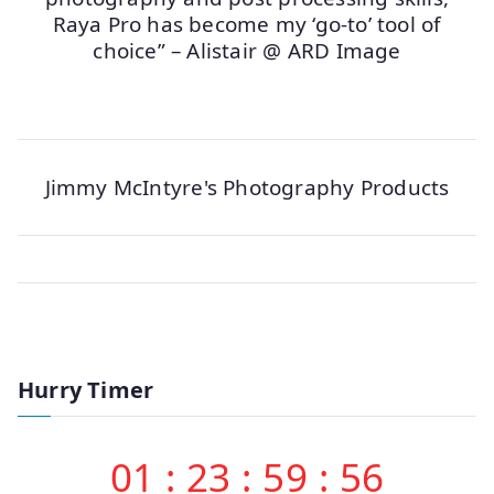
Raya Pro has become my ‘go-to’ tool of
choice” – Alistair @ ARD Image
Jimmy McIntyre's Photography Products
Hurry Timer
01
:
23
:
59
:
56