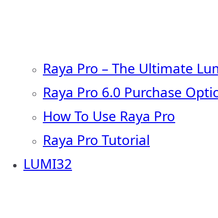
Raya Pro – The Ultimate Lu
Raya Pro 6.0 Purchase Opti
How To Use Raya Pro
Raya Pro Tutorial
LUMI32