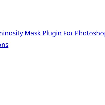
minosity Mask Plugin For Photosho
ons