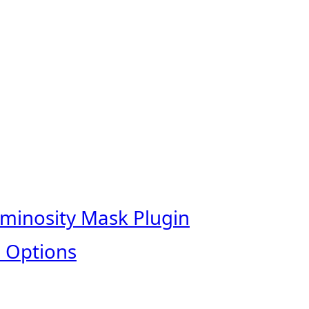
uminosity Mask Plugin
 Options