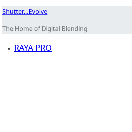
Skip
Shutter…Evolve
to
The Home of Digital Blending
content
RAYA PRO