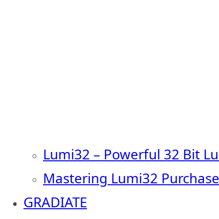
Lumi32 – Powerful 32 Bit L
Mastering Lumi32 Purchase
GRADIATE