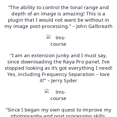
“The ability to control the tonal range and
depth of an image is amazing! This is a
plugin that I would not want be without in
my image post-processing.” – John Galbreath
“I am an extension junky and I must say,
since downloading the Raya Pro panel, I’ve
stopped looking as it’s got everything I need!
Yes, including Frequency Separation – love
it!” – Jerry Syder
“Since I began my own quest to improve my
photography and post processing skills,