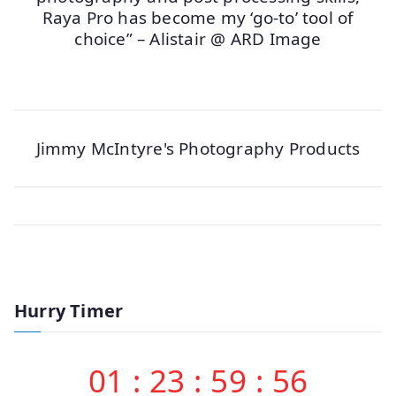
Raya Pro has become my ‘go-to’ tool of
choice” – Alistair @ ARD Image
Jimmy McIntyre's Photography Products
Hurry Timer
01
:
23
:
59
:
56