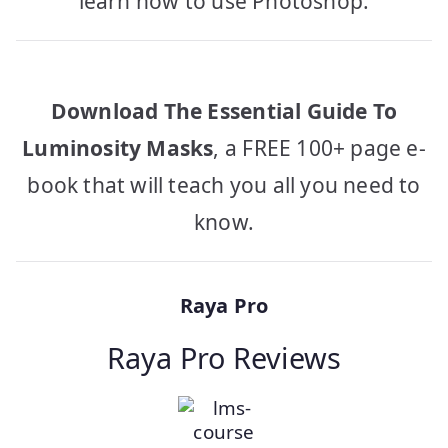
learn how to use Photoshop.
Download The Essential Guide To
Luminosity Masks
, a FREE 100+ page e-
book that will teach you all you need to
know.
Raya Pro
Raya Pro Reviews