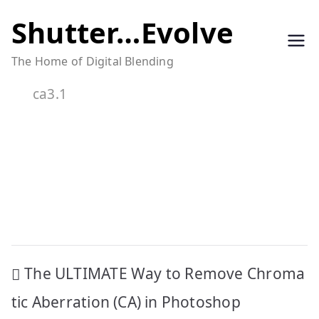
Skip
Shutter…Evolve
to
The Home of Digital Blending
content
ca3.1
Post
The ULTIMATE Way to Remove Chroma
navigation
tic Aberration (CA) in Photoshop