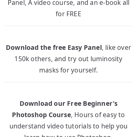
Panel, A video course, and an e-book all
for FREE
Download the free Easy Panel
, like over
150k others, and try out luminosity
masks for yourself.
Download our Free Beginner's
Photoshop Course
, Hours of easy to
understand video tutorials to help you