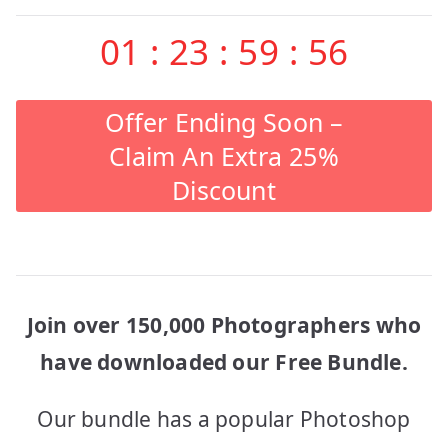
01
:
23
:
59
:
56
Offer Ending Soon –
Claim An Extra 25%
Discount
Join over 150,000 Photographers who
have downloaded our Free Bundle.
Our bundle has a popular Photoshop