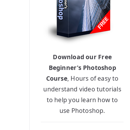
Download our Free
Beginner's Photoshop
Course
, Hours of easy to
understand video tutorials
to help you learn how to
use Photoshop.