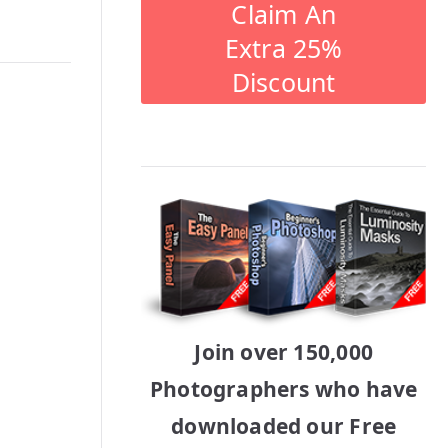
Claim An
Extra 25%
Discount
Join over 150,000
Photographers who have
downloaded our Free