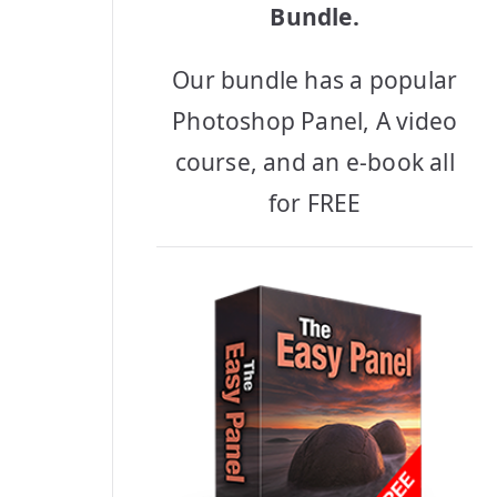
Bundle.
Our bundle has a popular
Photoshop Panel, A video
course, and an e-book all
for FREE