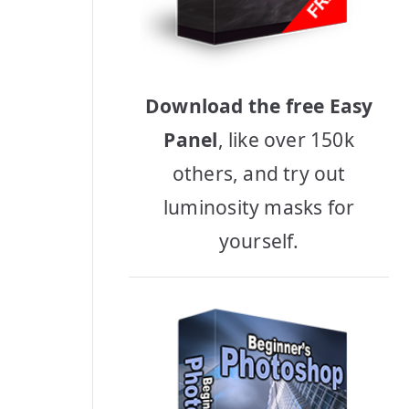
Download the free Easy
Panel
, like over 150k
others, and try out
luminosity masks for
yourself.