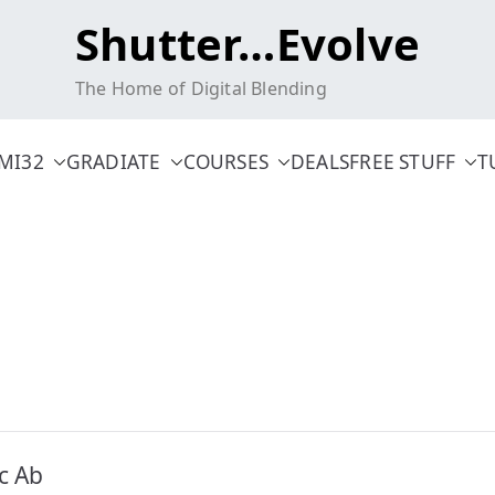
Shutter…Evolve
The Home of Digital Blending
MI32
GRADIATE
COURSES
DEALS
FREE STUFF
T
c Ab