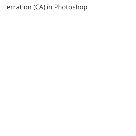
navigation
erration (CA) in Photoshop