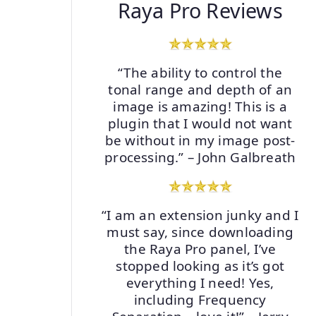
Raya Pro Reviews
“The ability to control the
tonal range and depth of an
image is amazing! This is a
plugin that I would not want
be without in my image post-
processing.” – John Galbreath
“I am an extension junky and I
must say, since downloading
the Raya Pro panel, I’ve
stopped looking as it’s got
everything I need! Yes,
including Frequency