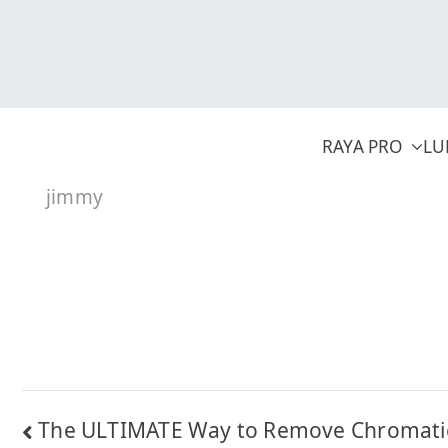
Skip
to
content
RAYA PRO
LU
jimmy
Post
The ULTIMATE Way to Remove Chromati