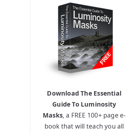
Download The Essential
Guide To Luminosity
Masks
, a FREE 100+ page e-
book that will teach you all