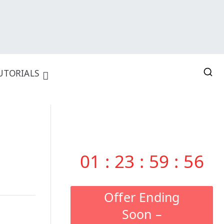
UTORIALS
01
:
23
:
59
:
55
Offer Ending
Soon –