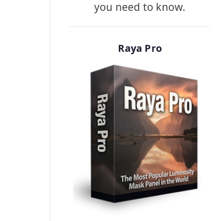
you need to know.
Raya Pro