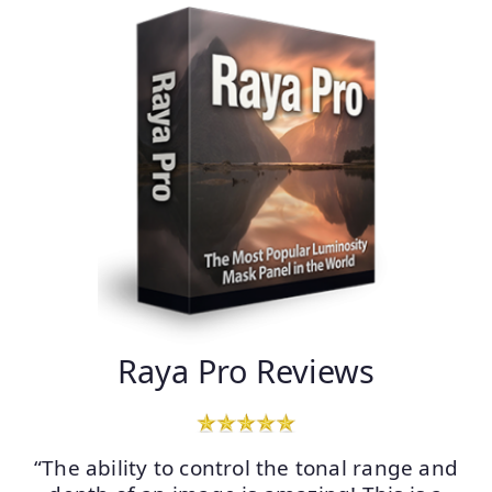
Raya Pro Reviews
“The ability to control the tonal range and