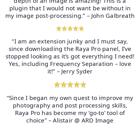
depth of an image is amazing! This is a
plugin that I would not want be without in
my image post-processing.” – John Galbreath
“I am an extension junky and I must say,
since downloading the Raya Pro panel, I’ve
stopped looking as it’s got everything I need!
Yes, including Frequency Separation – love
it!” – Jerry Syder
“Since I began my own quest to improve my
photography and post processing skills,
Raya Pro has become my ‘go-to’ tool of
choice” – Alistair @ ARD Image