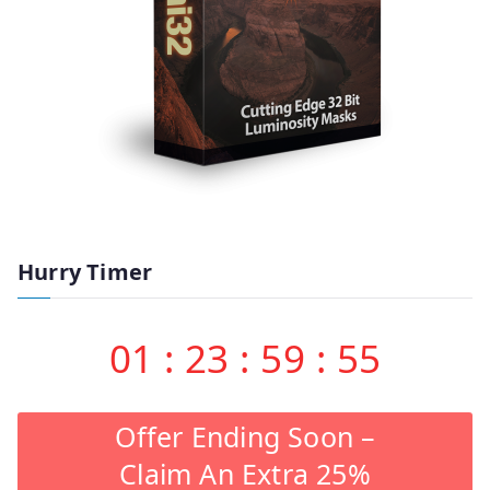
Hurry Timer
01
:
23
:
59
:
55
Offer Ending Soon –
Claim An Extra 25%