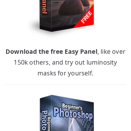
Download the free Easy Panel
, like over
150k others, and try out luminosity
masks for yourself.