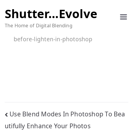
Skip
Shutter…Evolve
to
The Home of Digital Blending
content
before-lighten-in-photoshop
Post
Use Blend Modes In Photoshop To Bea
navigation
utifully Enhance Your Photos