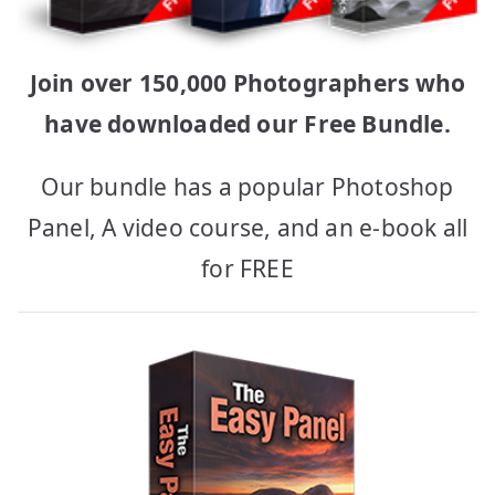
Join over 150,000 Photographers who
have downloaded our Free Bundle.
Our bundle has a popular Photoshop
Panel, A video course, and an e-book all
for FREE