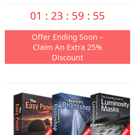
01
:
23
:
59
:
55
Offer Ending Soon –
Claim An Extra 25%
Discount