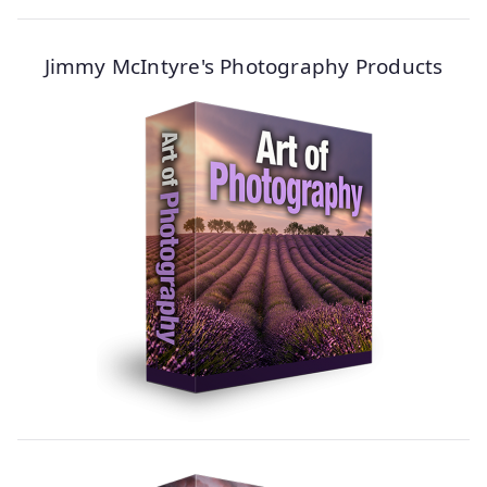
Jimmy McIntyre's Photography Products