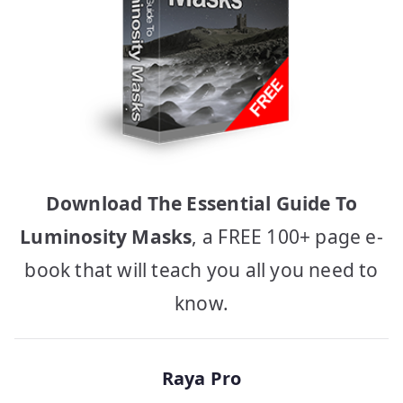
Download The Essential Guide To
Luminosity Masks
, a FREE 100+ page e-
book that will teach you all you need to
know.
Raya Pro