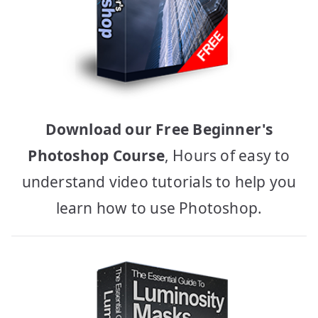
Download our Free Beginner's
Photoshop Course
, Hours of easy to
understand video tutorials to help you
learn how to use Photoshop.