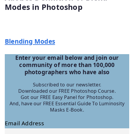
Modes in Photoshop
Blending Modes
Enter your email below and join our
community of more than 100,000
photographers who have
also
Subscribed to our newsletter.
Downloaded our FREE Photoshop Course.
Got our FREE Easy Panel for Photoshop.
And, have our FREE Essential Guide To Luminosity
Masks E-Book.
Email Address