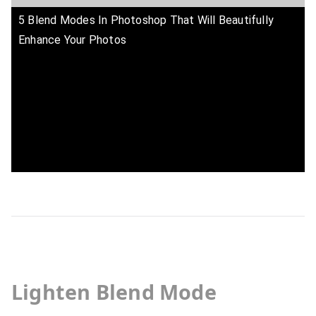
5 Blend Modes In Photoshop That Will Beautifully
Enhance Your Photos
Lighten Blend Mode