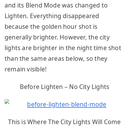
and its Blend Mode was changed to
Lighten. Everything disappeared
because the golden hour shot is
generally brighter. However, the city
lights are brighter in the night time shot
than the same areas below, so they
remain visible!
Before Lighten – No City Lights
This is Where The City Lights Will Come