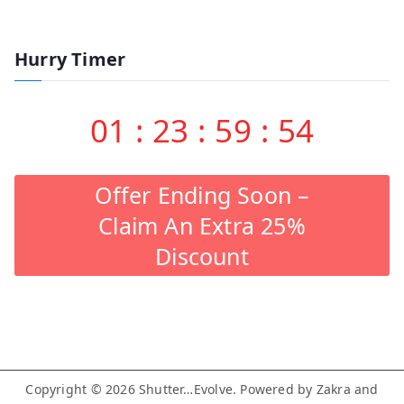
Hurry Timer
01
:
23
:
59
:
53
Offer Ending Soon –
Claim An Extra 25%
Discount
Copyright © 2026
Shutter…Evolve
. Powered by
Zakra
and