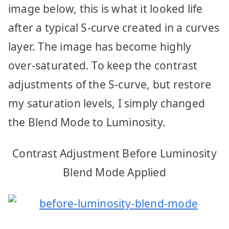
image below, this is what it looked life
after a typical S-curve created in a curves
layer. The image has become highly
over-saturated. To keep the contrast
adjustments of the S-curve, but restore
my saturation levels, I simply changed
the Blend Mode to Luminosity.
Contrast Adjustment Before Luminosity
Blend Mode Applied