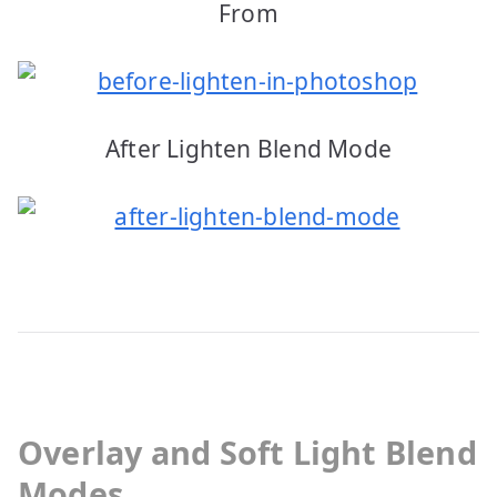
From
After Lighten Blend Mode
Overlay and Soft Light Blend
Modes