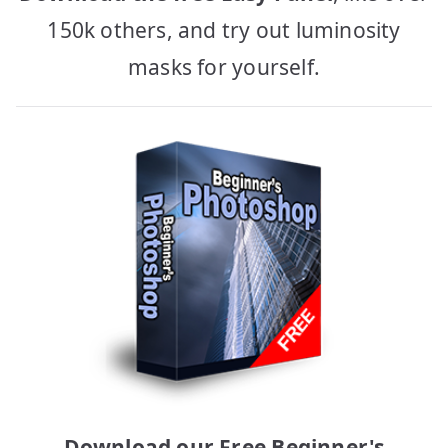
150k others, and try out luminosity
masks for yourself.
Download our Free Beginner's