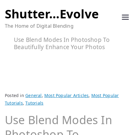
Skip
Shutter…Evolve
to
The Home of Digital Blending
content
Use Blend Modes In Photoshop To
Beautifully Enhance Your Photos
Posted in
General
,
Most Popular Articles
,
Most Popular
Tutorials
,
Tutorials
Use Blend Modes In
Photoshop To