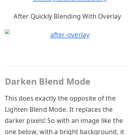
After Quickly Blending With Overlay
Darken Blend Mode
This does exactly the opposite of the
Lighten Blend Mode. It replaces the
darker pixels! So with an image like the
one below, with a bright background, it