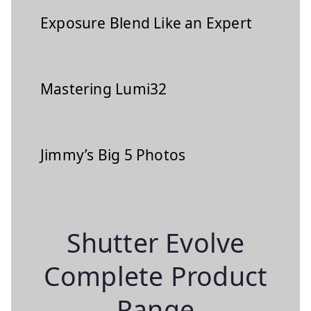
Exposure Blend Like an Expert
Mastering Lumi32
Jimmy’s Big 5 Photos
Shutter Evolve
Complete Product
Range