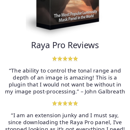
Raya Pro Reviews
“The ability to control the tonal range and
depth of an image is amazing! This is a
plugin that I would not want be without in
my image post-processing.” – John Galbreath
“I am an extension junky and I must say,
since downloading the Raya Pro panel, I’ve
stopped looking as it’s got everything I need!