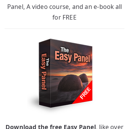
Panel, A video course, and an e-book all
for FREE
Download the free Easy Panel
, like over