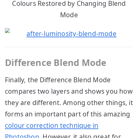
Colours Restored by Changing Blend
Mode
Difference Blend Mode
Finally, the Difference Blend Mode
compares two layers and shows you how
they are different. Among other things, it
forms an important part of this amazing
colour correction technique in
Photoshop
. However, it also great for