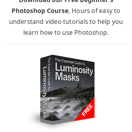
Photoshop Course
, Hours of easy to
understand video tutorials to help you
learn how to use Photoshop.