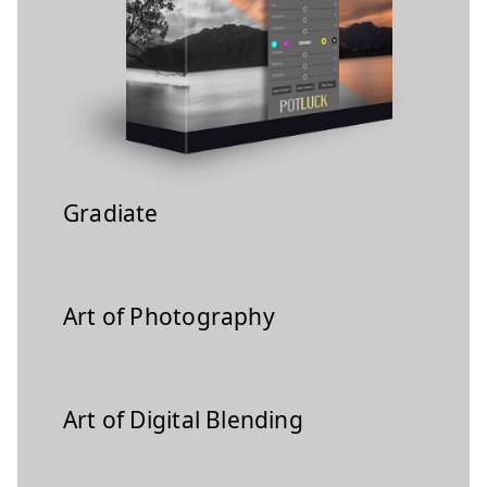
Gradiate
Art of Photography
Art of Digital Blending