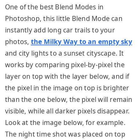
One of the best Blend Modes in
Photoshop, this little Blend Mode can
instantly add long car trails to your
photos,
the Milky Way to an empty sky
and city lights to a sunset cityscape. It
works by comparing pixel-by-pixel the
layer on top with the layer below, and if
the pixel in the image on top is brighter
than the one below, the pixel will remain
visible, while all darker pixels disappear.
Look at the image below, for example.
The night time shot was placed on top