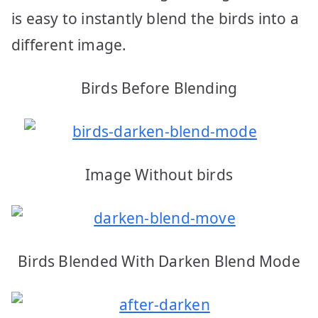
is easy to instantly blend the birds into a
different image.
Birds Before Blending
Image Without birds
Birds Blended With Darken Blend Mode