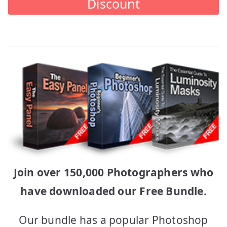
Discount
Join over 150,000 Photographers who
have downloaded our Free Bundle.
Our bundle has a popular Photoshop