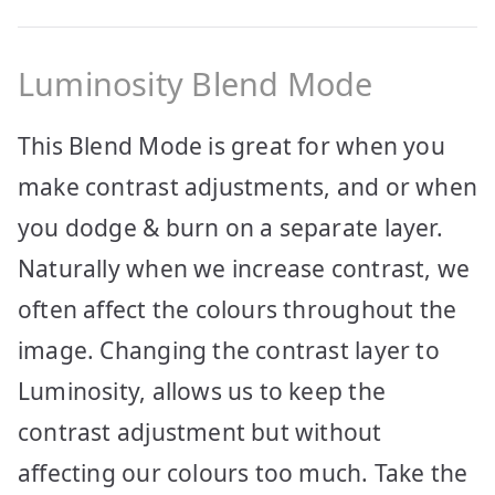
Luminosity Blend Mode
This Blend Mode is great for when you
make contrast adjustments, and or when
you dodge & burn on a separate layer.
Naturally when we increase contrast, we
often affect the colours throughout the
image. Changing the contrast layer to
Luminosity, allows us to keep the
contrast adjustment but without
affecting our colours too much. Take the