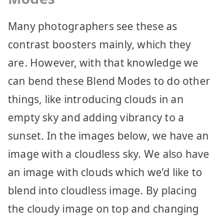
Many photographers see these as
contrast boosters mainly, which they
are. However, with that knowledge we
can bend these Blend Modes to do other
things, like introducing clouds in an
empty sky and adding vibrancy to a
sunset. In the images below, we have an
image with a cloudless sky. We also have
an image with clouds which we’d like to
blend into cloudless image. By placing
the cloudy image on top and changing