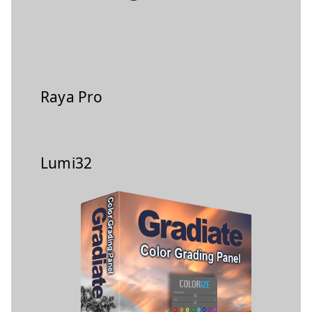
Raya Pro
Lumi32