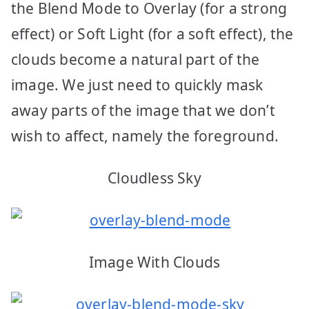
the Blend Mode to Overlay (for a strong
effect) or Soft Light (for a soft effect), the
clouds become a natural part of the
image. We just need to quickly mask
away parts of the image that we don’t
wish to affect, namely the foreground.
Cloudless Sky
Image With Clouds