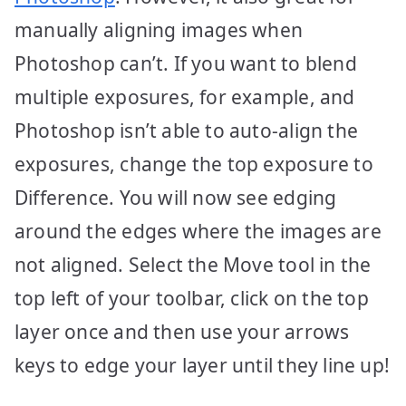
manually aligning images when
Photoshop can’t. If you want to blend
multiple exposures, for example, and
Photoshop isn’t able to auto-align the
exposures, change the top exposure to
Difference. You will now see edging
around the edges where the images are
not aligned. Select the Move tool in the
top left of your toolbar, click on the top
layer once and then use your arrows
keys to edge your layer until they line up!