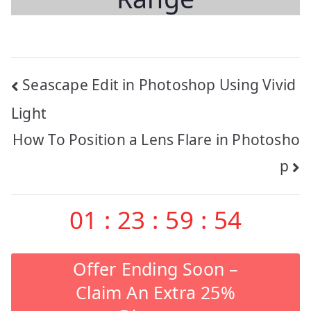
Post
Seascape Edit in Photoshop Using Vivid
navigation
Light
How To Position a Lens Flare in Photosho
p
01
:
23
:
59
:
53
Offer Ending Soon –
Claim An Extra 25%