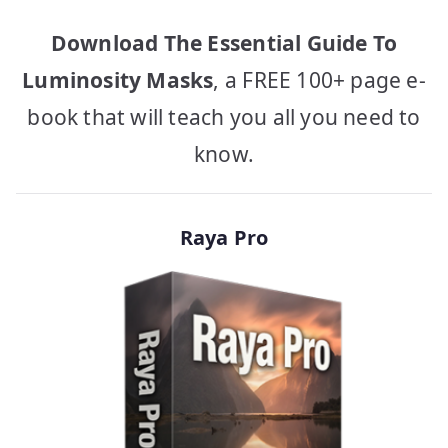
Download The Essential Guide To
Luminosity Masks
, a FREE 100+ page e-
book that will teach you all you need to
know.
Raya Pro