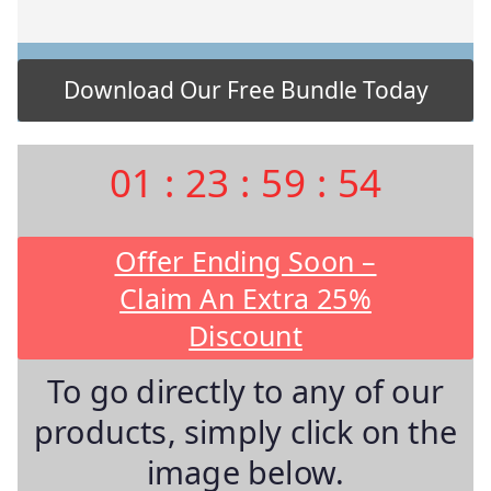
01
:
23
:
59
:
53
Offer Ending Soon –
Claim An Extra 25%
Discount
To go directly to any of our
products, simply click on the
image below.