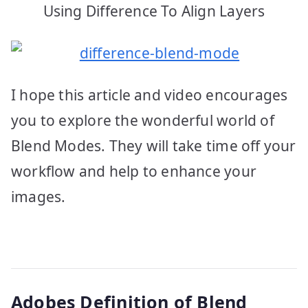
Using Difference To Align Layers
I hope this article and video encourages
you to explore the wonderful world of
Blend Modes. They will take time off your
workflow and help to enhance your
images.
Adobes Definition of Blend