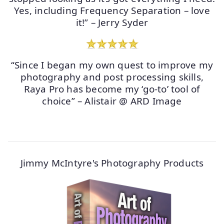
Yes, including Frequency Separation – love
it!” – Jerry Syder
“Since I began my own quest to improve my
photography and post processing skills,
Raya Pro has become my ‘go-to’ tool of
choice” – Alistair @ ARD Image
Jimmy McIntyre's Photography Products