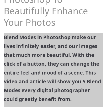
Beautifully Enhance
Your Photos
Blend Modes in Photoshop make our
lives infinitely easier, and our images
that much more beautiful. With the
click of a button, they can change the
entire feel and mood of a scene. This
video and article will show you 5 Blend
Modes every digital photographer
could greatly benefit from.